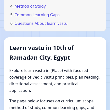
Method of Study
Common Learning Gaps
Questions About learn vastu
Learn vastu in 10th of
Ramadan City, Egypt
Explore learn vastu in {Place} with focused
coverage of Vedic Vastu principles, plan reading,
directional assessment, and practical
application.
The page below focuses on curriculum scope,
method of study, common learning gaps, and