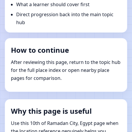
What a learner should cover first
Direct progression back into the main topic
hub
How to continue
After reviewing this page, return to the topic hub
for the full place index or open nearby place
pages for comparison.
Why this page is useful
Use this 10th of Ramadan City, Egypt page when
the location reference genuinely helps you