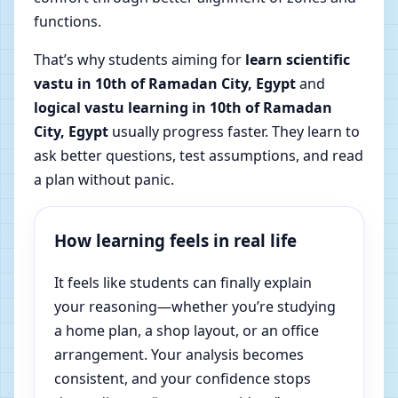
functions.
That’s why students aiming for
learn scientific
vastu in 10th of Ramadan City, Egypt
and
logical vastu learning in 10th of Ramadan
City, Egypt
usually progress faster. They learn to
ask better questions, test assumptions, and read
a plan without panic.
How learning feels in real life
It feels like students can finally explain
your reasoning—whether you’re studying
a home plan, a shop layout, or an office
arrangement. Your analysis becomes
consistent, and your confidence stops