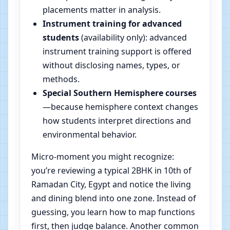
placements matter in analysis.
Instrument training for advanced
students
(availability only): advanced
instrument training support is offered
without disclosing names, types, or
methods.
Special Southern Hemisphere courses
—because hemisphere context changes
how students interpret directions and
environmental behavior.
Micro-moment you might recognize:
you’re reviewing a typical 2BHK in 10th of
Ramadan City, Egypt and notice the living
and dining blend into one zone. Instead of
guessing, you learn how to map functions
first, then judge balance. Another common