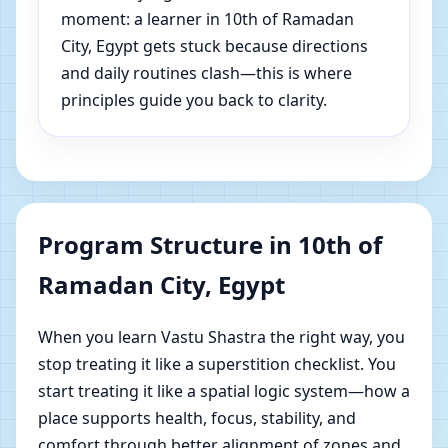
moment: a learner in 10th of Ramadan
City, Egypt gets stuck because directions
and daily routines clash—this is where
principles guide you back to clarity.
Program Structure in 10th of
Ramadan City, Egypt
When you learn Vastu Shastra the right way, you
stop treating it like a superstition checklist. You
start treating it like a spatial logic system—how a
place supports health, focus, stability, and
comfort through better alignment of zones and