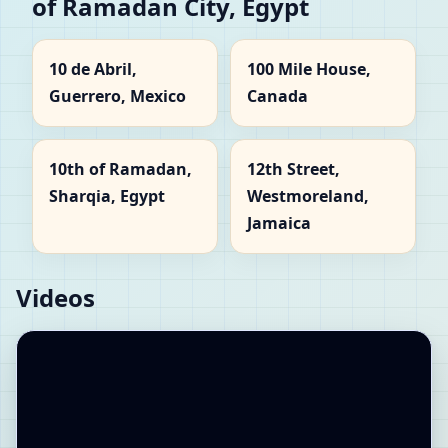
of Ramadan City, Egypt
10 de Abril,
100 Mile House,
Guerrero, Mexico
Canada
10th of Ramadan,
12th Street,
Sharqia, Egypt
Westmoreland,
Jamaica
Videos