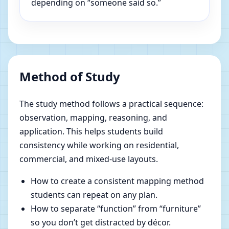
depending on “someone said so.”
Method of Study
The study method follows a practical sequence:
observation, mapping, reasoning, and
application. This helps students build
consistency while working on residential,
commercial, and mixed-use layouts.
How to create a consistent mapping method
students can repeat on any plan.
How to separate “function” from “furniture”
so you don’t get distracted by décor.