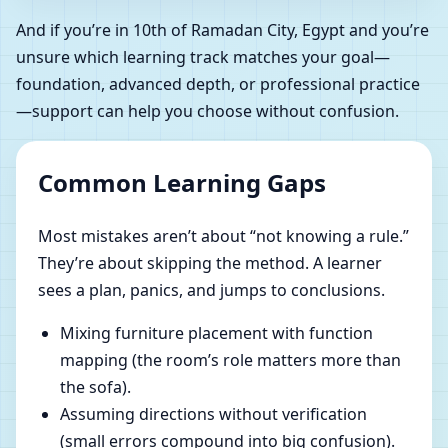
And if you’re in 10th of Ramadan City, Egypt and you’re
unsure which learning track matches your goal—
foundation, advanced depth, or professional practice
—support can help you choose without confusion.
Common Learning Gaps
Most mistakes aren’t about “not knowing a rule.”
They’re about skipping the method. A learner
sees a plan, panics, and jumps to conclusions.
Mixing furniture placement with function
mapping (the room’s role matters more than
the sofa).
Assuming directions without verification
(small errors compound into big confusion).