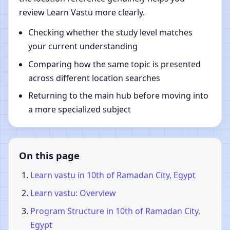
review Learn Vastu more clearly.
Checking whether the study level matches
your current understanding
Comparing how the same topic is presented
across different location searches
Returning to the main hub before moving into
a more specialized subject
On this page
Learn vastu in 10th of Ramadan City, Egypt
Learn vastu: Overview
Program Structure in 10th of Ramadan City,
Egypt