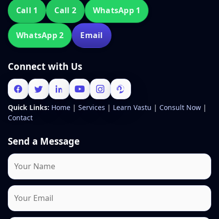
Call 1
Call 2
WhatsApp 1
WhatsApp 2
Email
Connect with Us
Quick Links:
Home
|
Services
|
Learn Vastu
|
Consult Now
|
Contact
Send a Message