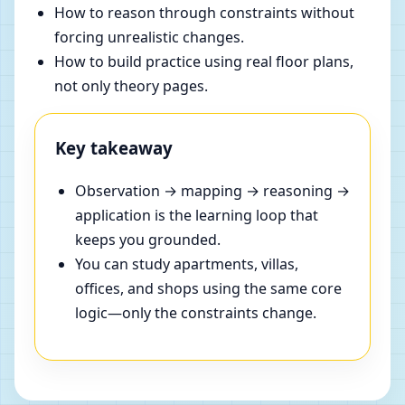
How to reason through constraints without
forcing unrealistic changes.
How to build practice using real floor plans,
not only theory pages.
Key takeaway
Observation → mapping → reasoning →
application is the learning loop that
keeps you grounded.
You can study apartments, villas,
offices, and shops using the same core
logic—only the constraints change.