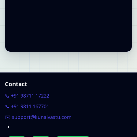
Contact
📞 +91 98711 17222
📞 +91 9811 167701
✉️ support@kunalvastu.com
📍