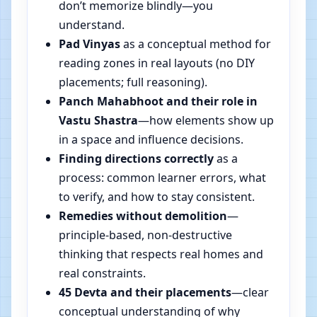
don’t memorize blindly—you
understand.
Pad Vinyas
as a conceptual method for
reading zones in real layouts (no DIY
placements; full reasoning).
Panch Mahabhoot and their role in
Vastu Shastra
—how elements show up
in a space and influence decisions.
Finding directions correctly
as a
process: common learner errors, what
to verify, and how to stay consistent.
Remedies without demolition
—
principle-based, non-destructive
thinking that respects real homes and
real constraints.
45 Devta and their placements
—clear
conceptual understanding of why