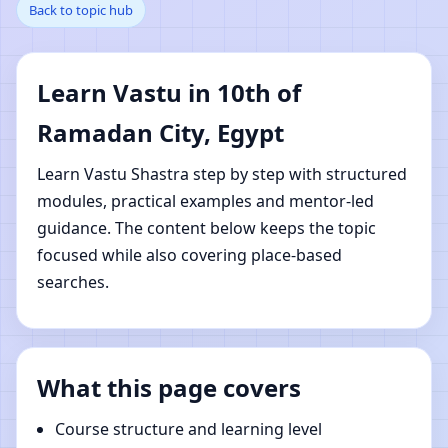
Back to topic hub
Ramadan City, Egypt |
Online Vastu Shastra
Learn Vastu in 10th of
Learning
Ramadan City, Egypt
Learn Vastu Shastra step by step with structured
modules, practical examples and mentor-led
guidance. The content below keeps the topic
focused while also covering place-based
searches.
What this page covers
Course structure and learning level