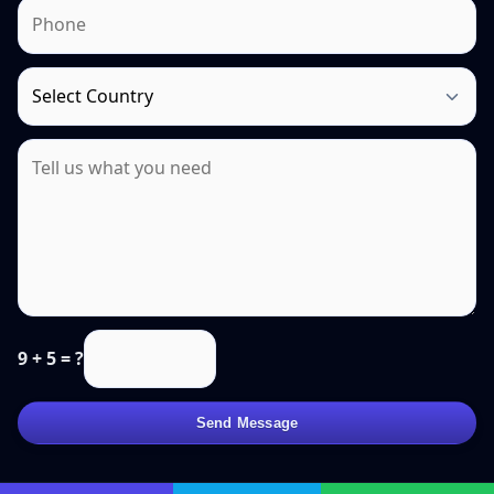
9 + 5 = ?
Send Message