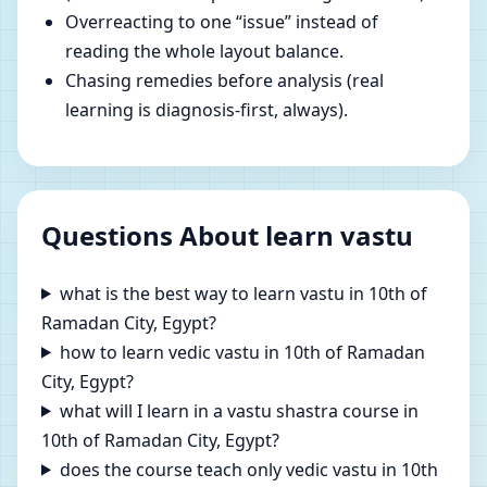
Overreacting to one “issue” instead of
reading the whole layout balance.
Chasing remedies before analysis (real
learning is diagnosis-first, always).
Questions About learn vastu
what is the best way to learn vastu in 10th of
Ramadan City, Egypt?
how to learn vedic vastu in 10th of Ramadan
City, Egypt?
what will I learn in a vastu shastra course in
10th of Ramadan City, Egypt?
does the course teach only vedic vastu in 10th