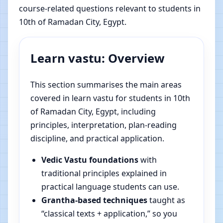
course-related questions relevant to students in
10th of Ramadan City, Egypt.
Learn vastu: Overview
This section summarises the main areas
covered in learn vastu for students in 10th
of Ramadan City, Egypt, including
principles, interpretation, plan-reading
discipline, and practical application.
Vedic Vastu foundations
with
traditional principles explained in
practical language students can use.
Grantha-based techniques
taught as
“classical texts + application,” so you