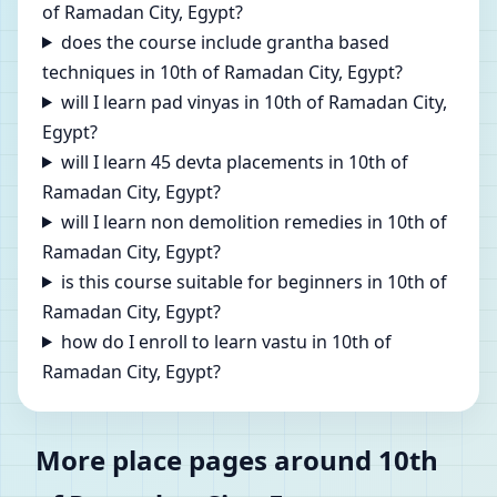
of Ramadan City, Egypt?
does the course include grantha based
techniques in 10th of Ramadan City, Egypt?
will I learn pad vinyas in 10th of Ramadan City,
Egypt?
will I learn 45 devta placements in 10th of
Ramadan City, Egypt?
will I learn non demolition remedies in 10th of
Ramadan City, Egypt?
is this course suitable for beginners in 10th of
Ramadan City, Egypt?
how do I enroll to learn vastu in 10th of
Ramadan City, Egypt?
More place pages around 10th