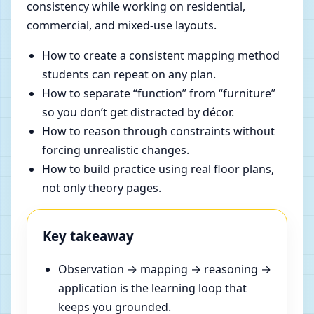
consistency while working on residential,
commercial, and mixed-use layouts.
How to create a consistent mapping method
students can repeat on any plan.
How to separate “function” from “furniture”
so you don’t get distracted by décor.
How to reason through constraints without
forcing unrealistic changes.
How to build practice using real floor plans,
not only theory pages.
Key takeaway
Observation → mapping → reasoning →
application is the learning loop that
keeps you grounded.