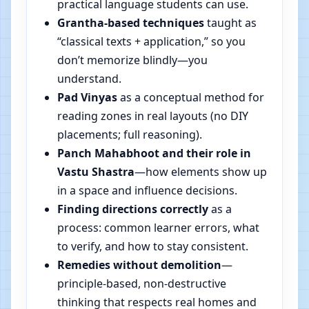
practical language students can use.
Grantha-based techniques
taught as
“classical texts + application,” so you
don’t memorize blindly—you
understand.
Pad Vinyas
as a conceptual method for
reading zones in real layouts (no DIY
placements; full reasoning).
Panch Mahabhoot and their role in
Vastu Shastra
—how elements show up
in a space and influence decisions.
Finding directions correctly
as a
process: common learner errors, what
to verify, and how to stay consistent.
Remedies without demolition
—
principle-based, non-destructive
thinking that respects real homes and