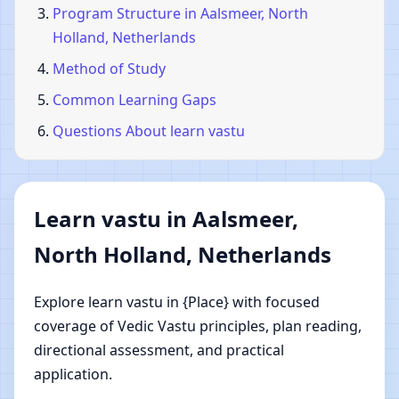
Program Structure in Aalsmeer, North
Holland, Netherlands
Method of Study
Common Learning Gaps
Questions About learn vastu
Learn vastu in Aalsmeer,
North Holland, Netherlands
Explore learn vastu in {Place} with focused
coverage of Vedic Vastu principles, plan reading,
directional assessment, and practical
application.