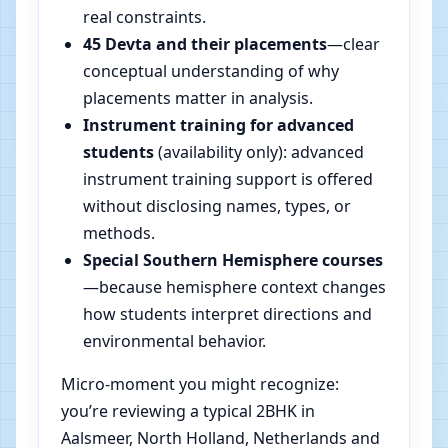
real constraints.
45 Devta and their placements
—clear
conceptual understanding of why
placements matter in analysis.
Instrument training for advanced
students
(availability only): advanced
instrument training support is offered
without disclosing names, types, or
methods.
Special Southern Hemisphere courses
—because hemisphere context changes
how students interpret directions and
environmental behavior.
Micro-moment you might recognize:
you’re reviewing a typical 2BHK in
Aalsmeer, North Holland, Netherlands and