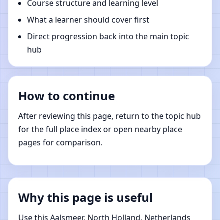
Course structure and learning level
What a learner should cover first
Direct progression back into the main topic
hub
How to continue
After reviewing this page, return to the topic hub
for the full place index or open nearby place
pages for comparison.
Why this page is useful
Use this Aalsmeer, North Holland, Netherlands