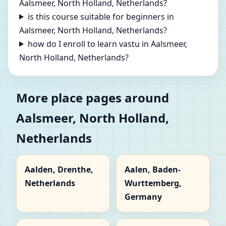
Aalsmeer, North Holland, Netherlands?
is this course suitable for beginners in
Aalsmeer, North Holland, Netherlands?
how do I enroll to learn vastu in Aalsmeer,
North Holland, Netherlands?
More place pages around
Aalsmeer, North Holland,
Netherlands
Aalden, Drenthe,
Aalen, Baden-
Netherlands
Wurttemberg,
Germany