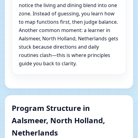
notice the living and dining blend into one
zone. Instead of guessing, you learn how
to map functions first, then judge balance.
Another common moment: a learner in
Aalsmeer, North Holland, Netherlands gets
stuck because directions and daily
routines clash—this is where principles
guide you back to clarity.
Program Structure in
Aalsmeer, North Holland,
Netherlands