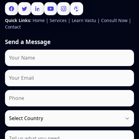
Quick Links:
Home
|
Services
|
Learn Vastu
|
Consult Now
|
Contact
Send a Message