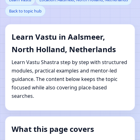
Back to topic hub
Aalsmeer, North
Holland, Netherlands |
Learn Vastu in Aalsmeer,
Online Vastu Shastra
North Holland, Netherlands
Learning
Learn Vastu Shastra step by step with structured
modules, practical examples and mentor-led
guidance. The content below keeps the topic
focused while also covering place-based
searches.
What this page covers