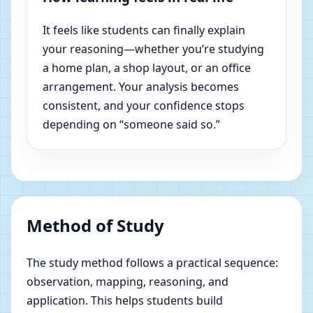
It feels like students can finally explain
your reasoning—whether you’re studying
a home plan, a shop layout, or an office
arrangement. Your analysis becomes
consistent, and your confidence stops
depending on “someone said so.”
Method of Study
The study method follows a practical sequence:
observation, mapping, reasoning, and
application. This helps students build