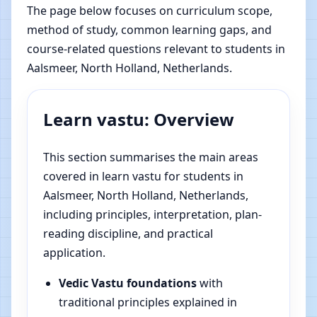
The page below focuses on curriculum scope,
method of study, common learning gaps, and
course-related questions relevant to students in
Aalsmeer, North Holland, Netherlands.
Learn vastu: Overview
This section summarises the main areas
covered in learn vastu for students in
Aalsmeer, North Holland, Netherlands,
including principles, interpretation, plan-
reading discipline, and practical
application.
Vedic Vastu foundations
with
traditional principles explained in