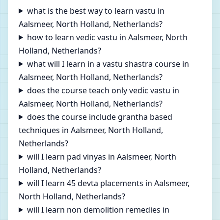
what is the best way to learn vastu in
Aalsmeer, North Holland, Netherlands?
how to learn vedic vastu in Aalsmeer, North
Holland, Netherlands?
what will I learn in a vastu shastra course in
Aalsmeer, North Holland, Netherlands?
does the course teach only vedic vastu in
Aalsmeer, North Holland, Netherlands?
does the course include grantha based
techniques in Aalsmeer, North Holland,
Netherlands?
will I learn pad vinyas in Aalsmeer, North
Holland, Netherlands?
will I learn 45 devta placements in Aalsmeer,
North Holland, Netherlands?
will I learn non demolition remedies in