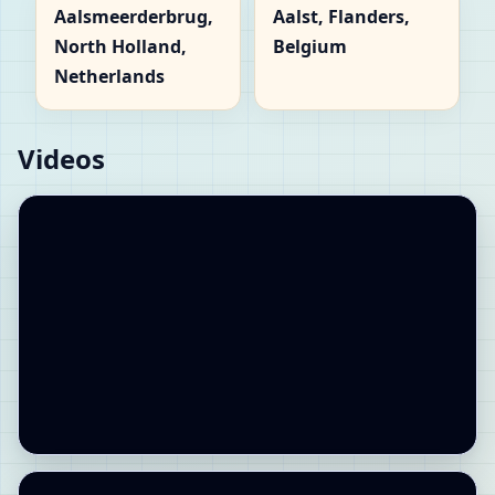
Aalsmeerderbrug,
Aalst, Flanders,
North Holland,
Belgium
Netherlands
Videos