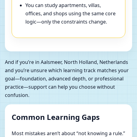
You can study apartments, villas,
offices, and shops using the same core
logic—only the constraints change.
And if you’re in Aalsmeer, North Holland, Netherlands
and you’re unsure which learning track matches your
goal—foundation, advanced depth, or professional
practice—support can help you choose without
confusion.
Common Learning Gaps
Most mistakes aren’t about “not knowing a rule.”