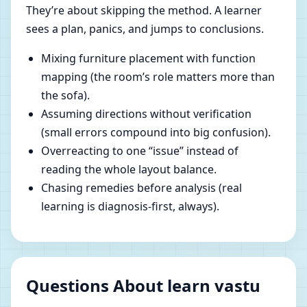
They’re about skipping the method. A learner
sees a plan, panics, and jumps to conclusions.
Mixing furniture placement with function
mapping (the room’s role matters more than
the sofa).
Assuming directions without verification
(small errors compound into big confusion).
Overreacting to one “issue” instead of
reading the whole layout balance.
Chasing remedies before analysis (real
learning is diagnosis-first, always).
Questions About learn vastu