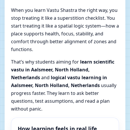
When you learn Vastu Shastra the right way, you
stop treating it like a superstition checklist. You
start treating it like a spatial logic system—how a
place supports health, focus, stability, and
comfort through better alignment of zones and
functions.
That’s why students aiming for
learn scientific
vastu in Aalsmeer, North Holland,
Netherlands
and
logical vastu learning in
Aalsmeer, North Holland, Netherlands
usually
progress faster. They learn to ask better
questions, test assumptions, and read a plan
without panic.
How learning feels in real life