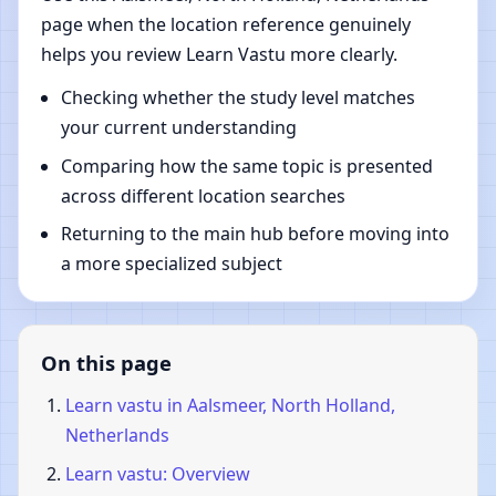
page when the location reference genuinely
helps you review Learn Vastu more clearly.
Checking whether the study level matches
your current understanding
Comparing how the same topic is presented
across different location searches
Returning to the main hub before moving into
a more specialized subject
On this page
Learn vastu in Aalsmeer, North Holland,
Netherlands
Learn vastu: Overview