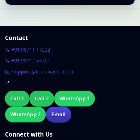
Contact
📞 +91 98711 17222
📞 +91 9811 167701
✉️ support@kunalvastu.com
📍
Call 1
Call 2
WhatsApp 1
WhatsApp 2
Email
Connect with Us