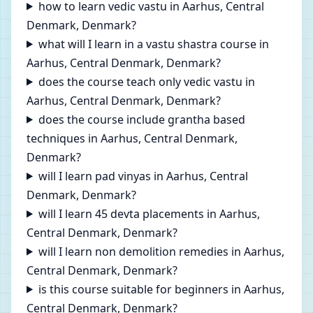
how to learn vedic vastu in Aarhus, Central
Denmark, Denmark?
what will I learn in a vastu shastra course in
Aarhus, Central Denmark, Denmark?
does the course teach only vedic vastu in
Aarhus, Central Denmark, Denmark?
does the course include grantha based
techniques in Aarhus, Central Denmark,
Denmark?
will I learn pad vinyas in Aarhus, Central
Denmark, Denmark?
will I learn 45 devta placements in Aarhus,
Central Denmark, Denmark?
will I learn non demolition remedies in Aarhus,
Central Denmark, Denmark?
is this course suitable for beginners in Aarhus,
Central Denmark, Denmark?