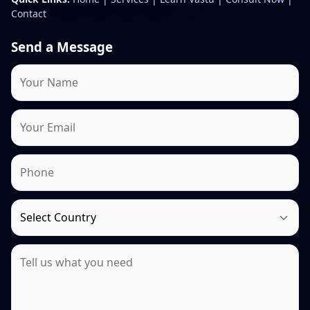
Contact
Send a Message