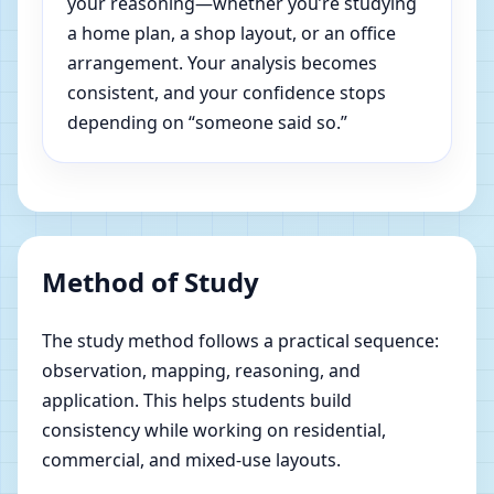
your reasoning—whether you’re studying
a home plan, a shop layout, or an office
arrangement. Your analysis becomes
consistent, and your confidence stops
depending on “someone said so.”
Method of Study
The study method follows a practical sequence:
observation, mapping, reasoning, and
application. This helps students build
consistency while working on residential,
commercial, and mixed-use layouts.