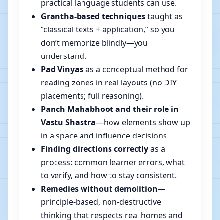
practical language students can use.
Grantha-based techniques
taught as
“classical texts + application,” so you
don’t memorize blindly—you
understand.
Pad Vinyas
as a conceptual method for
reading zones in real layouts (no DIY
placements; full reasoning).
Panch Mahabhoot and their role in
Vastu Shastra
—how elements show up
in a space and influence decisions.
Finding directions correctly
as a
process: common learner errors, what
to verify, and how to stay consistent.
Remedies without demolition
—
principle-based, non-destructive
thinking that respects real homes and