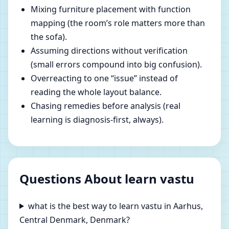
Mixing furniture placement with function
mapping (the room’s role matters more than
the sofa).
Assuming directions without verification
(small errors compound into big confusion).
Overreacting to one “issue” instead of
reading the whole layout balance.
Chasing remedies before analysis (real
learning is diagnosis-first, always).
Questions About learn vastu
what is the best way to learn vastu in Aarhus,
Central Denmark, Denmark?