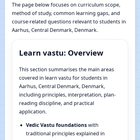
The page below focuses on curriculum scope,
method of study, common learning gaps, and
course-related questions relevant to students in
Aarhus, Central Denmark, Denmark.
Learn vastu: Overview
This section summarises the main areas
covered in learn vastu for students in
Aarhus, Central Denmark, Denmark,
including principles, interpretation, plan-
reading discipline, and practical
application.
Vedic Vastu foundations
with
traditional principles explained in