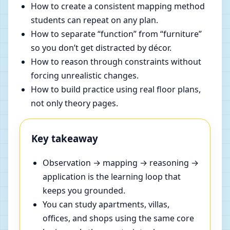
How to create a consistent mapping method
students can repeat on any plan.
How to separate “function” from “furniture”
so you don’t get distracted by décor.
How to reason through constraints without
forcing unrealistic changes.
How to build practice using real floor plans,
not only theory pages.
Key takeaway
Observation → mapping → reasoning →
application is the learning loop that
keeps you grounded.
You can study apartments, villas,
offices, and shops using the same core