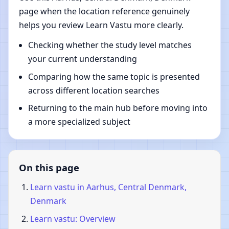
page when the location reference genuinely
helps you review Learn Vastu more clearly.
Checking whether the study level matches
your current understanding
Comparing how the same topic is presented
across different location searches
Returning to the main hub before moving into
a more specialized subject
On this page
Learn vastu in Aarhus, Central Denmark,
Denmark
Learn vastu: Overview