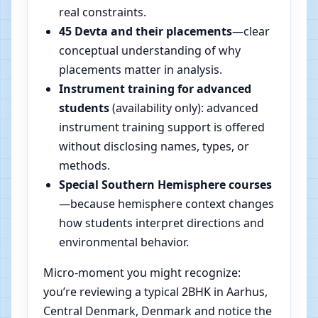
real constraints.
45 Devta and their placements
—clear
conceptual understanding of why
placements matter in analysis.
Instrument training for advanced
students
(availability only): advanced
instrument training support is offered
without disclosing names, types, or
methods.
Special Southern Hemisphere courses
—because hemisphere context changes
how students interpret directions and
environmental behavior.
Micro-moment you might recognize:
you’re reviewing a typical 2BHK in Aarhus,
Central Denmark, Denmark and notice the