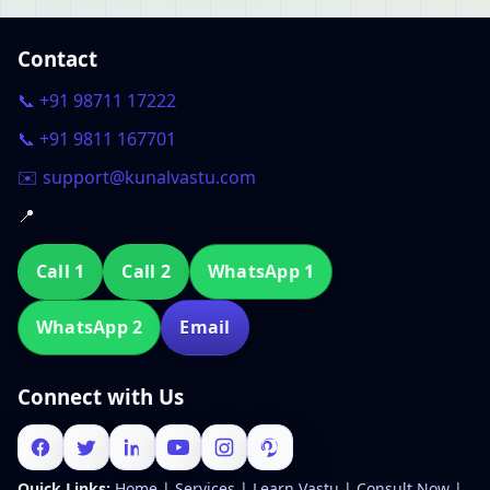
Contact
📞 +91 98711 17222
📞 +91 9811 167701
✉️ support@kunalvastu.com
📍
Call 1
Call 2
WhatsApp 1
WhatsApp 2
Email
Connect with Us
Quick Links:
Home
|
Services
|
Learn Vastu
|
Consult Now
|