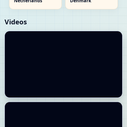
Netherlands
Denmark
Videos