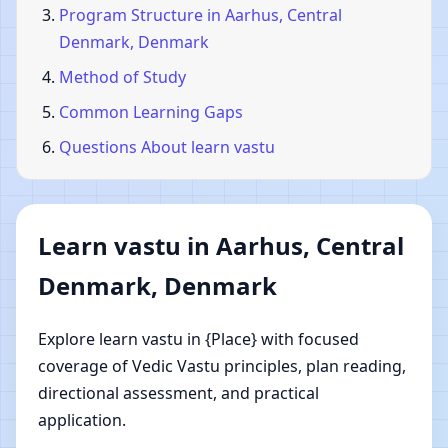
Program Structure in Aarhus, Central
Denmark, Denmark
Method of Study
Common Learning Gaps
Questions About learn vastu
Learn vastu in Aarhus, Central
Denmark, Denmark
Explore learn vastu in {Place} with focused
coverage of Vedic Vastu principles, plan reading,
directional assessment, and practical
application.