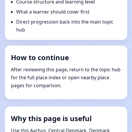
Course structure and learning level
What a learner should cover first
Direct progression back into the main topic
hub
How to continue
After reviewing this page, return to the topic hub
for the full place index or open nearby place
pages for comparison.
Why this page is useful
Use this Aarhus, Central Denmark, Denmark