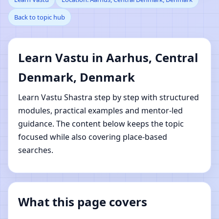
Back to topic hub
Central Denmark,
Denmark | Online Vastu
Learn Vastu in Aarhus, Central
Shastra Learning
Denmark, Denmark
Learn Vastu Shastra step by step with structured
modules, practical examples and mentor-led
guidance. The content below keeps the topic
focused while also covering place-based
searches.
What this page covers