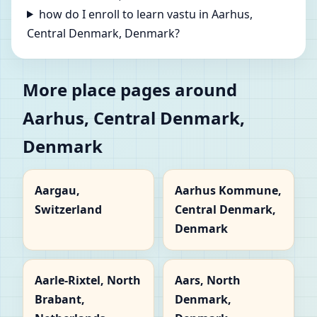
how do I enroll to learn vastu in Aarhus,
Central Denmark, Denmark?
More place pages around
Aarhus, Central Denmark,
Denmark
Aargau,
Aarhus Kommune,
Switzerland
Central Denmark,
Denmark
Aarle-Rixtel, North
Aars, North
Brabant,
Denmark,