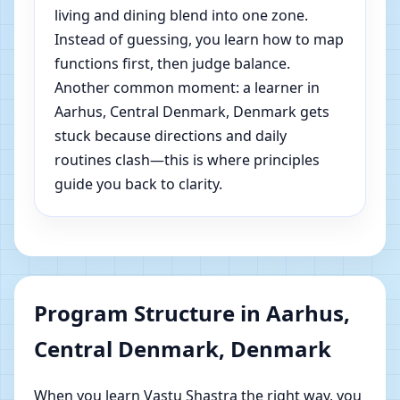
living and dining blend into one zone.
Instead of guessing, you learn how to map
functions first, then judge balance.
Another common moment: a learner in
Aarhus, Central Denmark, Denmark gets
stuck because directions and daily
routines clash—this is where principles
guide you back to clarity.
Program Structure in Aarhus,
Central Denmark, Denmark
When you learn Vastu Shastra the right way, you