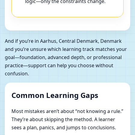
logic—only the constraints change.
And if you’re in Aarhus, Central Denmark, Denmark
and you’re unsure which learning track matches your
goal—foundation, advanced depth, or professional
practice—support can help you choose without
confusion.
Common Learning Gaps
Most mistakes aren’t about “not knowing a rule.”
They’re about skipping the method. A learner
sees a plan, panics, and jumps to conclusions.