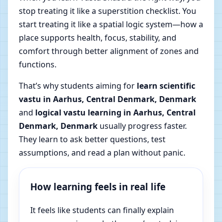
stop treating it like a superstition checklist. You
start treating it like a spatial logic system—how a
place supports health, focus, stability, and
comfort through better alignment of zones and
functions.
That’s why students aiming for
learn scientific
vastu in Aarhus, Central Denmark, Denmark
and
logical vastu learning in Aarhus, Central
Denmark, Denmark
usually progress faster.
They learn to ask better questions, test
assumptions, and read a plan without panic.
How learning feels in real life
It feels like students can finally explain