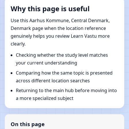
Why this page is useful
Use this Aarhus Kommune, Central Denmark,
Denmark page when the location reference
genuinely helps you review Learn Vastu more
clearly.
Checking whether the study level matches
your current understanding
Comparing how the same topic is presented
across different location searches
Returning to the main hub before moving into
a more specialized subject
On this page