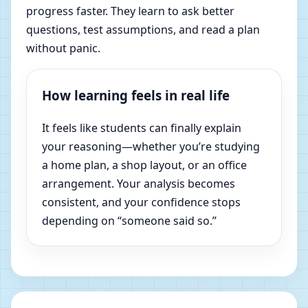
progress faster. They learn to ask better
questions, test assumptions, and read a plan
without panic.
How learning feels in real life
It feels like students can finally explain
your reasoning—whether you’re studying
a home plan, a shop layout, or an office
arrangement. Your analysis becomes
consistent, and your confidence stops
depending on “someone said so.”