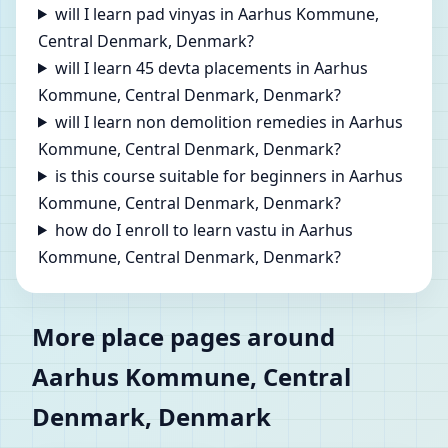
will I learn pad vinyas in Aarhus Kommune,
Central Denmark, Denmark?
will I learn 45 devta placements in Aarhus
Kommune, Central Denmark, Denmark?
will I learn non demolition remedies in Aarhus
Kommune, Central Denmark, Denmark?
is this course suitable for beginners in Aarhus
Kommune, Central Denmark, Denmark?
how do I enroll to learn vastu in Aarhus
Kommune, Central Denmark, Denmark?
More place pages around
Aarhus Kommune, Central
Denmark, Denmark