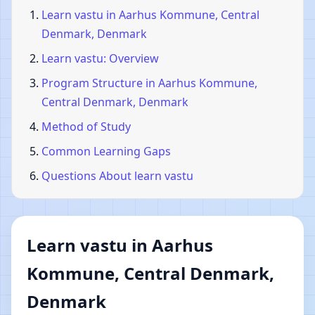
Learn vastu in Aarhus Kommune, Central
Denmark, Denmark
Learn vastu: Overview
Program Structure in Aarhus Kommune,
Central Denmark, Denmark
Method of Study
Common Learning Gaps
Questions About learn vastu
Learn vastu in Aarhus
Kommune, Central Denmark,
Denmark