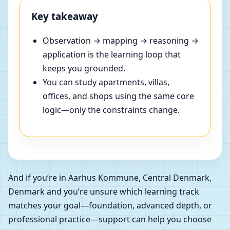
Key takeaway
Observation → mapping → reasoning →
application is the learning loop that
keeps you grounded.
You can study apartments, villas,
offices, and shops using the same core
logic—only the constraints change.
And if you’re in Aarhus Kommune, Central Denmark,
Denmark and you’re unsure which learning track
matches your goal—foundation, advanced depth, or
professional practice—support can help you choose