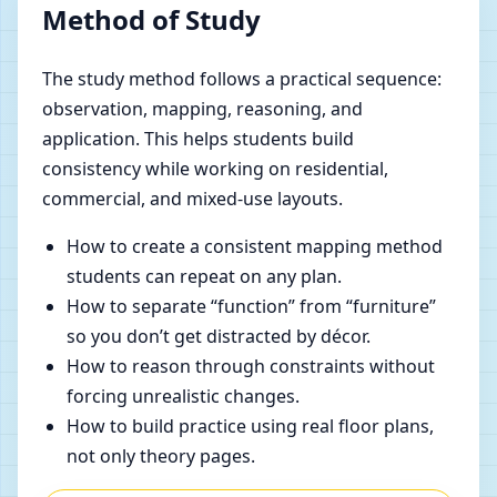
Method of Study
The study method follows a practical sequence:
observation, mapping, reasoning, and
application. This helps students build
consistency while working on residential,
commercial, and mixed-use layouts.
How to create a consistent mapping method
students can repeat on any plan.
How to separate “function” from “furniture”
so you don’t get distracted by décor.
How to reason through constraints without
forcing unrealistic changes.
How to build practice using real floor plans,
not only theory pages.