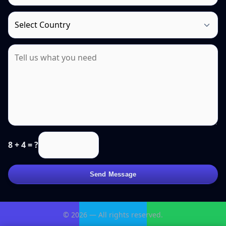
8 + 4 = ?
Send Message
© 2026 — All rights reserved.