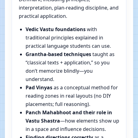
interpretation, plan-reading discipline, and
practical application.
Vedic Vastu foundations
with
traditional principles explained in
practical language students can use.
Grantha-based techniques
taught as
“classical texts + application,” so you
don’t memorize blindly—you
understand.
Pad Vinyas
as a conceptual method for
reading zones in real layouts (no DIY
placements; full reasoning).
Panch Mahabhoot and their role in
Vastu Shastra
—how elements show up
in a space and influence decisions.
Finding directions correctly
as a