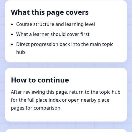
What this page covers
Course structure and learning level
What a learner should cover first
Direct progression back into the main topic
hub
How to continue
After reviewing this page, return to the topic hub
for the full place index or open nearby place
pages for comparison.