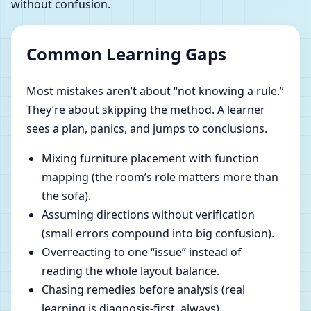
without confusion.
Common Learning Gaps
Most mistakes aren’t about “not knowing a rule.”
They’re about skipping the method. A learner
sees a plan, panics, and jumps to conclusions.
Mixing furniture placement with function
mapping (the room’s role matters more than
the sofa).
Assuming directions without verification
(small errors compound into big confusion).
Overreacting to one “issue” instead of
reading the whole layout balance.
Chasing remedies before analysis (real
learning is diagnosis-first, always).