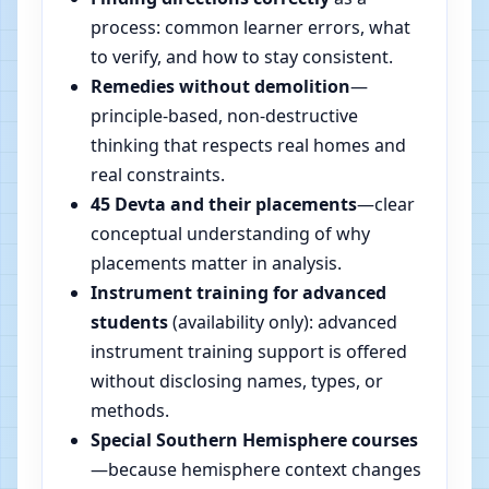
process: common learner errors, what
to verify, and how to stay consistent.
Remedies without demolition
—
principle-based, non-destructive
thinking that respects real homes and
real constraints.
45 Devta and their placements
—clear
conceptual understanding of why
placements matter in analysis.
Instrument training for advanced
students
(availability only): advanced
instrument training support is offered
without disclosing names, types, or
methods.
Special Southern Hemisphere courses
—because hemisphere context changes