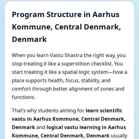
Program Structure in Aarhus
Kommune, Central Denmark,
Denmark
When you learn Vastu Shastra the right way, you
stop treating it like a superstition checklist. You
start treating it like a spatial logic system—how a
place supports health, focus, stability, and
comfort through better alignment of zones and
functions.
That’s why students aiming for
learn scientific
vastu in Aarhus Kommune, Central Denmark,
Denmark
and
logical vastu learning in Aarhus
Kommune, Central Denmark, Denmark
usually