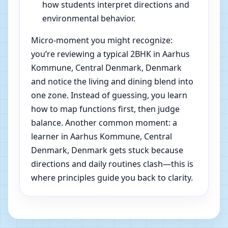
how students interpret directions and
environmental behavior.
Micro-moment you might recognize:
you’re reviewing a typical 2BHK in Aarhus
Kommune, Central Denmark, Denmark
and notice the living and dining blend into
one zone. Instead of guessing, you learn
how to map functions first, then judge
balance. Another common moment: a
learner in Aarhus Kommune, Central
Denmark, Denmark gets stuck because
directions and daily routines clash—this is
where principles guide you back to clarity.