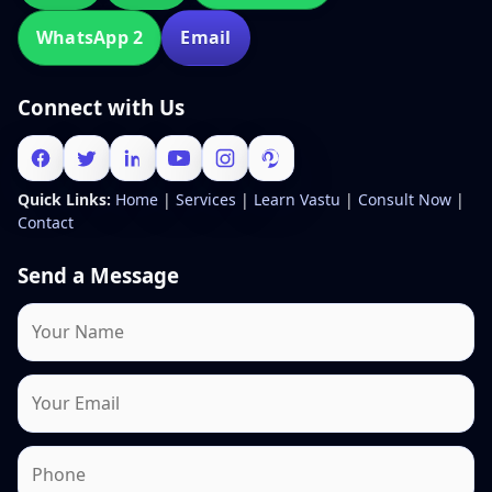
WhatsApp 2
Email
Connect with Us
Quick Links:
Home
|
Services
|
Learn Vastu
|
Consult Now
|
Contact
Send a Message