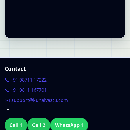
Contact
📞 +91 98711 17222
📞 +91 9811 167701
✉️ support@kunalvastu.com
📍
Call 1
Call 2
WhatsApp 1