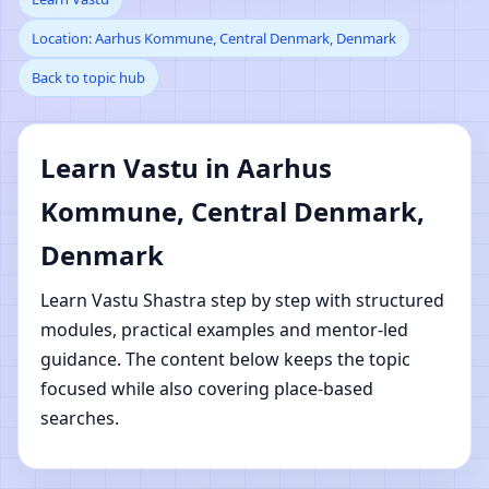
Location: Aarhus Kommune, Central Denmark, Denmark
Kommune, Central
Back to topic hub
Denmark, Denmark |
Online Vastu Shastra
Learn Vastu in Aarhus
Kommune, Central Denmark,
Learning
Denmark
Learn Vastu Shastra step by step with structured
modules, practical examples and mentor-led
guidance. The content below keeps the topic
focused while also covering place-based
searches.