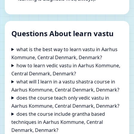
Questions About learn vastu
what is the best way to learn vastu in Aarhus
Kommune, Central Denmark, Denmark?
how to learn vedic vastu in Aarhus Kommune,
Central Denmark, Denmark?
what will I learn in a vastu shastra course in
Aarhus Kommune, Central Denmark, Denmark?
does the course teach only vedic vastu in
Aarhus Kommune, Central Denmark, Denmark?
does the course include grantha based
techniques in Aarhus Kommune, Central
Denmark, Denmark?