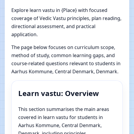
Explore learn vastu in {Place} with focused
coverage of Vedic Vastu principles, plan reading,
directional assessment, and practical
application.
The page below focuses on curriculum scope,
method of study, common learning gaps, and
course-related questions relevant to students in
Aarhus Kommune, Central Denmark, Denmark.
Learn vastu: Overview
This section summarises the main areas
covered in learn vastu for students in
Aarhus Kommune, Central Denmark,
Denmark, including principles,