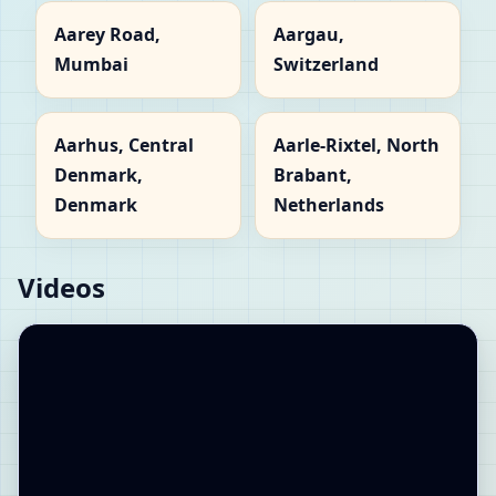
Aarey Road,
Aargau,
Mumbai
Switzerland
Aarhus, Central
Aarle-Rixtel, North
Denmark,
Brabant,
Denmark
Netherlands
Videos