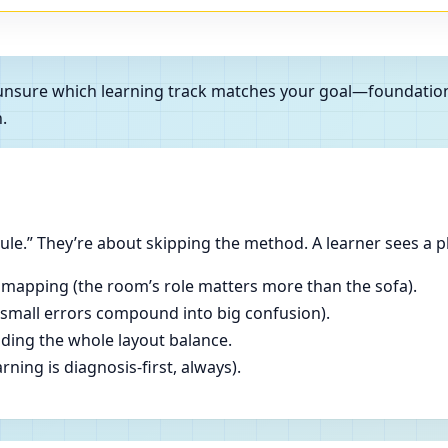
e unsure which learning track matches your goal—foundatio
.
le.” They’re about skipping the method. A learner sees a p
 mapping (the room’s role matters more than the sofa).
(small errors compound into big confusion).
ading the whole layout balance.
ning is diagnosis-first, always).