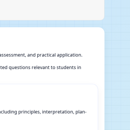
 assessment, and practical application.
ed questions relevant to students in
luding principles, interpretation, plan-