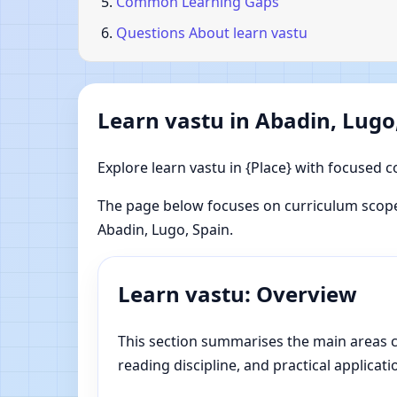
Common Learning Gaps
Questions About learn vastu
Learn vastu in Abadin, Lugo
Explore learn vastu in {Place} with focused c
The page below focuses on curriculum scope
Abadin, Lugo, Spain.
Learn vastu: Overview
This section summarises the main areas cov
reading discipline, and practical applicati