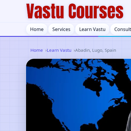
Home
Services
Learn Vastu
Consul
Home
Learn Vastu
Abadin, Lugo, Spain