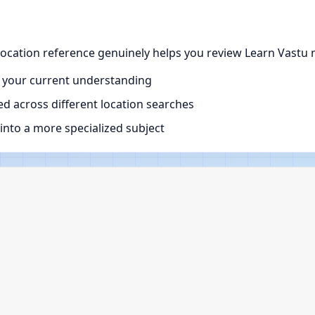
ocation reference genuinely helps you review Learn Vastu m
 your current understanding
d across different location searches
nto a more specialized subject