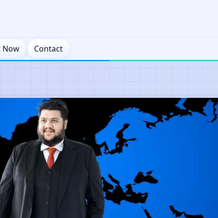
t Now
Contact