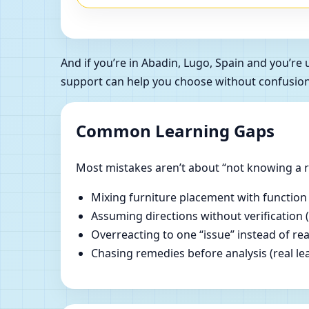
And if you’re in Abadin, Lugo, Spain and you’r
support can help you choose without confusion
Common Learning Gaps
Most mistakes aren’t about “not knowing a ru
Mixing furniture placement with function
Assuming directions without verification 
Overreacting to one “issue” instead of re
Chasing remedies before analysis (real lear