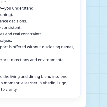
use.
dly—you understand.
soning).
ence decisions.
 consistent.
es and real constraints.
alysis.
pport is offered without disclosing names,
rpret directions and environmental
 the living and dining blend into one
on moment: a learner in Abadin, Lugo,
o clarity.