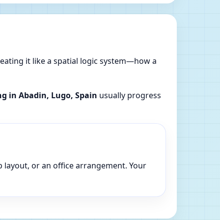
reating it like a spatial logic system—how a
ng in Abadin, Lugo, Spain
usually progress
p layout, or an office arrangement. Your