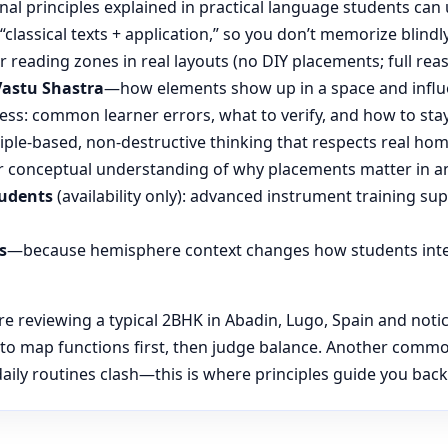
nal principles explained in practical language students can 
“classical texts + application,” so you don’t memorize blin
reading zones in real layouts (no DIY placements; full rea
Vastu Shastra
—how elements show up in a space and influ
ess: common learner errors, what to verify, and how to stay
ple-based, non-destructive thinking that respects real hom
 conceptual understanding of why placements matter in an
tudents
(availability only): advanced instrument training su
s
—because hemisphere context changes how students inte
 reviewing a typical 2BHK in Abadin, Lugo, Spain and notice
 to map functions first, then judge balance. Another comm
ily routines clash—this is where principles guide you back t