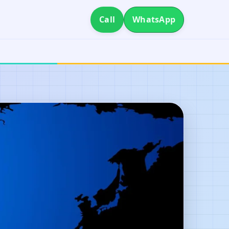
Call
WhatsApp