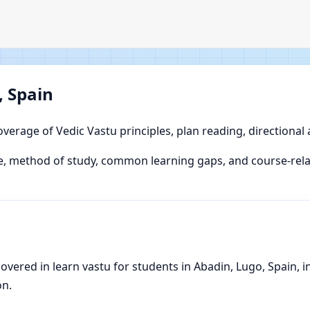
, Spain
overage of Vedic Vastu principles, plan reading, directional
, method of study, common learning gaps, and course-relat
ered in learn vastu for students in Abadin, Lugo, Spain, inc
on.