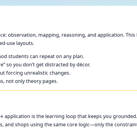
e: observation, mapping, reasoning, and application. This 
ed-use layouts.
od students can repeat on any plan.
e” so you don’t get distracted by décor.
t forcing unrealistic changes.
ns, not only theory pages.
application is the learning loop that keeps you grounded
ces, and shops using the same core logic—only the constrain