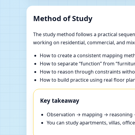
Method of Study
The study method follows a practical sequenc
working on residential, commercial, and mix
How to create a consistent mapping meth
How to separate “function” from “furnitur
How to reason through constraints withou
How to build practice using real floor pla
Key takeaway
Observation → mapping → reasoning → 
You can study apartments, villas, offi