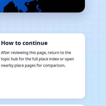
Shastra Learning
How to continue
After reviewing this page, return to the
topic hub for the full place index or open
nearby place pages for comparison.