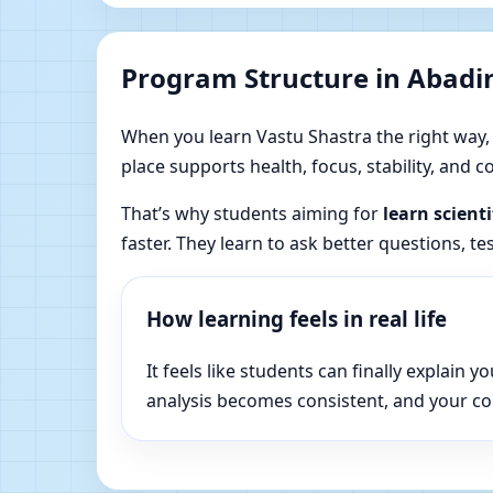
Program Structure in Abadin
When you learn Vastu Shastra the right way, yo
place supports health, focus, stability, and
That’s why students aiming for
learn scient
faster. They learn to ask better questions, t
How learning feels in real life
It feels like students can finally explai
analysis becomes consistent, and your c