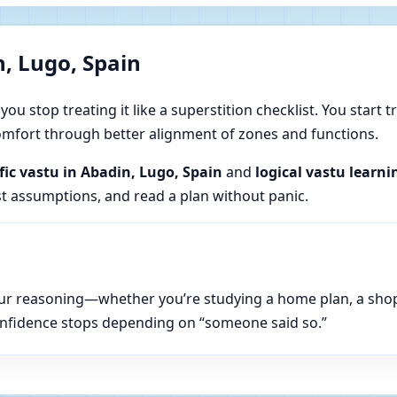
, Lugo, Spain
u stop treating it like a superstition checklist. You start t
 comfort through better alignment of zones and functions.
ific vastu in Abadin, Lugo, Spain
and
logical vastu learni
est assumptions, and read a plan without panic.
n your reasoning—whether you’re studying a home plan, a sho
onfidence stops depending on “someone said so.”