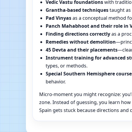
Vedic Vastu foundations
with traditio
Grantha-based techniques
taught as 
Pad Vinyas
as a conceptual method for 
Panch Mahabhoot and their role in 
Finding directions correctly
as a proc
Remedies without demolition
—princi
45 Devta and their placements
—clear
Instrument training for advanced s
types, or methods.
Special Southern Hemisphere course
behavior.
Micro-moment you might recognize: you’re
zone. Instead of guessing, you learn how
Spain gets stuck because directions and da