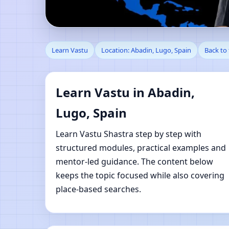
Learn Vastu in Abadin
Learn Vastu
Location: Abadin, Lugo, Spain
Back to
Learn Vastu in Abadin,
Lugo, Spain
Learn Vastu Shastra step by step with
structured modules, practical examples and
mentor-led guidance. The content below
keeps the topic focused while also covering
place-based searches.