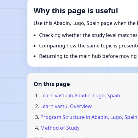
Why this page is useful
Use this Abadin, Lugo, Spain page when the l
Checking whether the study level matches
Comparing how the same topic is presente
Returning to the main hub before moving i
On this page
Learn vastu in Abadin, Lugo, Spain
Learn vastu: Overview
Program Structure in Abadin, Lugo, Spain
Method of Study