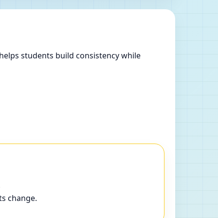
helps students build consistency while
.
ts change.