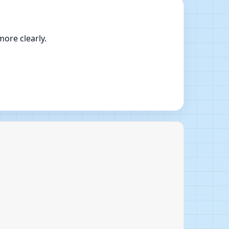
ore clearly.