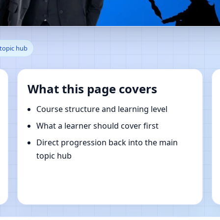
, Lugo, Spain | Online Vastu 
 topic hub
What this page covers
Course structure and learning level
What a learner should cover first
Direct progression back into the main
topic hub