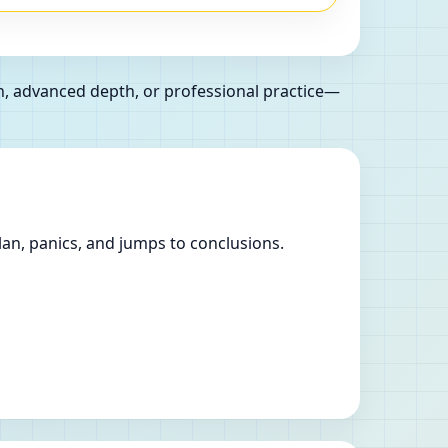
n, advanced depth, or professional practice—
lan, panics, and jumps to conclusions.