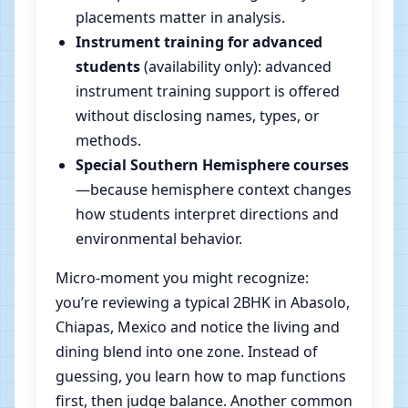
placements matter in analysis.
Instrument training for advanced
students
(availability only): advanced
instrument training support is offered
without disclosing names, types, or
methods.
Special Southern Hemisphere courses
—because hemisphere context changes
how students interpret directions and
environmental behavior.
Micro-moment you might recognize:
you’re reviewing a typical 2BHK in Abasolo,
Chiapas, Mexico and notice the living and
dining blend into one zone. Instead of
guessing, you learn how to map functions
first, then judge balance. Another common