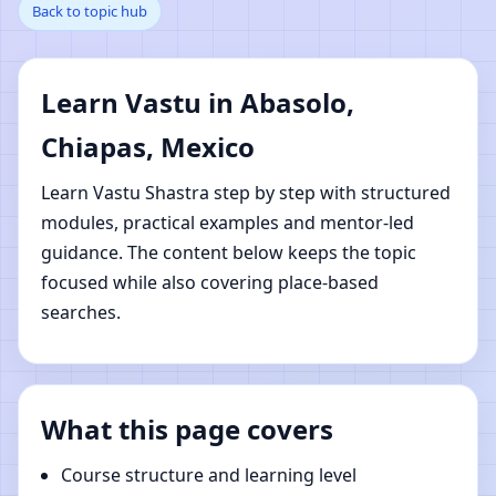
Back to topic hub
Chiapas, Mexico |
Online Vastu Shastra
Learn Vastu in Abasolo,
Learning
Chiapas, Mexico
Learn Vastu Shastra step by step with structured
modules, practical examples and mentor-led
guidance. The content below keeps the topic
focused while also covering place-based
searches.
What this page covers
Course structure and learning level