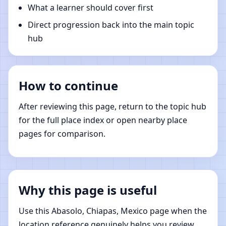
What a learner should cover first
Direct progression back into the main topic
hub
How to continue
After reviewing this page, return to the topic hub
for the full place index or open nearby place
pages for comparison.
Why this page is useful
Use this Abasolo, Chiapas, Mexico page when the
location reference genuinely helps you review