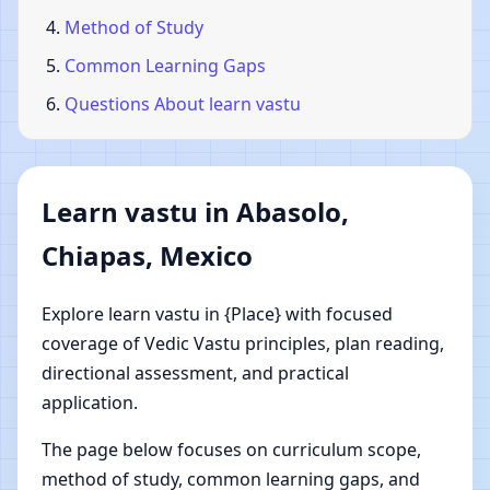
Method of Study
Common Learning Gaps
Questions About learn vastu
Learn vastu in Abasolo,
Chiapas, Mexico
Explore learn vastu in {Place} with focused
coverage of Vedic Vastu principles, plan reading,
directional assessment, and practical
application.
The page below focuses on curriculum scope,
method of study, common learning gaps, and