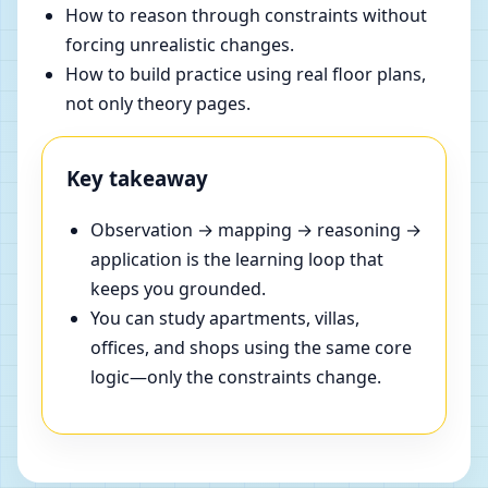
How to reason through constraints without
forcing unrealistic changes.
How to build practice using real floor plans,
not only theory pages.
Key takeaway
Observation → mapping → reasoning →
application is the learning loop that
keeps you grounded.
You can study apartments, villas,
offices, and shops using the same core
logic—only the constraints change.