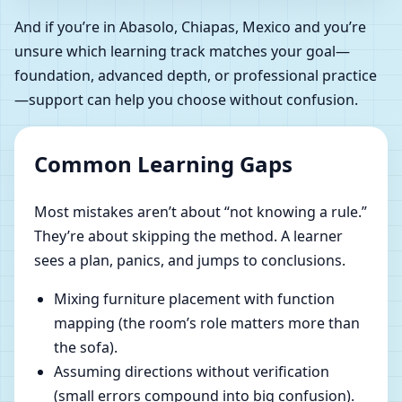
And if you’re in Abasolo, Chiapas, Mexico and you’re
unsure which learning track matches your goal—
foundation, advanced depth, or professional practice
—support can help you choose without confusion.
Common Learning Gaps
Most mistakes aren’t about “not knowing a rule.”
They’re about skipping the method. A learner
sees a plan, panics, and jumps to conclusions.
Mixing furniture placement with function
mapping (the room’s role matters more than
the sofa).
Assuming directions without verification
(small errors compound into big confusion).