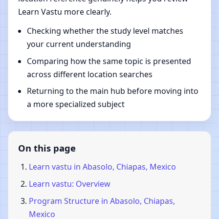
Learn Vastu more clearly.
Checking whether the study level matches
your current understanding
Comparing how the same topic is presented
across different location searches
Returning to the main hub before moving into
a more specialized subject
On this page
Learn vastu in Abasolo, Chiapas, Mexico
Learn vastu: Overview
Program Structure in Abasolo, Chiapas,
Mexico