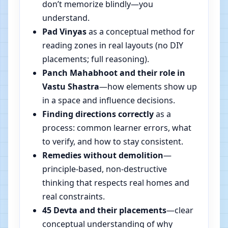
don’t memorize blindly—you
understand.
Pad Vinyas
as a conceptual method for
reading zones in real layouts (no DIY
placements; full reasoning).
Panch Mahabhoot and their role in
Vastu Shastra
—how elements show up
in a space and influence decisions.
Finding directions correctly
as a
process: common learner errors, what
to verify, and how to stay consistent.
Remedies without demolition
—
principle-based, non-destructive
thinking that respects real homes and
real constraints.
45 Devta and their placements
—clear
conceptual understanding of why