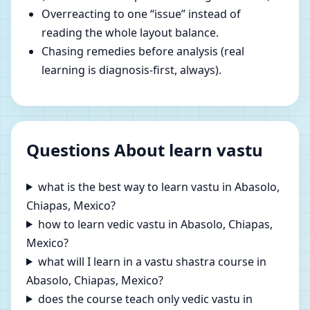
Overreacting to one “issue” instead of
reading the whole layout balance.
Chasing remedies before analysis (real
learning is diagnosis-first, always).
Questions About learn vastu
what is the best way to learn vastu in Abasolo,
Chiapas, Mexico?
how to learn vedic vastu in Abasolo, Chiapas,
Mexico?
what will I learn in a vastu shastra course in
Abasolo, Chiapas, Mexico?
does the course teach only vedic vastu in