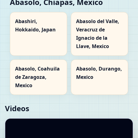
Abasolo, Chiapas, Mexico
Abashiri,
Abasolo del Valle,
Hokkaido, Japan
Veracruz de
Ignacio de la
Llave, Mexico
Abasolo, Coahuila
Abasolo, Durango,
de Zaragoza,
Mexico
Mexico
Videos