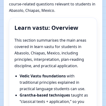
course-related questions relevant to students in
Abasolo, Chiapas, Mexico.
Learn vastu: Overview
This section summarises the main areas
covered in learn vastu for students in
Abasolo, Chiapas, Mexico, including
principles, interpretation, plan-reading
discipline, and practical application.
Vedic Vastu foundations
with
traditional principles explained in
practical language students can use.
Grantha-based techniques
taught as
“classical texts + application,” so you