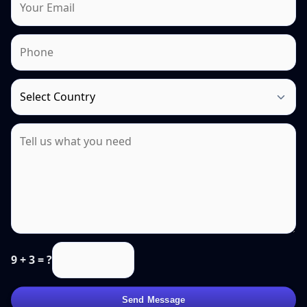
9 + 3 = ?
Send Message