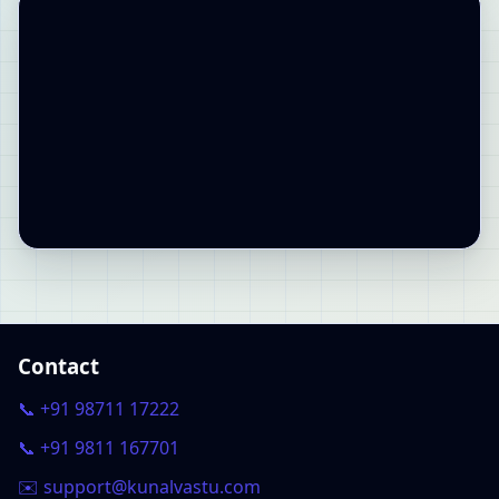
Contact
📞 +91 98711 17222
📞 +91 9811 167701
✉️ support@kunalvastu.com