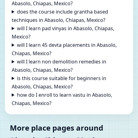
Abasolo, Chiapas, Mexico?
does the course include grantha based
techniques in Abasolo, Chiapas, Mexico?
will I learn pad vinyas in Abasolo, Chiapas,
Mexico?
will I learn 45 devta placements in Abasolo,
Chiapas, Mexico?
will I learn non demolition remedies in
Abasolo, Chiapas, Mexico?
is this course suitable for beginners in
Abasolo, Chiapas, Mexico?
how do I enroll to learn vastu in Abasolo,
Chiapas, Mexico?
More place pages around