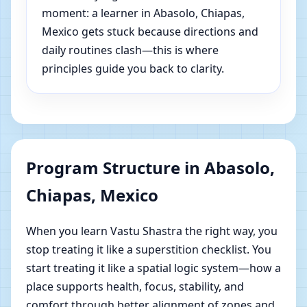
moment: a learner in Abasolo, Chiapas,
Mexico gets stuck because directions and
daily routines clash—this is where
principles guide you back to clarity.
Program Structure in Abasolo,
Chiapas, Mexico
When you learn Vastu Shastra the right way, you
stop treating it like a superstition checklist. You
start treating it like a spatial logic system—how a
place supports health, focus, stability, and
comfort through better alignment of zones and