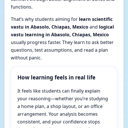
functions.
That’s why students aiming for
learn scientific
vastu in Abasolo, Chiapas, Mexico
and
logical
vastu learning in Abasolo, Chiapas, Mexico
usually progress faster. They learn to ask better
questions, test assumptions, and read a plan
without panic.
How learning feels in real life
It feels like students can finally explain
your reasoning—whether you’re studying
a home plan, a shop layout, or an office
arrangement. Your analysis becomes
consistent, and your confidence stops