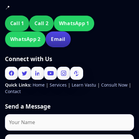
📍
Call 1
Call 2
WhatsApp 1
WhatsApp 2
Email
Connect with Us
Quick Links:
Home
|
Services
|
Learn Vastu
|
Consult Now
|
Contact
Send a Message