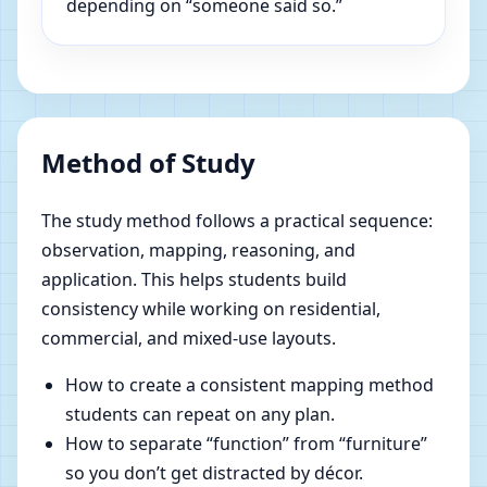
depending on “someone said so.”
Method of Study
The study method follows a practical sequence:
observation, mapping, reasoning, and
application. This helps students build
consistency while working on residential,
commercial, and mixed-use layouts.
How to create a consistent mapping method
students can repeat on any plan.
How to separate “function” from “furniture”
so you don’t get distracted by décor.