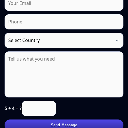
5 + 4 = ?
Send Message