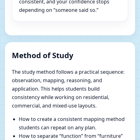
consistent, and your confidence stops
depending on “someone said so.”
Method of Study
The study method follows a practical sequence:
observation, mapping, reasoning, and
application. This helps students build
consistency while working on residential,
commercial, and mixed-use layouts.
How to create a consistent mapping method
students can repeat on any plan.
How to separate “function” from “furniture”