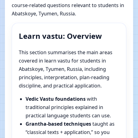
course-related questions relevant to students in
Abatskoye, Tyumen, Russia.
Learn vastu: Overview
This section summarises the main areas
covered in learn vastu for students in
Abatskoye, Tyumen, Russia, including
principles, interpretation, plan-reading
discipline, and practical application.
Vedic Vastu foundations
with
traditional principles explained in
practical language students can use.
Grantha-based techniques
taught as
“classical texts + application,” so you