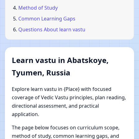
Method of Study
Common Learning Gaps
Questions About learn vastu
Learn vastu in Abatskoye,
Tyumen, Russia
Explore learn vastu in {Place} with focused
coverage of Vedic Vastu principles, plan reading,
directional assessment, and practical
application.
The page below focuses on curriculum scope,
method of study, common learning gaps, and