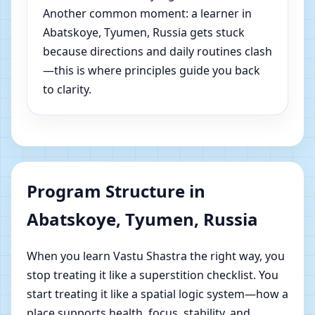
Another common moment: a learner in
Abatskoye, Tyumen, Russia gets stuck
because directions and daily routines clash
—this is where principles guide you back
to clarity.
Program Structure in
Abatskoye, Tyumen, Russia
When you learn Vastu Shastra the right way, you
stop treating it like a superstition checklist. You
start treating it like a spatial logic system—how a
place supports health, focus, stability, and