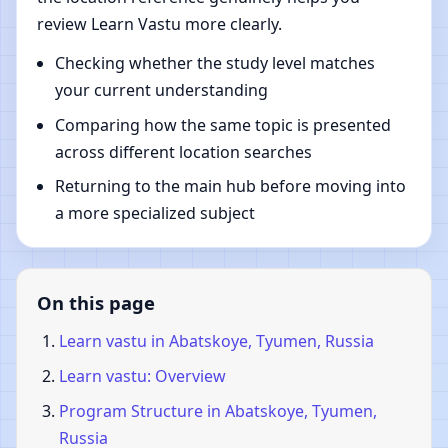
review Learn Vastu more clearly.
Checking whether the study level matches
your current understanding
Comparing how the same topic is presented
across different location searches
Returning to the main hub before moving into
a more specialized subject
On this page
Learn vastu in Abatskoye, Tyumen, Russia
Learn vastu: Overview
Program Structure in Abatskoye, Tyumen,
Russia