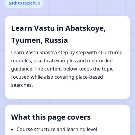
Back to topic hub
Abatskoye, Tyumen,
Russia | Online Vastu
Learn Vastu in Abatskoye,
Shastra Learning
Tyumen, Russia
Learn Vastu Shastra step by step with structured
modules, practical examples and mentor-led
guidance. The content below keeps the topic
focused while also covering place-based
searches.
What this page covers
Course structure and learning level