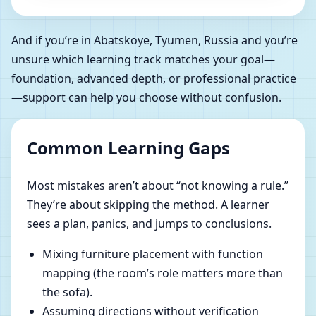
And if you’re in Abatskoye, Tyumen, Russia and you’re
unsure which learning track matches your goal—
foundation, advanced depth, or professional practice
—support can help you choose without confusion.
Common Learning Gaps
Most mistakes aren’t about “not knowing a rule.”
They’re about skipping the method. A learner
sees a plan, panics, and jumps to conclusions.
Mixing furniture placement with function
mapping (the room’s role matters more than
the sofa).
Assuming directions without verification