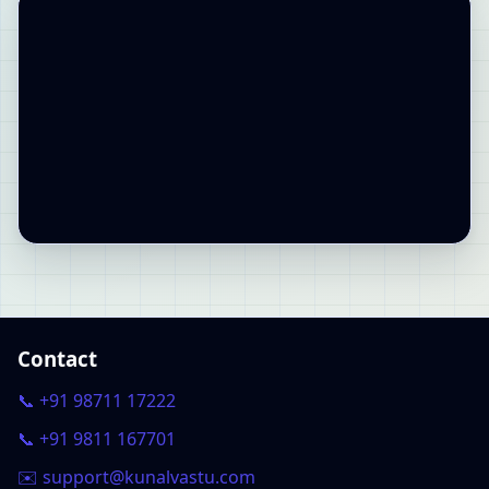
Contact
📞 +91 98711 17222
📞 +91 9811 167701
✉️ support@kunalvastu.com