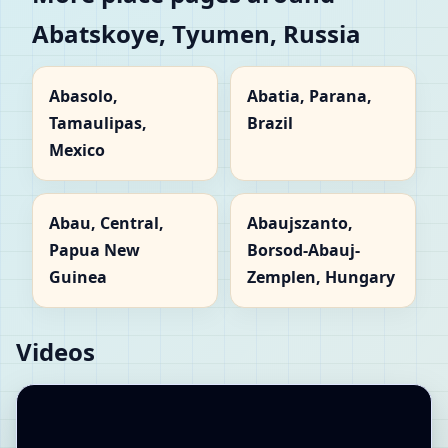
Abatskoye, Tyumen, Russia
Abasolo,
Abatia, Parana,
Tamaulipas,
Brazil
Mexico
Abau, Central,
Abaujszanto,
Papua New
Borsod-Abauj-
Guinea
Zemplen, Hungary
Videos