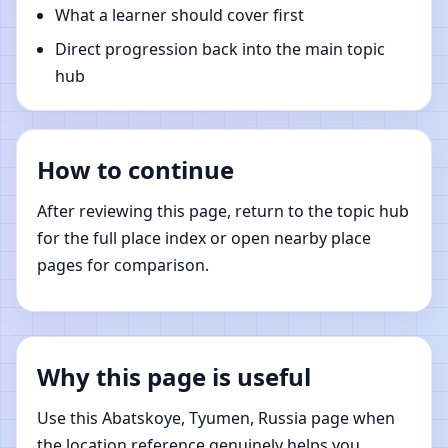
What a learner should cover first
Direct progression back into the main topic
hub
How to continue
After reviewing this page, return to the topic hub
for the full place index or open nearby place
pages for comparison.
Why this page is useful
Use this Abatskoye, Tyumen, Russia page when
the location reference genuinely helps you