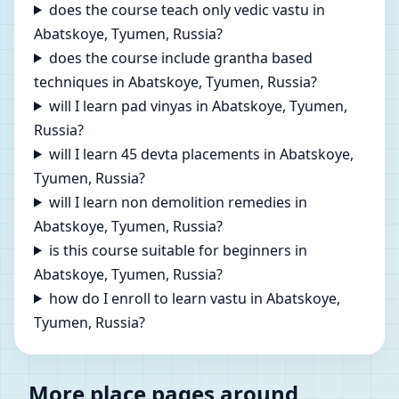
does the course teach only vedic vastu in
Abatskoye, Tyumen, Russia?
does the course include grantha based
techniques in Abatskoye, Tyumen, Russia?
will I learn pad vinyas in Abatskoye, Tyumen,
Russia?
will I learn 45 devta placements in Abatskoye,
Tyumen, Russia?
will I learn non demolition remedies in
Abatskoye, Tyumen, Russia?
is this course suitable for beginners in
Abatskoye, Tyumen, Russia?
how do I enroll to learn vastu in Abatskoye,
Tyumen, Russia?
More place pages around