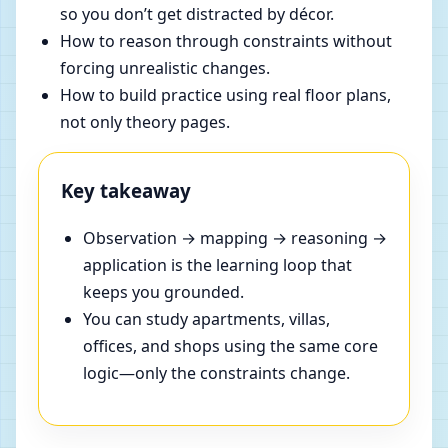
so you don’t get distracted by décor.
How to reason through constraints without
forcing unrealistic changes.
How to build practice using real floor plans,
not only theory pages.
Key takeaway
Observation → mapping → reasoning →
application is the learning loop that
keeps you grounded.
You can study apartments, villas,
offices, and shops using the same core
logic—only the constraints change.