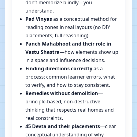
don’t memorize blindly—you
understand.
Pad Vinyas
as a conceptual method for
reading zones in real layouts (no DIY
placements; full reasoning).
Panch Mahabhoot and their role in
Vastu Shastra
—how elements show up
in a space and influence decisions.
Finding directions correctly
as a
process: common learner errors, what
to verify, and how to stay consistent.
Remedies without demolition
—
principle-based, non-destructive
thinking that respects real homes and
real constraints.
45 Devta and their placements
—clear
conceptual understanding of why