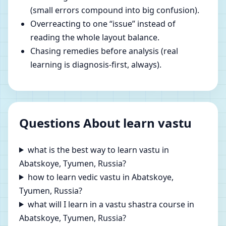
(small errors compound into big confusion).
Overreacting to one “issue” instead of
reading the whole layout balance.
Chasing remedies before analysis (real
learning is diagnosis-first, always).
Questions About learn vastu
what is the best way to learn vastu in
Abatskoye, Tyumen, Russia?
how to learn vedic vastu in Abatskoye,
Tyumen, Russia?
what will I learn in a vastu shastra course in
Abatskoye, Tyumen, Russia?