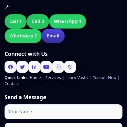
📍
Call 1
Call 2
WhatsApp 1
WhatsApp 2
Email
Connect with Us
Quick Links:
Home
|
Services
|
Learn Vastu
|
Consult Now
|
Contact
Send a Message