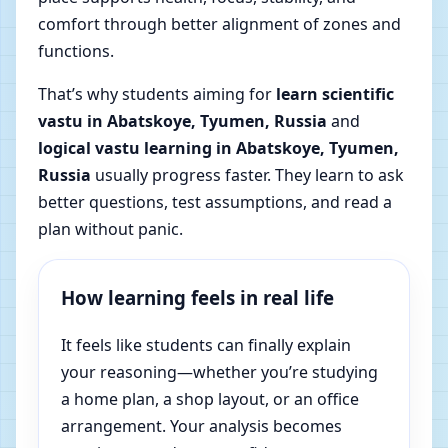
comfort through better alignment of zones and
functions.
That’s why students aiming for
learn scientific
vastu in Abatskoye, Tyumen, Russia
and
logical vastu learning in Abatskoye, Tyumen,
Russia
usually progress faster. They learn to ask
better questions, test assumptions, and read a
plan without panic.
How learning feels in real life
It feels like students can finally explain
your reasoning—whether you’re studying
a home plan, a shop layout, or an office
arrangement. Your analysis becomes