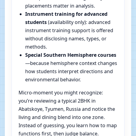
placements matter in analysis.
Instrument training for advanced
students
(availability only): advanced
instrument training support is offered
without disclosing names, types, or
methods.
Special Southern Hemisphere courses
—because hemisphere context changes
how students interpret directions and
environmental behavior.
Micro-moment you might recognize:
you’re reviewing a typical 2BHK in
Abatskoye, Tyumen, Russia and notice the
living and dining blend into one zone.
Instead of guessing, you learn how to map
functions first, then judge balance.