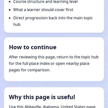
Course structure and learning level
What a learner should cover first
Direct progression back into the main topic
hub
How to continue
After reviewing this page, return to the topic hub
for the full place index or open nearby place
pages for comparison.
Why this page is useful
Use this Abbeville, Alabama, United States page