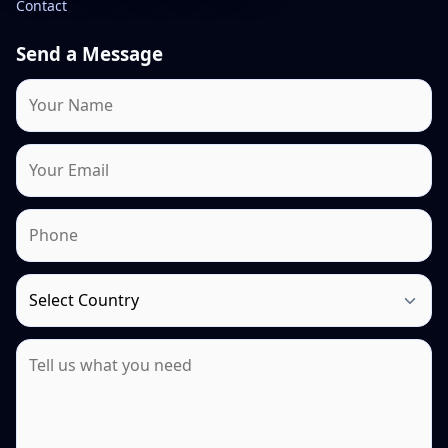
Contact
Send a Message