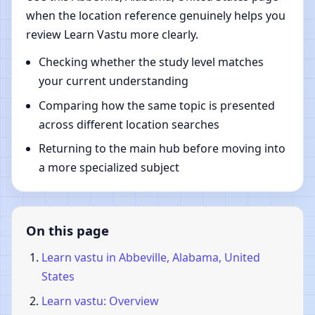
when the location reference genuinely helps you
review Learn Vastu more clearly.
Checking whether the study level matches
your current understanding
Comparing how the same topic is presented
across different location searches
Returning to the main hub before moving into
a more specialized subject
On this page
Learn vastu in Abbeville, Alabama, United
States
Learn vastu: Overview