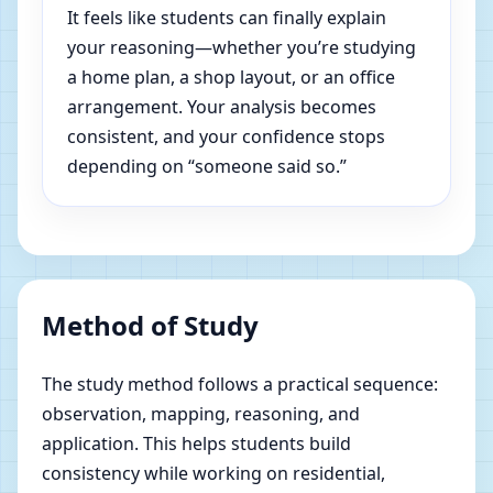
It feels like students can finally explain
your reasoning—whether you’re studying
a home plan, a shop layout, or an office
arrangement. Your analysis becomes
consistent, and your confidence stops
depending on “someone said so.”
Method of Study
The study method follows a practical sequence:
observation, mapping, reasoning, and
application. This helps students build
consistency while working on residential,