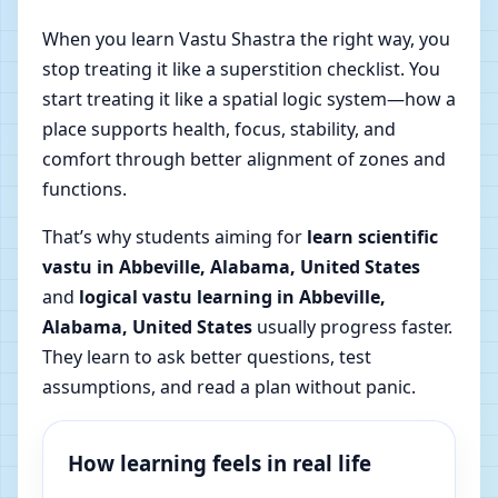
When you learn Vastu Shastra the right way, you
stop treating it like a superstition checklist. You
start treating it like a spatial logic system—how a
place supports health, focus, stability, and
comfort through better alignment of zones and
functions.
That’s why students aiming for
learn scientific
vastu in Abbeville, Alabama, United States
and
logical vastu learning in Abbeville,
Alabama, United States
usually progress faster.
They learn to ask better questions, test
assumptions, and read a plan without panic.
How learning feels in real life