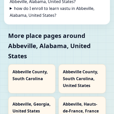
Abbeville, Alabama, United States?
how do I enroll to learn vastu in Abbeville,
Alabama, United States?
More place pages around
Abbeville, Alabama, United
States
Abbeville County,
Abbeville County,
South Carolina
South Carolina,
United States
Abbeville, Georgia,
Abbeville, Hauts-
United States
de-France, France