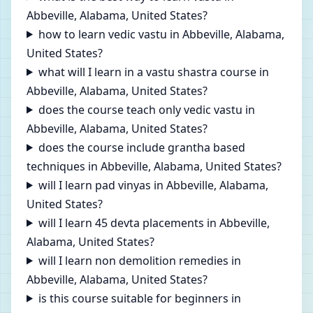
Abbeville, Alabama, United States?
how to learn vedic vastu in Abbeville, Alabama,
United States?
what will I learn in a vastu shastra course in
Abbeville, Alabama, United States?
does the course teach only vedic vastu in
Abbeville, Alabama, United States?
does the course include grantha based
techniques in Abbeville, Alabama, United States?
will I learn pad vinyas in Abbeville, Alabama,
United States?
will I learn 45 devta placements in Abbeville,
Alabama, United States?
will I learn non demolition remedies in
Abbeville, Alabama, United States?
is this course suitable for beginners in