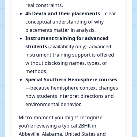
real constraints.
45 Devta and their placements
—clear
conceptual understanding of why
placements matter in analysis.
Instrument training for advanced
students
(availability only): advanced
instrument training support is offered
without disclosing names, types, or
methods.
Special Southern Hemisphere courses
—because hemisphere context changes
how students interpret directions and
environmental behavior.
Micro-moment you might recognize:
you’re reviewing a typical 2BHK in
Abbeville, Alabama, United States and