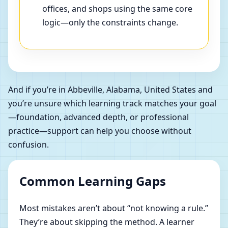
offices, and shops using the same core
logic—only the constraints change.
And if you’re in Abbeville, Alabama, United States and
you’re unsure which learning track matches your goal
—foundation, advanced depth, or professional
practice—support can help you choose without
confusion.
Common Learning Gaps
Most mistakes aren’t about “not knowing a rule.”
They’re about skipping the method. A learner