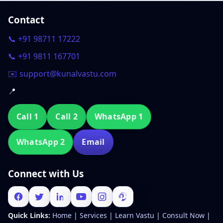
Contact
📞 +91 98711 17222
📞 +91 9811 167701
✉️ support@kunalvastu.com
📍
Call 1
Call 2
WhatsApp 1
WhatsApp 2
Email
Connect with Us
Quick Links:
Home
|
Services
|
Learn Vastu
|
Consult Now
|