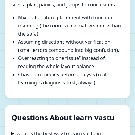
sees a plan, panics, and jumps to conclusions.
Mixing furniture placement with function
mapping (the room’s role matters more than
the sofa).
Assuming directions without verification
(small errors compound into big confusion).
Overreacting to one “issue” instead of
reading the whole layout balance.
Chasing remedies before analysis (real
learning is diagnosis-first, always).
Questions About learn vastu
what is the best way to learn vastu in