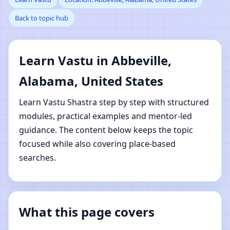
Back to topic hub
Abbeville, Alabama,
United States | Online
Learn Vastu in Abbeville,
Vastu Shastra Learning
Alabama, United States
Learn Vastu Shastra step by step with structured
modules, practical examples and mentor-led
guidance. The content below keeps the topic
focused while also covering place-based
searches.
What this page covers