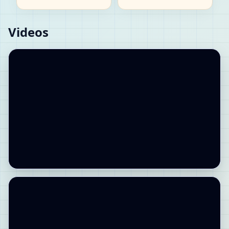
Videos