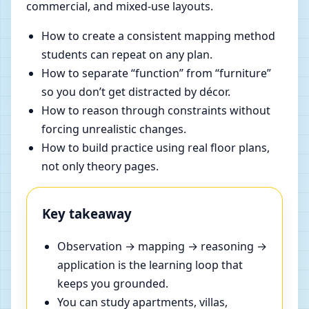
commercial, and mixed-use layouts.
How to create a consistent mapping method
students can repeat on any plan.
How to separate “function” from “furniture”
so you don’t get distracted by décor.
How to reason through constraints without
forcing unrealistic changes.
How to build practice using real floor plans,
not only theory pages.
Key takeaway
Observation → mapping → reasoning →
application is the learning loop that
keeps you grounded.
You can study apartments, villas,