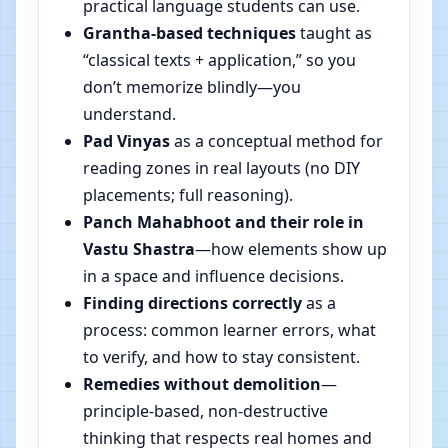
practical language students can use.
Grantha-based techniques
taught as
“classical texts + application,” so you
don’t memorize blindly—you
understand.
Pad Vinyas
as a conceptual method for
reading zones in real layouts (no DIY
placements; full reasoning).
Panch Mahabhoot and their role in
Vastu Shastra
—how elements show up
in a space and influence decisions.
Finding directions correctly
as a
process: common learner errors, what
to verify, and how to stay consistent.
Remedies without demolition
—
principle-based, non-destructive
thinking that respects real homes and