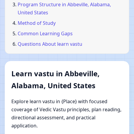
Program Structure in Abbeville, Alabama,
United States
Method of Study
Common Learning Gaps
Questions About learn vastu
Learn vastu in Abbeville,
Alabama, United States
Explore learn vastu in {Place} with focused
coverage of Vedic Vastu principles, plan reading,
directional assessment, and practical
application.