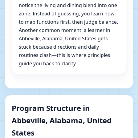
notice the living and dining blend into one
zone. Instead of guessing, you learn how
to map functions first, then judge balance.
Another common moment: a learner in
Abbeville, Alabama, United States gets
stuck because directions and daily
routines clash—this is where principles
guide you back to clarity.
Program Structure in
Abbeville, Alabama, United
States