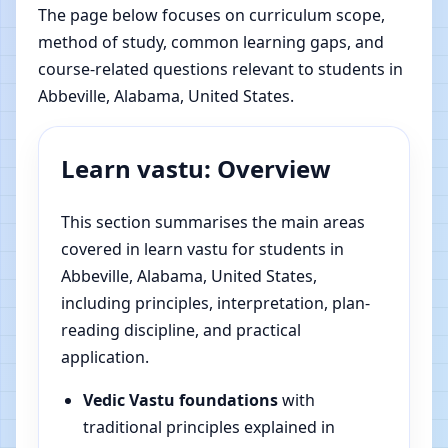
The page below focuses on curriculum scope,
method of study, common learning gaps, and
course-related questions relevant to students in
Abbeville, Alabama, United States.
Learn vastu: Overview
This section summarises the main areas
covered in learn vastu for students in
Abbeville, Alabama, United States,
including principles, interpretation, plan-
reading discipline, and practical
application.
Vedic Vastu foundations
with
traditional principles explained in