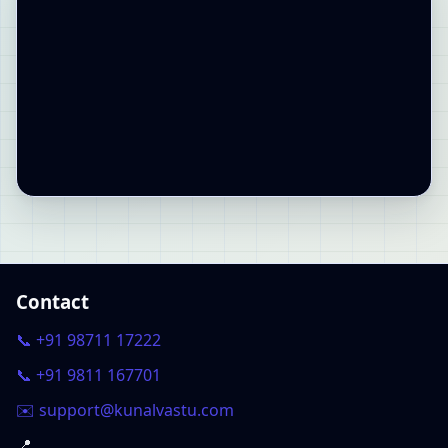
Contact
📞 +91 98711 17222
📞 +91 9811 167701
✉️ support@kunalvastu.com
📍