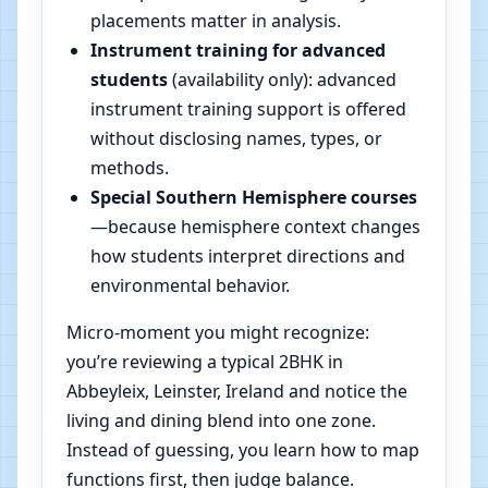
placements matter in analysis.
Instrument training for advanced
students
(availability only): advanced
instrument training support is offered
without disclosing names, types, or
methods.
Special Southern Hemisphere courses
—because hemisphere context changes
how students interpret directions and
environmental behavior.
Micro-moment you might recognize:
you’re reviewing a typical 2BHK in
Abbeyleix, Leinster, Ireland and notice the
living and dining blend into one zone.
Instead of guessing, you learn how to map
functions first, then judge balance.