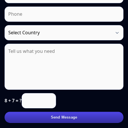
8 + 7 = ?
Send Message