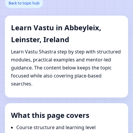
Back to topic hub
Abbeyleix, Leinster,
Ireland | Online Vastu
Learn Vastu in Abbeyleix,
Shastra Learning
Leinster, Ireland
Learn Vastu Shastra step by step with structured
modules, practical examples and mentor-led
guidance. The content below keeps the topic
focused while also covering place-based
searches.
What this page covers
Course structure and learning level