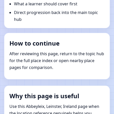
What a learner should cover first
Direct progression back into the main topic
hub
How to continue
After reviewing this page, return to the topic hub
for the full place index or open nearby place
pages for comparison.
Why this page is useful
Use this Abbeyleix, Leinster, Ireland page when
the location reference genuinely helps you