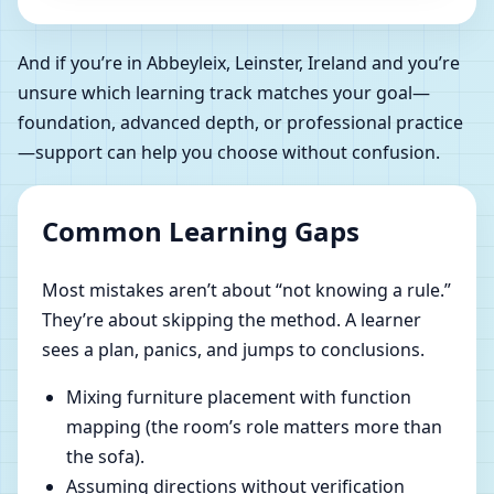
And if you’re in Abbeyleix, Leinster, Ireland and you’re
unsure which learning track matches your goal—
foundation, advanced depth, or professional practice
—support can help you choose without confusion.
Common Learning Gaps
Most mistakes aren’t about “not knowing a rule.”
They’re about skipping the method. A learner
sees a plan, panics, and jumps to conclusions.
Mixing furniture placement with function
mapping (the room’s role matters more than
the sofa).
Assuming directions without verification