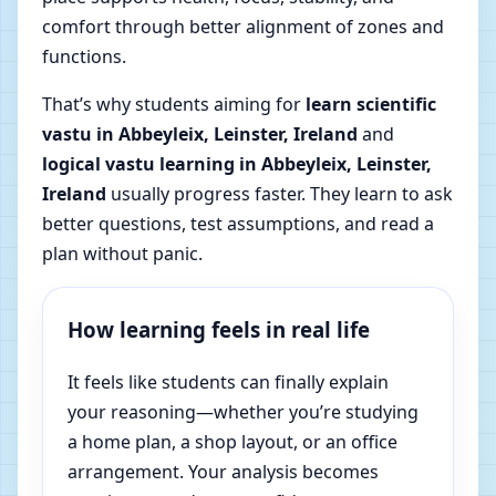
comfort through better alignment of zones and
functions.
That’s why students aiming for
learn scientific
vastu in Abbeyleix, Leinster, Ireland
and
logical vastu learning in Abbeyleix, Leinster,
Ireland
usually progress faster. They learn to ask
better questions, test assumptions, and read a
plan without panic.
How learning feels in real life
It feels like students can finally explain
your reasoning—whether you’re studying
a home plan, a shop layout, or an office
arrangement. Your analysis becomes