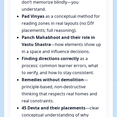
don’t memorize blindly—you
understand.
Pad Vinyas
as a conceptual method for
reading zones in real layouts (no DIY
placements; full reasoning).
Panch Mahabhoot and their role in
Vastu Shastra
—how elements show up
in a space and influence decisions.
Finding directions correctly
as a
process: common learner errors, what
to verify, and how to stay consistent.
Remedies without demolition
—
principle-based, non-destructive
thinking that respects real homes and
real constraints.
45 Devta and their placements
—clear
conceptual understanding of why