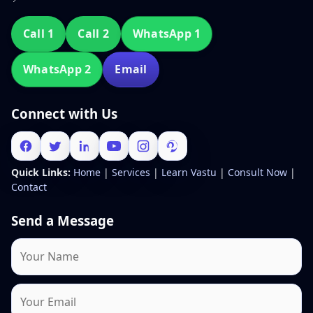
Call 1
Call 2
WhatsApp 1
WhatsApp 2
Email
Connect with Us
Quick Links:
Home
|
Services
|
Learn Vastu
|
Consult Now
|
Contact
Send a Message