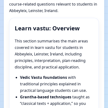
course-related questions relevant to students in
Abbeyleix, Leinster, Ireland.
Learn vastu: Overview
This section summarises the main areas
covered in learn vastu for students in
Abbeyleix, Leinster, Ireland, including
principles, interpretation, plan-reading
discipline, and practical application.
Vedic Vastu foundations
with
traditional principles explained in
practical language students can use.
Grantha-based techniques
taught as
“classical texts + application,” so you