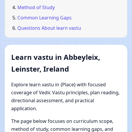
Method of Study
Common Learning Gaps
Questions About learn vastu
Learn vastu in Abbeyleix,
Leinster, Ireland
Explore learn vastu in {Place} with focused
coverage of Vedic Vastu principles, plan reading,
directional assessment, and practical
application.
The page below focuses on curriculum scope,
method of study, common learning gaps, and