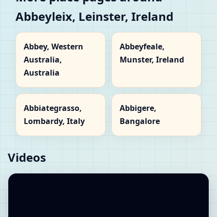
Abbeyleix, Leinster, Ireland
Abbey, Western
Abbeyfeale,
Australia,
Munster, Ireland
Australia
Abbiategrasso,
Abbigere,
Lombardy, Italy
Bangalore
Videos