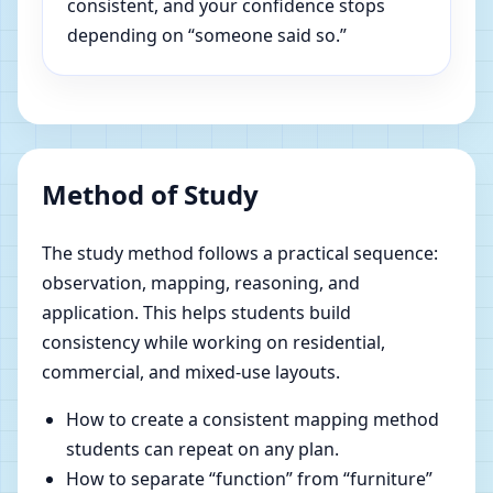
consistent, and your confidence stops
depending on “someone said so.”
Method of Study
The study method follows a practical sequence:
observation, mapping, reasoning, and
application. This helps students build
consistency while working on residential,
commercial, and mixed-use layouts.
How to create a consistent mapping method
students can repeat on any plan.
How to separate “function” from “furniture”