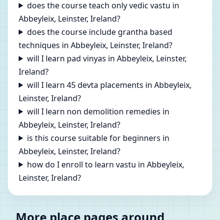
does the course teach only vedic vastu in
Abbeyleix, Leinster, Ireland?
does the course include grantha based
techniques in Abbeyleix, Leinster, Ireland?
will I learn pad vinyas in Abbeyleix, Leinster,
Ireland?
will I learn 45 devta placements in Abbeyleix,
Leinster, Ireland?
will I learn non demolition remedies in
Abbeyleix, Leinster, Ireland?
is this course suitable for beginners in
Abbeyleix, Leinster, Ireland?
how do I enroll to learn vastu in Abbeyleix,
Leinster, Ireland?
More place pages around