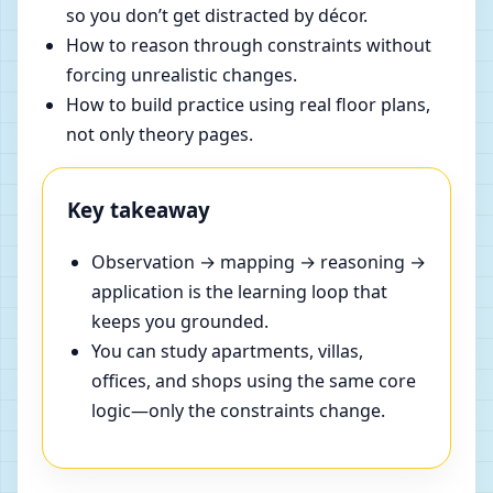
so you don’t get distracted by décor.
How to reason through constraints without
forcing unrealistic changes.
How to build practice using real floor plans,
not only theory pages.
Key takeaway
Observation → mapping → reasoning →
application is the learning loop that
keeps you grounded.
You can study apartments, villas,
offices, and shops using the same core
logic—only the constraints change.