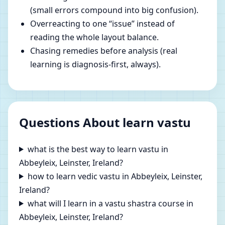
(small errors compound into big confusion).
Overreacting to one “issue” instead of
reading the whole layout balance.
Chasing remedies before analysis (real
learning is diagnosis-first, always).
Questions About learn vastu
what is the best way to learn vastu in
Abbeyleix, Leinster, Ireland?
how to learn vedic vastu in Abbeyleix, Leinster,
Ireland?
what will I learn in a vastu shastra course in
Abbeyleix, Leinster, Ireland?