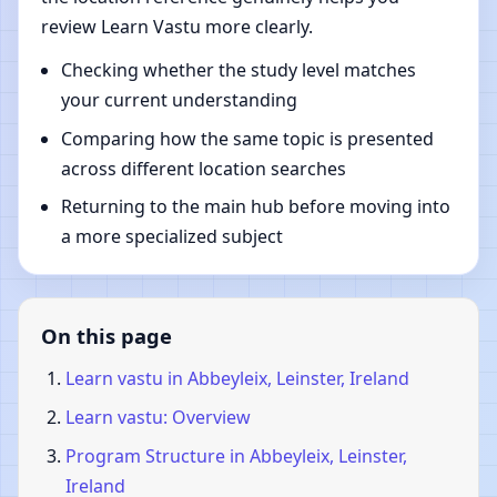
review Learn Vastu more clearly.
Checking whether the study level matches
your current understanding
Comparing how the same topic is presented
across different location searches
Returning to the main hub before moving into
a more specialized subject
On this page
Learn vastu in Abbeyleix, Leinster, Ireland
Learn vastu: Overview
Program Structure in Abbeyleix, Leinster,
Ireland