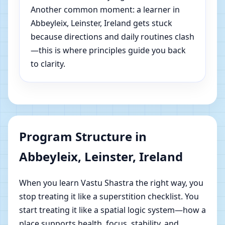
Another common moment: a learner in
Abbeyleix, Leinster, Ireland gets stuck
because directions and daily routines clash
—this is where principles guide you back
to clarity.
Program Structure in
Abbeyleix, Leinster, Ireland
When you learn Vastu Shastra the right way, you
stop treating it like a superstition checklist. You
start treating it like a spatial logic system—how a
place supports health, focus, stability, and