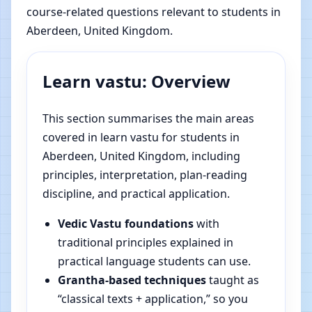
course-related questions relevant to students in
Aberdeen, United Kingdom.
Learn vastu: Overview
This section summarises the main areas
covered in learn vastu for students in
Aberdeen, United Kingdom, including
principles, interpretation, plan-reading
discipline, and practical application.
Vedic Vastu foundations
with
traditional principles explained in
practical language students can use.
Grantha-based techniques
taught as
“classical texts + application,” so you