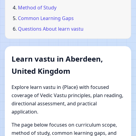
Method of Study
Common Learning Gaps
Questions About learn vastu
Learn vastu in Aberdeen,
United Kingdom
Explore learn vastu in {Place} with focused
coverage of Vedic Vastu principles, plan reading,
directional assessment, and practical
application.
The page below focuses on curriculum scope,
method of study, common learning gaps, and