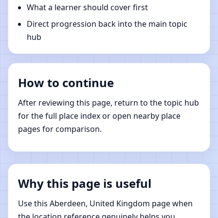
What a learner should cover first
Direct progression back into the main topic
hub
How to continue
After reviewing this page, return to the topic hub
for the full place index or open nearby place
pages for comparison.
Why this page is useful
Use this Aberdeen, United Kingdom page when
the location reference genuinely helps you