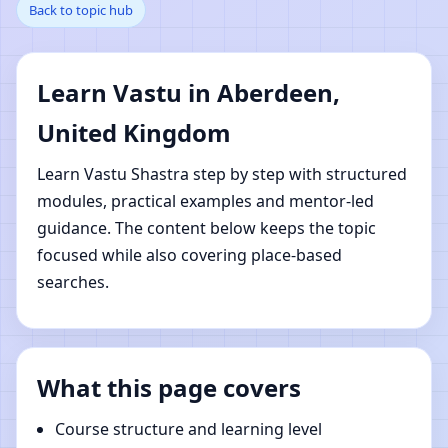
Back to topic hub
Aberdeen, United
Kingdom | Online Vastu
Learn Vastu in Aberdeen,
Shastra Learning
United Kingdom
Learn Vastu Shastra step by step with structured
modules, practical examples and mentor-led
guidance. The content below keeps the topic
focused while also covering place-based
searches.
What this page covers
Course structure and learning level