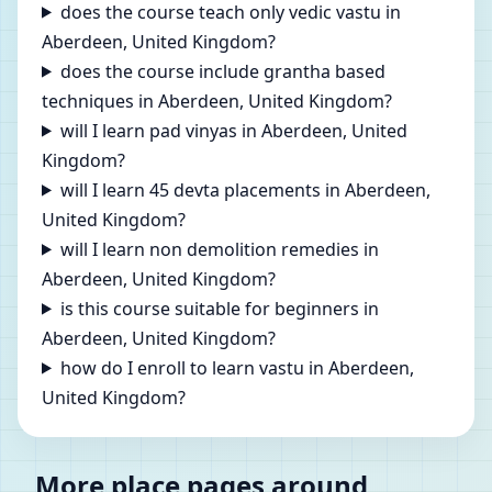
does the course teach only vedic vastu in
Aberdeen, United Kingdom?
does the course include grantha based
techniques in Aberdeen, United Kingdom?
will I learn pad vinyas in Aberdeen, United
Kingdom?
will I learn 45 devta placements in Aberdeen,
United Kingdom?
will I learn non demolition remedies in
Aberdeen, United Kingdom?
is this course suitable for beginners in
Aberdeen, United Kingdom?
how do I enroll to learn vastu in Aberdeen,
United Kingdom?
More place pages around