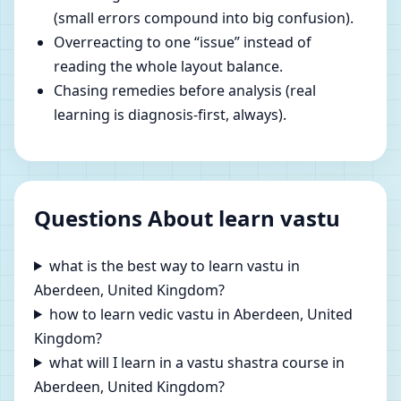
(small errors compound into big confusion).
Overreacting to one “issue” instead of
reading the whole layout balance.
Chasing remedies before analysis (real
learning is diagnosis-first, always).
Questions About learn vastu
what is the best way to learn vastu in
Aberdeen, United Kingdom?
how to learn vedic vastu in Aberdeen, United
Kingdom?
what will I learn in a vastu shastra course in
Aberdeen, United Kingdom?