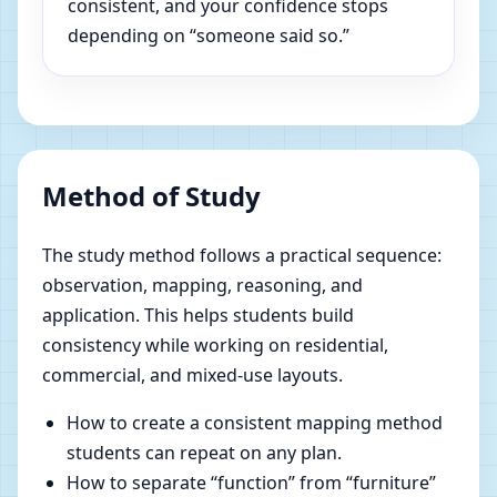
consistent, and your confidence stops
depending on “someone said so.”
Method of Study
The study method follows a practical sequence:
observation, mapping, reasoning, and
application. This helps students build
consistency while working on residential,
commercial, and mixed-use layouts.
How to create a consistent mapping method
students can repeat on any plan.
How to separate “function” from “furniture”