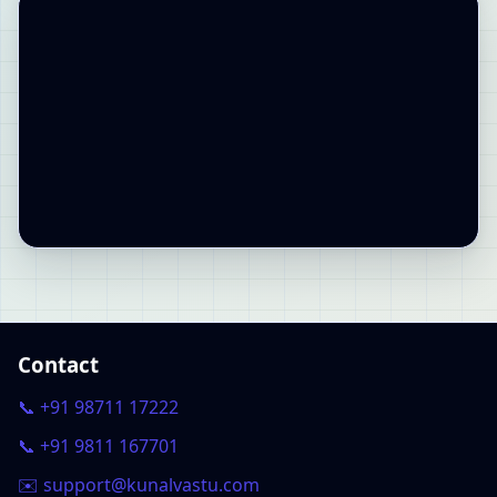
Contact
📞 +91 98711 17222
📞 +91 9811 167701
✉️ support@kunalvastu.com