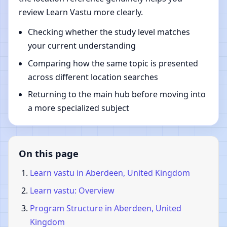
review Learn Vastu more clearly.
Checking whether the study level matches
your current understanding
Comparing how the same topic is presented
across different location searches
Returning to the main hub before moving into
a more specialized subject
On this page
Learn vastu in Aberdeen, United Kingdom
Learn vastu: Overview
Program Structure in Aberdeen, United
Kingdom