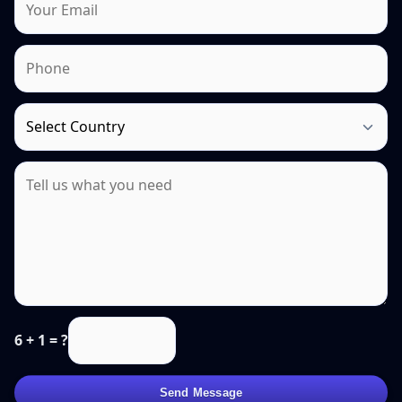
6 + 1 = ?
Send Message