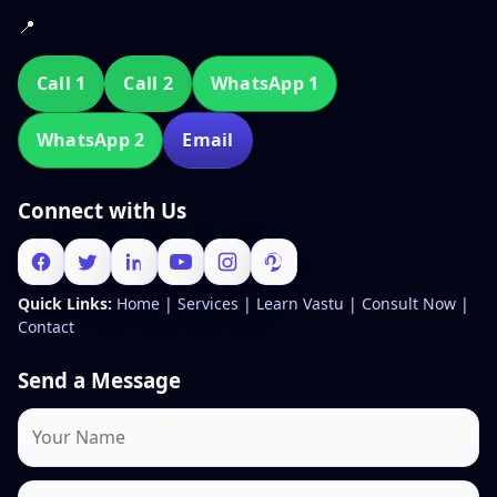
📍
Call 1
Call 2
WhatsApp 1
WhatsApp 2
Email
Connect with Us
Quick Links:
Home
|
Services
|
Learn Vastu
|
Consult Now
|
Contact
Send a Message