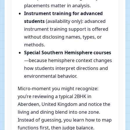
placements matter in analysis.
Instrument training for advanced
students
(availability only): advanced
instrument training support is offered
without disclosing names, types, or
methods.
Special Southern Hemisphere courses
—because hemisphere context changes
how students interpret directions and
environmental behavior.
Micro-moment you might recognize:
you’re reviewing a typical 2BHK in
Aberdeen, United Kingdom and notice the
living and dining blend into one zone.
Instead of guessing, you learn how to map
functions first, then judge balance.