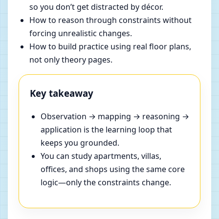
so you don’t get distracted by décor.
How to reason through constraints without
forcing unrealistic changes.
How to build practice using real floor plans,
not only theory pages.
Key takeaway
Observation → mapping → reasoning →
application is the learning loop that
keeps you grounded.
You can study apartments, villas,
offices, and shops using the same core
logic—only the constraints change.