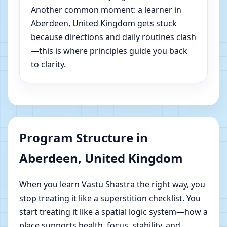
Another common moment: a learner in
Aberdeen, United Kingdom gets stuck
because directions and daily routines clash
—this is where principles guide you back
to clarity.
Program Structure in
Aberdeen, United Kingdom
When you learn Vastu Shastra the right way, you
stop treating it like a superstition checklist. You
start treating it like a spatial logic system—how a
place supports health, focus, stability, and