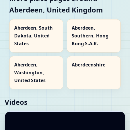
Aberdeen, United Kingdom
Aberdeen, South
Aberdeen,
Dakota, United
Southern, Hong
States
Kong S.A.R.
Aberdeen,
Aberdeenshire
Washington,
United States
Videos