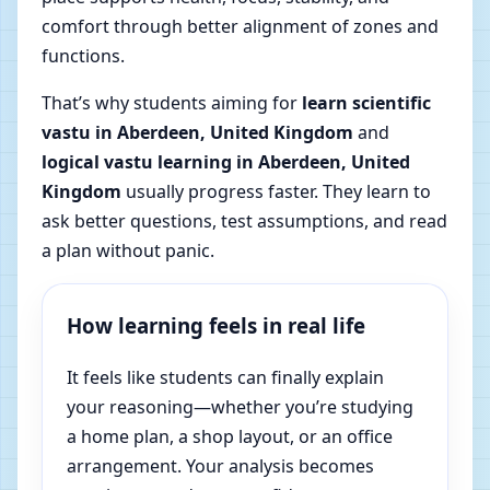
comfort through better alignment of zones and
functions.
That’s why students aiming for
learn scientific
vastu in Aberdeen, United Kingdom
and
logical vastu learning in Aberdeen, United
Kingdom
usually progress faster. They learn to
ask better questions, test assumptions, and read
a plan without panic.
How learning feels in real life
It feels like students can finally explain
your reasoning—whether you’re studying
a home plan, a shop layout, or an office
arrangement. Your analysis becomes