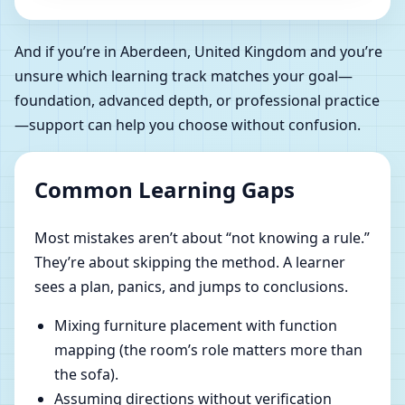
And if you’re in Aberdeen, United Kingdom and you’re
unsure which learning track matches your goal—
foundation, advanced depth, or professional practice
—support can help you choose without confusion.
Common Learning Gaps
Most mistakes aren’t about “not knowing a rule.”
They’re about skipping the method. A learner
sees a plan, panics, and jumps to conclusions.
Mixing furniture placement with function
mapping (the room’s role matters more than
the sofa).
Assuming directions without verification