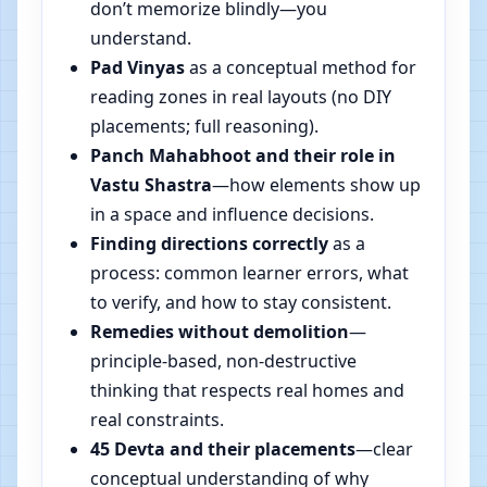
don’t memorize blindly—you
understand.
Pad Vinyas
as a conceptual method for
reading zones in real layouts (no DIY
placements; full reasoning).
Panch Mahabhoot and their role in
Vastu Shastra
—how elements show up
in a space and influence decisions.
Finding directions correctly
as a
process: common learner errors, what
to verify, and how to stay consistent.
Remedies without demolition
—
principle-based, non-destructive
thinking that respects real homes and
real constraints.
45 Devta and their placements
—clear
conceptual understanding of why