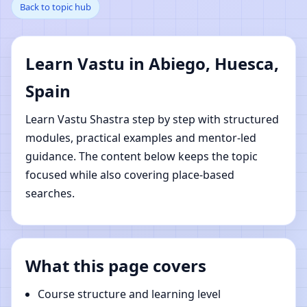
Back to topic hub
Huesca, Spain | Online
Vastu Shastra Learning
Learn Vastu in Abiego, Huesca,
Spain
Learn Vastu Shastra step by step with structured
modules, practical examples and mentor-led
guidance. The content below keeps the topic
focused while also covering place-based
searches.
What this page covers
Course structure and learning level