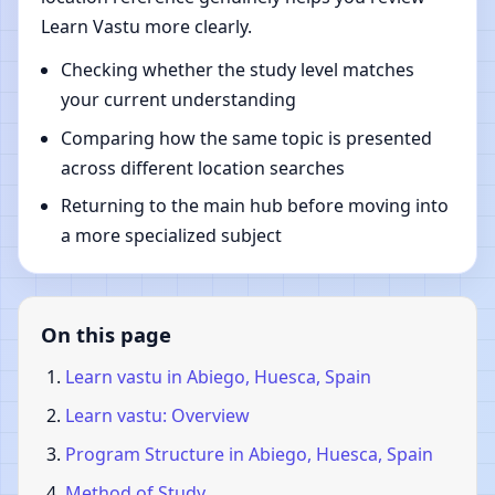
Learn Vastu more clearly.
Checking whether the study level matches
your current understanding
Comparing how the same topic is presented
across different location searches
Returning to the main hub before moving into
a more specialized subject
On this page
Learn vastu in Abiego, Huesca, Spain
Learn vastu: Overview
Program Structure in Abiego, Huesca, Spain
Method of Study