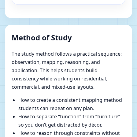
Method of Study
The study method follows a practical sequence:
observation, mapping, reasoning, and
application. This helps students build
consistency while working on residential,
commercial, and mixed-use layouts.
How to create a consistent mapping method
students can repeat on any plan.
How to separate “function” from “furniture”
so you don’t get distracted by décor.
How to reason through constraints without