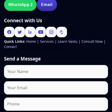
WhatsApp 2
Email
Connect with Us
Quick Links:
Home
|
Services
|
Learn Vastu
|
Consult Now
|
Contact
Send a Message