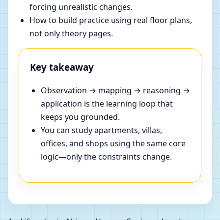
forcing unrealistic changes.
How to build practice using real floor plans,
not only theory pages.
Key takeaway
Observation → mapping → reasoning →
application is the learning loop that
keeps you grounded.
You can study apartments, villas,
offices, and shops using the same core
logic—only the constraints change.