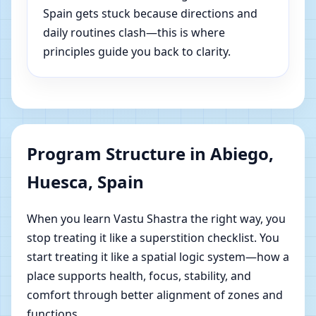
Spain gets stuck because directions and
daily routines clash—this is where
principles guide you back to clarity.
Program Structure in Abiego,
Huesca, Spain
When you learn Vastu Shastra the right way, you
stop treating it like a superstition checklist. You
start treating it like a spatial logic system—how a
place supports health, focus, stability, and
comfort through better alignment of zones and
functions.