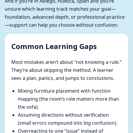
And if you’re in Abiego, Huesca, Spain and you’re
unsure which learning track matches your goal—
foundation, advanced depth, or professional practice
—support can help you choose without confusion.
Common Learning Gaps
Most mistakes aren’t about “not knowing a rule.”
They’re about skipping the method. A learner
sees a plan, panics, and jumps to conclusions.
Mixing furniture placement with function
mapping (the room’s role matters more than
the sofa).
Assuming directions without verification
(small errors compound into big confusion).
Overreacting to one “issue” instead of