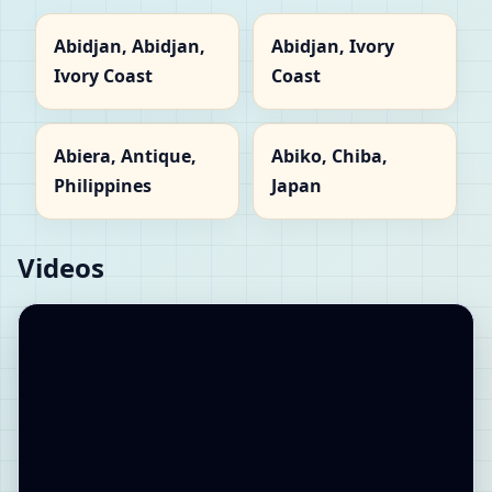
Abidjan, Abidjan,
Abidjan, Ivory
Ivory Coast
Coast
Abiera, Antique,
Abiko, Chiba,
Philippines
Japan
Videos