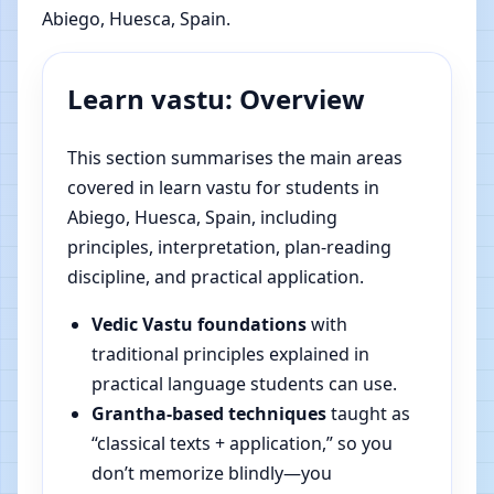
Abiego, Huesca, Spain.
Learn vastu: Overview
This section summarises the main areas
covered in learn vastu for students in
Abiego, Huesca, Spain, including
principles, interpretation, plan-reading
discipline, and practical application.
Vedic Vastu foundations
with
traditional principles explained in
practical language students can use.
Grantha-based techniques
taught as
“classical texts + application,” so you
don’t memorize blindly—you