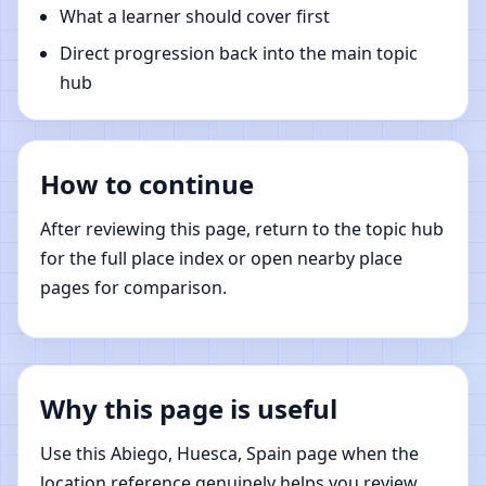
What a learner should cover first
Direct progression back into the main topic
hub
How to continue
After reviewing this page, return to the topic hub
for the full place index or open nearby place
pages for comparison.
Why this page is useful
Use this Abiego, Huesca, Spain page when the
location reference genuinely helps you review