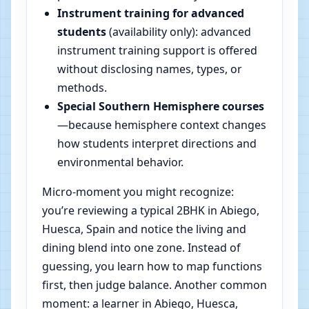
Instrument training for advanced
students
(availability only): advanced
instrument training support is offered
without disclosing names, types, or
methods.
Special Southern Hemisphere courses
—because hemisphere context changes
how students interpret directions and
environmental behavior.
Micro-moment you might recognize:
you’re reviewing a typical 2BHK in Abiego,
Huesca, Spain and notice the living and
dining blend into one zone. Instead of
guessing, you learn how to map functions
first, then judge balance. Another common
moment: a learner in Abiego, Huesca,