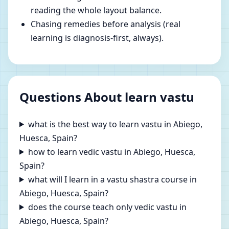
reading the whole layout balance.
Chasing remedies before analysis (real
learning is diagnosis-first, always).
Questions About learn vastu
what is the best way to learn vastu in Abiego,
Huesca, Spain?
how to learn vedic vastu in Abiego, Huesca,
Spain?
what will I learn in a vastu shastra course in
Abiego, Huesca, Spain?
does the course teach only vedic vastu in
Abiego, Huesca, Spain?