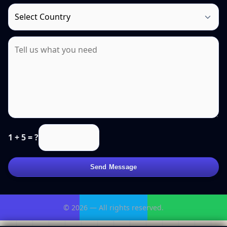
1 + 5 = ?
Send Message
© 2026 — All rights reserved.