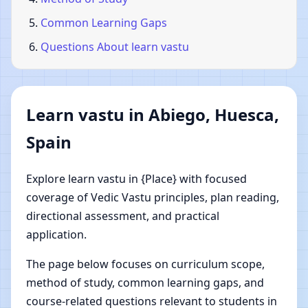
Common Learning Gaps
Questions About learn vastu
Learn vastu in Abiego, Huesca,
Spain
Explore learn vastu in {Place} with focused
coverage of Vedic Vastu principles, plan reading,
directional assessment, and practical
application.
The page below focuses on curriculum scope,
method of study, common learning gaps, and
course-related questions relevant to students in