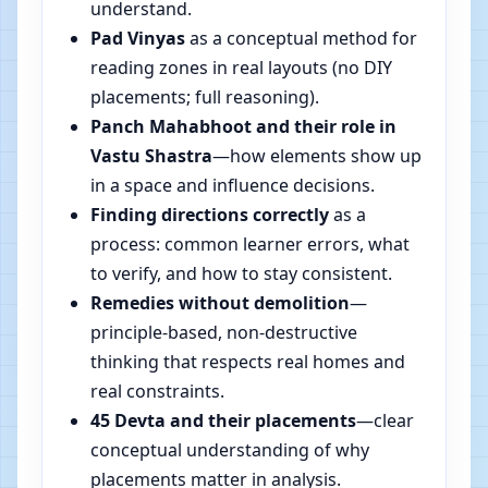
understand.
Pad Vinyas
as a conceptual method for
reading zones in real layouts (no DIY
placements; full reasoning).
Panch Mahabhoot and their role in
Vastu Shastra
—how elements show up
in a space and influence decisions.
Finding directions correctly
as a
process: common learner errors, what
to verify, and how to stay consistent.
Remedies without demolition
—
principle-based, non-destructive
thinking that respects real homes and
real constraints.
45 Devta and their placements
—clear
conceptual understanding of why
placements matter in analysis.