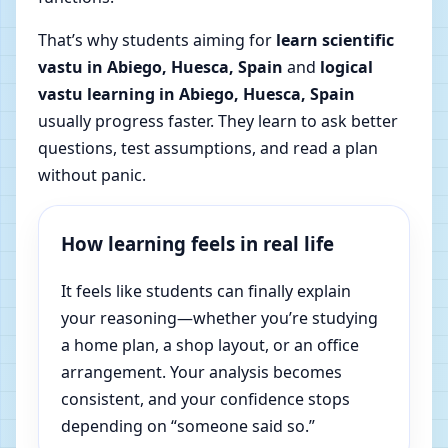
That’s why students aiming for
learn scientific
vastu in Abiego, Huesca, Spain
and
logical
vastu learning in Abiego, Huesca, Spain
usually progress faster. They learn to ask better
questions, test assumptions, and read a plan
without panic.
How learning feels in real life
It feels like students can finally explain
your reasoning—whether you’re studying
a home plan, a shop layout, or an office
arrangement. Your analysis becomes
consistent, and your confidence stops
depending on “someone said so.”