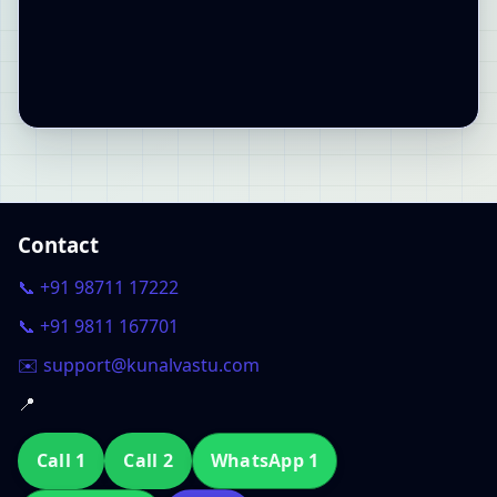
Contact
📞 +91 98711 17222
📞 +91 9811 167701
✉️ support@kunalvastu.com
📍
Call 1
Call 2
WhatsApp 1