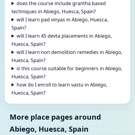
does the course include grantha based
techniques in Abiego, Huesca, Spain?
will I learn pad vinyas in Abiego, Huesca,
Spain?
will I learn 45 devta placements in Abiego,
Huesca, Spain?
will I learn non demolition remedies in Abiego,
Huesca, Spain?
is this course suitable for beginners in Abiego,
Huesca, Spain?
how do I enroll to learn vastu in Abiego,
Huesca, Spain?
More place pages around
Abiego, Huesca, Spain