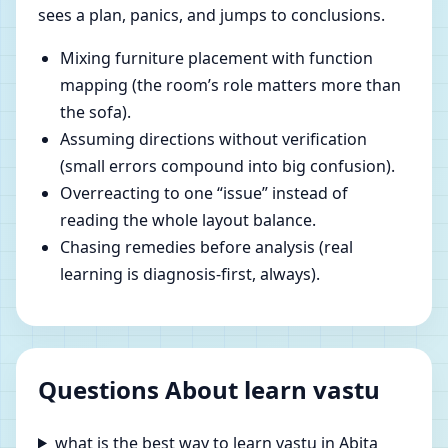
sees a plan, panics, and jumps to conclusions.
Mixing furniture placement with function
mapping (the room’s role matters more than
the sofa).
Assuming directions without verification
(small errors compound into big confusion).
Overreacting to one “issue” instead of
reading the whole layout balance.
Chasing remedies before analysis (real
learning is diagnosis-first, always).
Questions About learn vastu
what is the best way to learn vastu in Abita