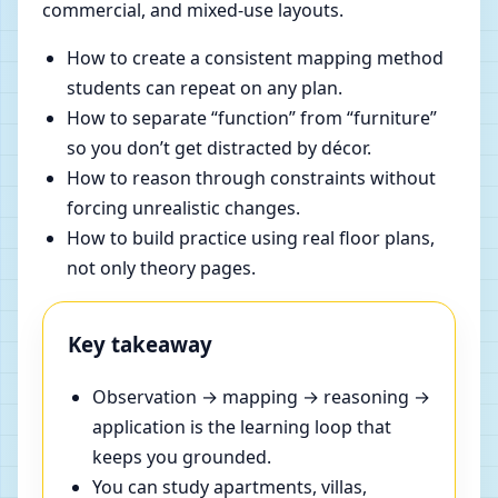
commercial, and mixed-use layouts.
How to create a consistent mapping method
students can repeat on any plan.
How to separate “function” from “furniture”
so you don’t get distracted by décor.
How to reason through constraints without
forcing unrealistic changes.
How to build practice using real floor plans,
not only theory pages.
Key takeaway
Observation → mapping → reasoning →
application is the learning loop that
keeps you grounded.
You can study apartments, villas,