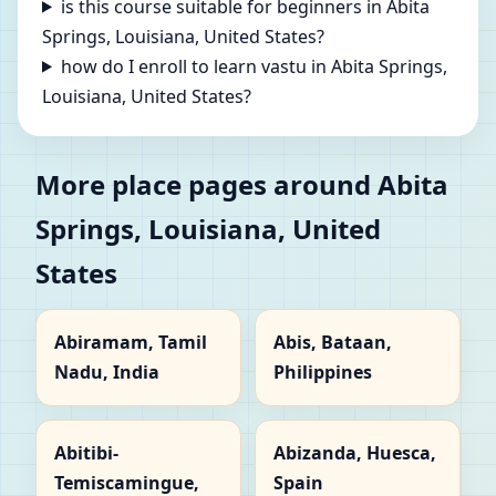
is this course suitable for beginners in Abita
Springs, Louisiana, United States?
how do I enroll to learn vastu in Abita Springs,
Louisiana, United States?
More place pages around Abita
Springs, Louisiana, United
States
Abiramam, Tamil
Abis, Bataan,
Nadu, India
Philippines
Abitibi-
Abizanda, Huesca,
Temiscamingue,
Spain