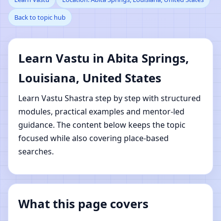
Back to topic hub
Springs, Louisiana,
United States | Online
Learn Vastu in Abita Springs,
Vastu Shastra Learning
Louisiana, United States
Learn Vastu Shastra step by step with structured
modules, practical examples and mentor-led
guidance. The content below keeps the topic
focused while also covering place-based
searches.
What this page covers