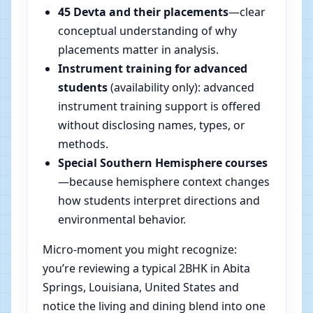
45 Devta and their placements
—clear
conceptual understanding of why
placements matter in analysis.
Instrument training for advanced
students
(availability only): advanced
instrument training support is offered
without disclosing names, types, or
methods.
Special Southern Hemisphere courses
—because hemisphere context changes
how students interpret directions and
environmental behavior.
Micro-moment you might recognize:
you’re reviewing a typical 2BHK in Abita
Springs, Louisiana, United States and
notice the living and dining blend into one