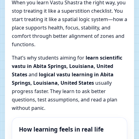
When you learn Vastu Shastra the right way, you
stop treating it like a superstition checklist. You
start treating it like a spatial logic system—how a
place supports health, focus, stability, and
comfort through better alignment of zones and
functions.
That’s why students aiming for
learn scientific
vastu in Abita Springs, Louisiana, United
States
and
logical vastu learning in Abita
Springs, Louisiana, United States
usually
progress faster. They learn to ask better
questions, test assumptions, and read a plan
without panic.
How learning feels in real life