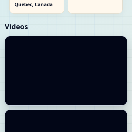
Quebec, Canada
Videos