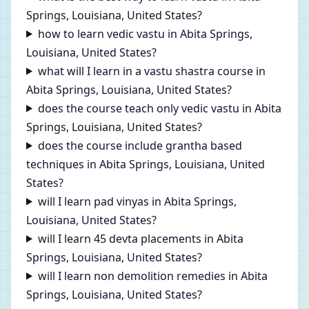
Springs, Louisiana, United States?
how to learn vedic vastu in Abita Springs,
Louisiana, United States?
what will I learn in a vastu shastra course in
Abita Springs, Louisiana, United States?
does the course teach only vedic vastu in Abita
Springs, Louisiana, United States?
does the course include grantha based
techniques in Abita Springs, Louisiana, United
States?
will I learn pad vinyas in Abita Springs,
Louisiana, United States?
will I learn 45 devta placements in Abita
Springs, Louisiana, United States?
will I learn non demolition remedies in Abita
Springs, Louisiana, United States?