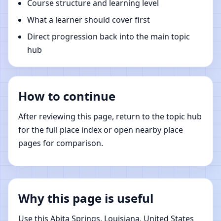
Course structure and learning level
What a learner should cover first
Direct progression back into the main topic
hub
How to continue
After reviewing this page, return to the topic hub
for the full place index or open nearby place
pages for comparison.
Why this page is useful
Use this Abita Springs, Louisiana, United States