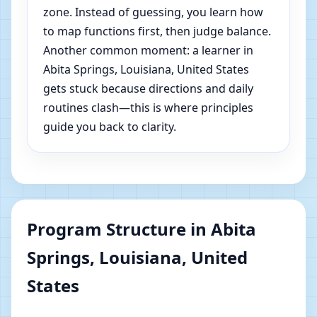
zone. Instead of guessing, you learn how
to map functions first, then judge balance.
Another common moment: a learner in
Abita Springs, Louisiana, United States
gets stuck because directions and daily
routines clash—this is where principles
guide you back to clarity.
Program Structure in Abita
Springs, Louisiana, United
States