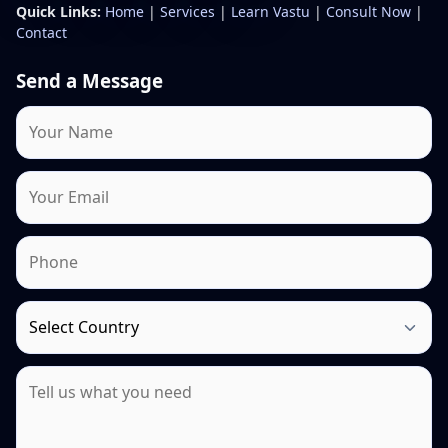
Quick Links:
Home
|
Services
|
Learn Vastu
|
Consult Now
|
Contact
Send a Message