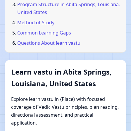
Program Structure in Abita Springs, Louisiana,
United States
Method of Study
Common Learning Gaps
Questions About learn vastu
Learn vastu in Abita Springs,
Louisiana, United States
Explore learn vastu in {Place} with focused
coverage of Vedic Vastu principles, plan reading,
directional assessment, and practical
application.