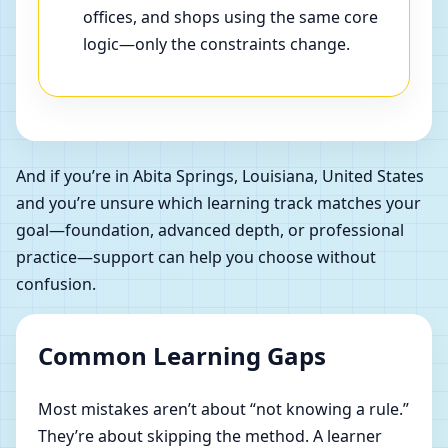
offices, and shops using the same core
logic—only the constraints change.
And if you’re in Abita Springs, Louisiana, United States
and you’re unsure which learning track matches your
goal—foundation, advanced depth, or professional
practice—support can help you choose without
confusion.
Common Learning Gaps
Most mistakes aren’t about “not knowing a rule.”
They’re about skipping the method. A learner