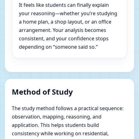
It feels like students can finally explain
your reasoning—whether you’re studying
a home plan, a shop layout, or an office
arrangement. Your analysis becomes
consistent, and your confidence stops
depending on “someone said so.”
Method of Study
The study method follows a practical sequence:
observation, mapping, reasoning, and
application. This helps students build
consistency while working on residential,