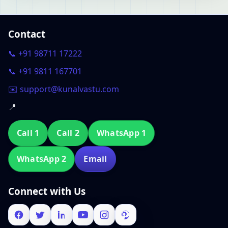
Contact
📞 +91 98711 17222
📞 +91 9811 167701
✉️ support@kunalvastu.com
📍
Call 1
Call 2
WhatsApp 1
WhatsApp 2
Email
Connect with Us