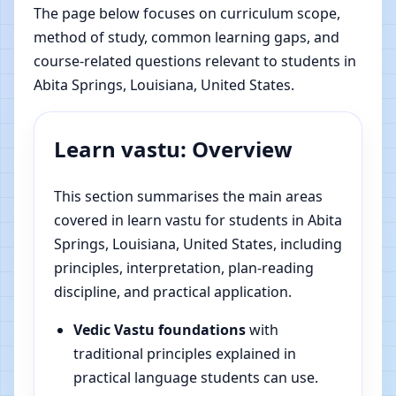
The page below focuses on curriculum scope,
method of study, common learning gaps, and
course-related questions relevant to students in
Abita Springs, Louisiana, United States.
Learn vastu: Overview
This section summarises the main areas
covered in learn vastu for students in Abita
Springs, Louisiana, United States, including
principles, interpretation, plan-reading
discipline, and practical application.
Vedic Vastu foundations
with
traditional principles explained in
practical language students can use.