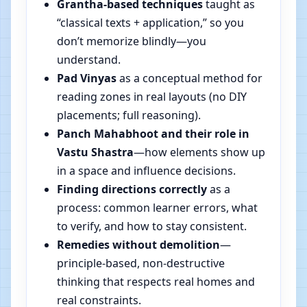
Grantha-based techniques
taught as
“classical texts + application,” so you
don’t memorize blindly—you
understand.
Pad Vinyas
as a conceptual method for
reading zones in real layouts (no DIY
placements; full reasoning).
Panch Mahabhoot and their role in
Vastu Shastra
—how elements show up
in a space and influence decisions.
Finding directions correctly
as a
process: common learner errors, what
to verify, and how to stay consistent.
Remedies without demolition
—
principle-based, non-destructive
thinking that respects real homes and
real constraints.