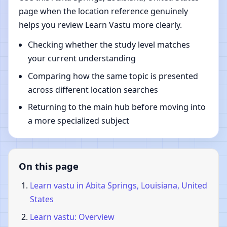
page when the location reference genuinely
helps you review Learn Vastu more clearly.
Checking whether the study level matches
your current understanding
Comparing how the same topic is presented
across different location searches
Returning to the main hub before moving into
a more specialized subject
On this page
Learn vastu in Abita Springs, Louisiana, United
States
Learn vastu: Overview