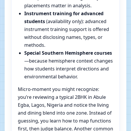
placements matter in analysis.
Instrument training for advanced
students
(availability only): advanced
instrument training support is offered
without disclosing names, types, or
methods.
Special Southern Hemisphere courses
—because hemisphere context changes
how students interpret directions and
environmental behavior.
Micro-moment you might recognize:
you’re reviewing a typical 2BHK in Abule
Egba, Lagos, Nigeria and notice the living
and dining blend into one zone. Instead of
guessing, you learn how to map functions
first, then judge balance. Another common