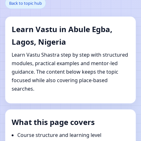
Back to topic hub
Egba, Lagos, Nigeria |
Online Vastu Shastra
Learn Vastu in Abule Egba,
Learning
Lagos, Nigeria
Learn Vastu Shastra step by step with structured
modules, practical examples and mentor-led
guidance. The content below keeps the topic
focused while also covering place-based
searches.
What this page covers
Course structure and learning level