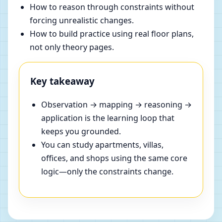
How to reason through constraints without
forcing unrealistic changes.
How to build practice using real floor plans,
not only theory pages.
Key takeaway
Observation → mapping → reasoning →
application is the learning loop that
keeps you grounded.
You can study apartments, villas,
offices, and shops using the same core
logic—only the constraints change.