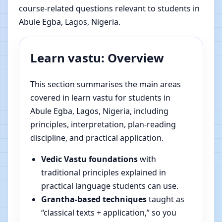
course-related questions relevant to students in
Abule Egba, Lagos, Nigeria.
Learn vastu: Overview
This section summarises the main areas
covered in learn vastu for students in
Abule Egba, Lagos, Nigeria, including
principles, interpretation, plan-reading
discipline, and practical application.
Vedic Vastu foundations
with
traditional principles explained in
practical language students can use.
Grantha-based techniques
taught as
“classical texts + application,” so you