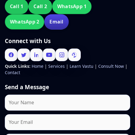
Call 1
Call 2
WhatsApp 1
WhatsApp 2
Email
Connect with Us
Quick Links:
Home
|
Services
|
Learn Vastu
|
Consult Now
|
Contact
Send a Message