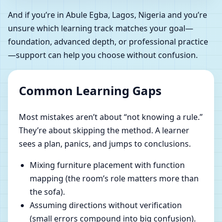
And if you’re in Abule Egba, Lagos, Nigeria and you’re
unsure which learning track matches your goal—
foundation, advanced depth, or professional practice
—support can help you choose without confusion.
Common Learning Gaps
Most mistakes aren’t about “not knowing a rule.”
They’re about skipping the method. A learner
sees a plan, panics, and jumps to conclusions.
Mixing furniture placement with function
mapping (the room’s role matters more than
the sofa).
Assuming directions without verification
(small errors compound into big confusion).