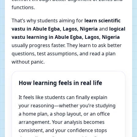
functions.
That’s why students aiming for
learn scientific
vastu in Abule Egba, Lagos, Nigeria
and
logical
vastu learning in Abule Egba, Lagos, Nigeria
usually progress faster. They learn to ask better
questions, test assumptions, and read a plan
without panic.
How learning feels in real life
It feels like students can finally explain
your reasoning—whether you’re studying
a home plan, a shop layout, or an office
arrangement. Your analysis becomes
consistent, and your confidence stops