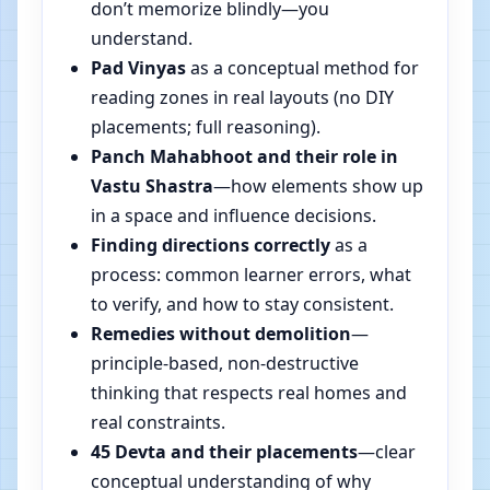
don’t memorize blindly—you
understand.
Pad Vinyas
as a conceptual method for
reading zones in real layouts (no DIY
placements; full reasoning).
Panch Mahabhoot and their role in
Vastu Shastra
—how elements show up
in a space and influence decisions.
Finding directions correctly
as a
process: common learner errors, what
to verify, and how to stay consistent.
Remedies without demolition
—
principle-based, non-destructive
thinking that respects real homes and
real constraints.
45 Devta and their placements
—clear
conceptual understanding of why