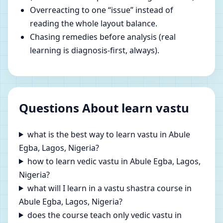
Overreacting to one “issue” instead of
reading the whole layout balance.
Chasing remedies before analysis (real
learning is diagnosis-first, always).
Questions About learn vastu
what is the best way to learn vastu in Abule
Egba, Lagos, Nigeria?
how to learn vedic vastu in Abule Egba, Lagos,
Nigeria?
what will I learn in a vastu shastra course in
Abule Egba, Lagos, Nigeria?
does the course teach only vedic vastu in