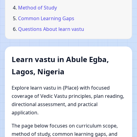
Method of Study
Common Learning Gaps
Questions About learn vastu
Learn vastu in Abule Egba,
Lagos, Nigeria
Explore learn vastu in {Place} with focused
coverage of Vedic Vastu principles, plan reading,
directional assessment, and practical
application.
The page below focuses on curriculum scope,
method of study, common learning gaps, and