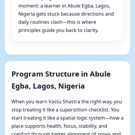
moment: a learner in Abule Egba, Lagos,
Nigeria gets stuck because directions and
daily routines clash—this is where
principles guide you back to clarity.
Program Structure in Abule
Egba, Lagos, Nigeria
When you learn Vastu Shastra the right way, you
stop treating it like a superstition checklist. You
start treating it like a spatial logic system—how a
place supports health, focus, stability, and
comfort through better alignment of zones and