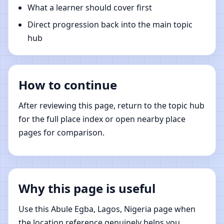
What a learner should cover first
Direct progression back into the main topic
hub
How to continue
After reviewing this page, return to the topic hub
for the full place index or open nearby place
pages for comparison.
Why this page is useful
Use this Abule Egba, Lagos, Nigeria page when
the location reference genuinely helps you