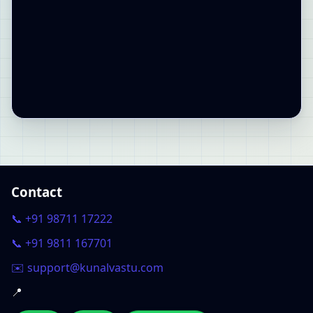
Contact
📞 +91 98711 17222
📞 +91 9811 167701
✉️ support@kunalvastu.com
📍