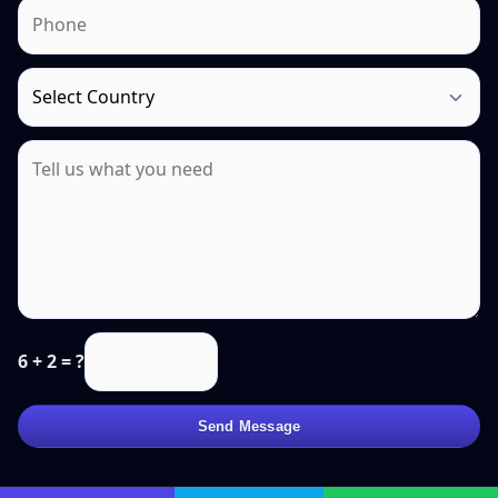
6 + 2 = ?
Send Message