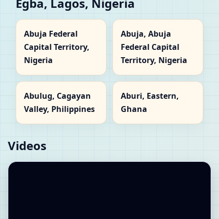
Egba, Lagos, Nigeria
Abuja Federal
Abuja, Abuja
Capital Territory,
Federal Capital
Nigeria
Territory, Nigeria
Abulug, Cagayan
Aburi, Eastern,
Valley, Philippines
Ghana
Videos