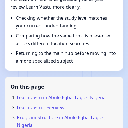
review Learn Vastu more clearly.
Checking whether the study level matches
your current understanding
Comparing how the same topic is presented
across different location searches
Returning to the main hub before moving into
a more specialized subject
On this page
Learn vastu in Abule Egba, Lagos, Nigeria
Learn vastu: Overview
Program Structure in Abule Egba, Lagos,
Nigeria