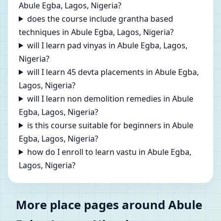
Abule Egba, Lagos, Nigeria?
does the course include grantha based
techniques in Abule Egba, Lagos, Nigeria?
will I learn pad vinyas in Abule Egba, Lagos,
Nigeria?
will I learn 45 devta placements in Abule Egba,
Lagos, Nigeria?
will I learn non demolition remedies in Abule
Egba, Lagos, Nigeria?
is this course suitable for beginners in Abule
Egba, Lagos, Nigeria?
how do I enroll to learn vastu in Abule Egba,
Lagos, Nigeria?
More place pages around Abule