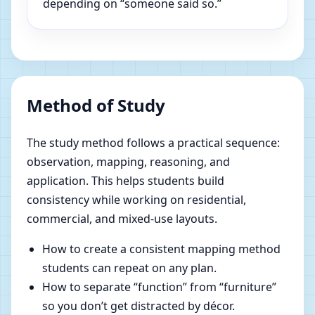
depending on “someone said so.”
Method of Study
The study method follows a practical sequence:
observation, mapping, reasoning, and
application. This helps students build
consistency while working on residential,
commercial, and mixed-use layouts.
How to create a consistent mapping method
students can repeat on any plan.
How to separate “function” from “furniture”
so you don’t get distracted by décor.