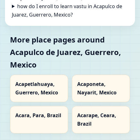
how do I enroll to learn vastu in Acapulco de
Juarez, Guerrero, Mexico?
More place pages around
Acapulco de Juarez, Guerrero,
Mexico
Acapetlahuaya,
Acaponeta,
Guerrero, Mexico
Nayarit, Mexico
Acara, Para, Brazil
Acarape, Ceara,
Brazil