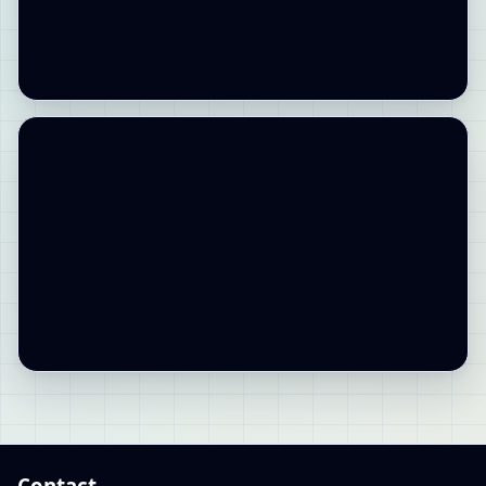
Contact