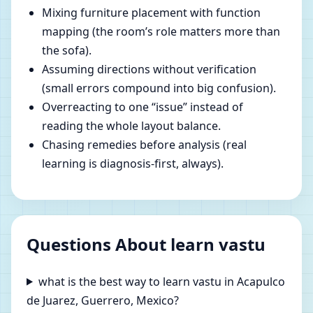
Mixing furniture placement with function
mapping (the room’s role matters more than
the sofa).
Assuming directions without verification
(small errors compound into big confusion).
Overreacting to one “issue” instead of
reading the whole layout balance.
Chasing remedies before analysis (real
learning is diagnosis-first, always).
Questions About learn vastu
what is the best way to learn vastu in Acapulco
de Juarez, Guerrero, Mexico?