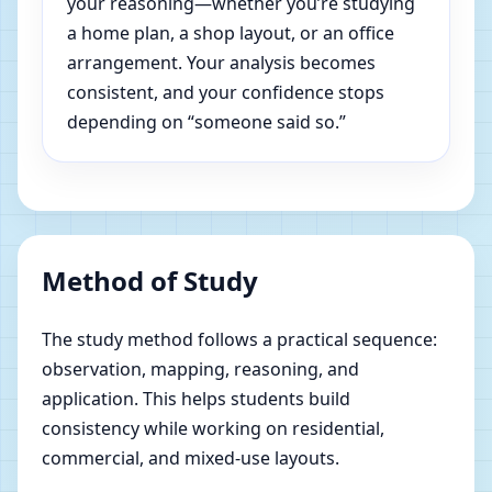
your reasoning—whether you’re studying
a home plan, a shop layout, or an office
arrangement. Your analysis becomes
consistent, and your confidence stops
depending on “someone said so.”
Method of Study
The study method follows a practical sequence:
observation, mapping, reasoning, and
application. This helps students build
consistency while working on residential,
commercial, and mixed-use layouts.