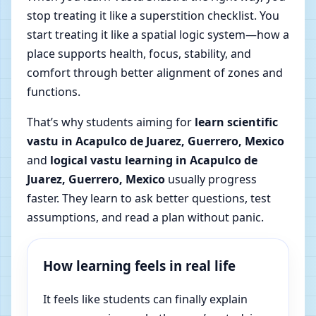
stop treating it like a superstition checklist. You
start treating it like a spatial logic system—how a
place supports health, focus, stability, and
comfort through better alignment of zones and
functions.
That’s why students aiming for
learn scientific
vastu in Acapulco de Juarez, Guerrero, Mexico
and
logical vastu learning in Acapulco de
Juarez, Guerrero, Mexico
usually progress
faster. They learn to ask better questions, test
assumptions, and read a plan without panic.
How learning feels in real life
It feels like students can finally explain