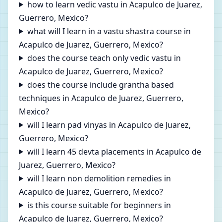
how to learn vedic vastu in Acapulco de Juarez,
Guerrero, Mexico?
what will I learn in a vastu shastra course in
Acapulco de Juarez, Guerrero, Mexico?
does the course teach only vedic vastu in
Acapulco de Juarez, Guerrero, Mexico?
does the course include grantha based
techniques in Acapulco de Juarez, Guerrero,
Mexico?
will I learn pad vinyas in Acapulco de Juarez,
Guerrero, Mexico?
will I learn 45 devta placements in Acapulco de
Juarez, Guerrero, Mexico?
will I learn non demolition remedies in
Acapulco de Juarez, Guerrero, Mexico?
is this course suitable for beginners in
Acapulco de Juarez, Guerrero, Mexico?