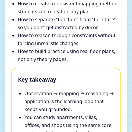
How to create a consistent mapping method
students can repeat on any plan.
How to separate “function” from “furniture”
so you don’t get distracted by décor.
How to reason through constraints without
forcing unrealistic changes.
How to build practice using real floor plans,
not only theory pages.
Key takeaway
Observation → mapping → reasoning →
application is the learning loop that
keeps you grounded.
You can study apartments, villas,
offices, and shops using the same core