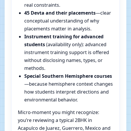
real constraints.
45 Devta and their placements
—clear
conceptual understanding of why
placements matter in analysis.
Instrument training for advanced
students
(availability only): advanced
instrument training support is offered
without disclosing names, types, or
methods.
Special Southern Hemisphere courses
—because hemisphere context changes
how students interpret directions and
environmental behavior.
Micro-moment you might recognize:
you’re reviewing a typical 2BHK in
Acapulco de Juarez, Guerrero, Mexico and