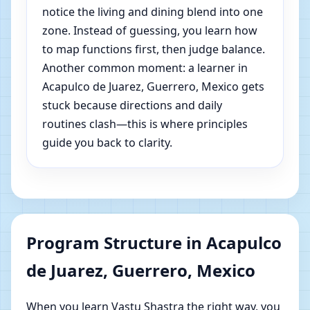
notice the living and dining blend into one
zone. Instead of guessing, you learn how
to map functions first, then judge balance.
Another common moment: a learner in
Acapulco de Juarez, Guerrero, Mexico gets
stuck because directions and daily
routines clash—this is where principles
guide you back to clarity.
Program Structure in Acapulco
de Juarez, Guerrero, Mexico
When you learn Vastu Shastra the right way, you