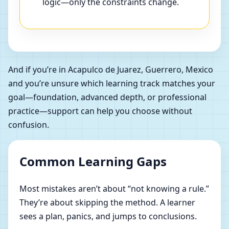
logic—only the constraints change.
And if you’re in Acapulco de Juarez, Guerrero, Mexico
and you’re unsure which learning track matches your
goal—foundation, advanced depth, or professional
practice—support can help you choose without
confusion.
Common Learning Gaps
Most mistakes aren’t about “not knowing a rule.”
They’re about skipping the method. A learner
sees a plan, panics, and jumps to conclusions.