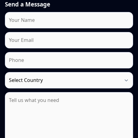
Send a Message