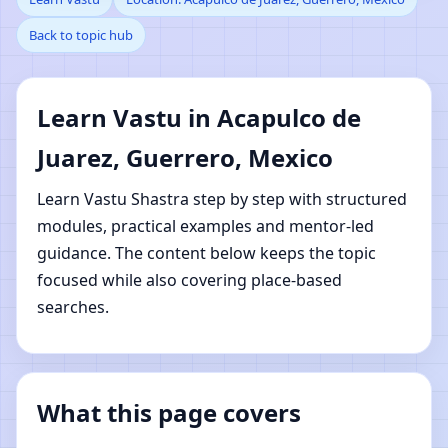
Back to topic hub
de Juarez, Guerrero,
Mexico | Online Vastu
Learn Vastu in Acapulco de
Shastra Learning
Juarez, Guerrero, Mexico
Learn Vastu Shastra step by step with structured
modules, practical examples and mentor-led
guidance. The content below keeps the topic
focused while also covering place-based
searches.
What this page covers