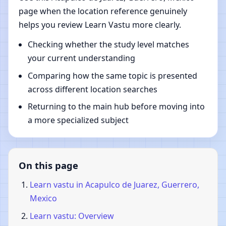
page when the location reference genuinely
helps you review Learn Vastu more clearly.
Checking whether the study level matches
your current understanding
Comparing how the same topic is presented
across different location searches
Returning to the main hub before moving into
a more specialized subject
On this page
Learn vastu in Acapulco de Juarez, Guerrero,
Mexico
Learn vastu: Overview