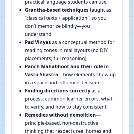
practical language students can use.
Grantha-based techniques
taught as
“classical texts + application,” so you
don’t memorize blindly—you
understand.
Pad Vinyas
as a conceptual method for
reading zones in real layouts (no DIY
placements; full reasoning).
Panch Mahabhoot and their role in
Vastu Shastra
—how elements show up
in a space and influence decisions.
Finding directions correctly
as a
process: common learner errors, what
to verify, and how to stay consistent.
Remedies without demolition
—
principle-based, non-destructive
thinking that respects real homes and