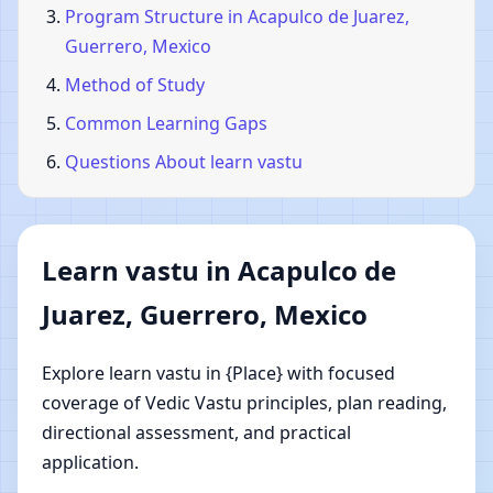
Program Structure in Acapulco de Juarez,
Guerrero, Mexico
Method of Study
Common Learning Gaps
Questions About learn vastu
Learn vastu in Acapulco de
Juarez, Guerrero, Mexico
Explore learn vastu in {Place} with focused
coverage of Vedic Vastu principles, plan reading,
directional assessment, and practical
application.