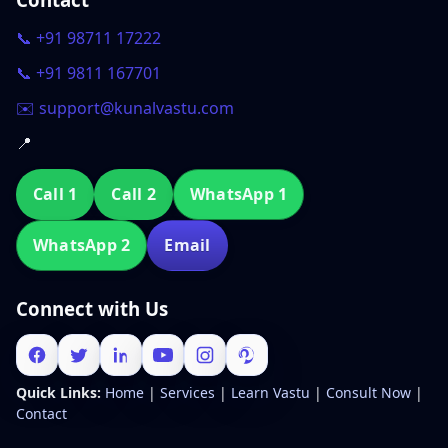
📞 +91 98711 17222
📞 +91 9811 167701
✉️ support@kunalvastu.com
📍
Call 1
Call 2
WhatsApp 1
WhatsApp 2
Email
Connect with Us
Quick Links:
Home
|
Services
|
Learn Vastu
|
Consult Now
|
Contact