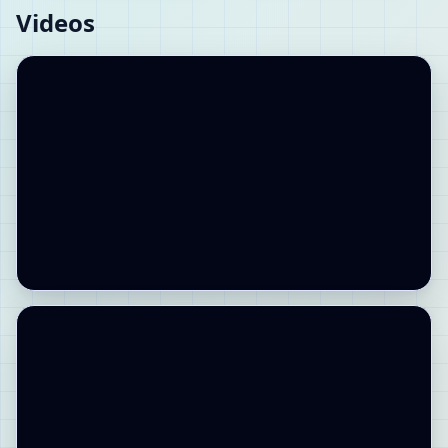
Videos