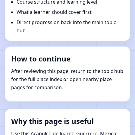
Course structure and learning level
What a learner should cover first
Direct progression back into the main topic
hub
How to continue
After reviewing this page, return to the topic hub
for the full place index or open nearby place
pages for comparison.
Why this page is useful
Use this Acapulco de Juarez, Guerrero, Mexico