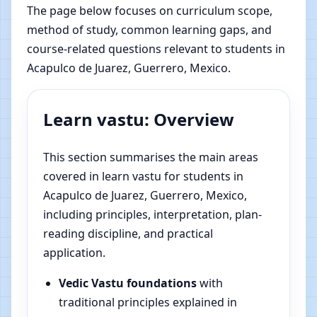
The page below focuses on curriculum scope,
method of study, common learning gaps, and
course-related questions relevant to students in
Acapulco de Juarez, Guerrero, Mexico.
Learn vastu: Overview
This section summarises the main areas
covered in learn vastu for students in
Acapulco de Juarez, Guerrero, Mexico,
including principles, interpretation, plan-
reading discipline, and practical
application.
Vedic Vastu foundations
with
traditional principles explained in