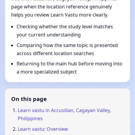
page when the location reference genuinely
helps you review Learn Vastu more clearly.
Checking whether the study level matches
your current understanding
Comparing how the same topic is presented
across different location searches
Returning to the main hub before moving into
a more specialized subject
On this page
Learn vastu in Accusilian, Cagayan Valley,
Philippines
Learn vastu: Overview