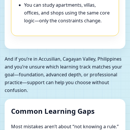
You can study apartments, villas,
offices, and shops using the same core
logic—only the constraints change.
And if you’re in Accusilian, Cagayan Valley, Philippines
and you’re unsure which learning track matches your
goal—foundation, advanced depth, or professional
practice—support can help you choose without
confusion.
Common Learning Gaps
Most mistakes aren’t about “not knowing a rule.”