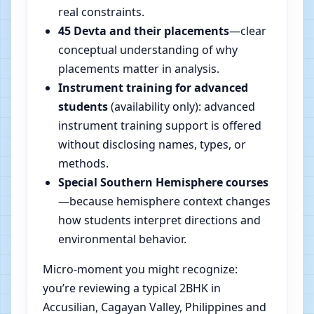
real constraints.
45 Devta and their placements
—clear
conceptual understanding of why
placements matter in analysis.
Instrument training for advanced
students
(availability only): advanced
instrument training support is offered
without disclosing names, types, or
methods.
Special Southern Hemisphere courses
—because hemisphere context changes
how students interpret directions and
environmental behavior.
Micro-moment you might recognize:
you’re reviewing a typical 2BHK in
Accusilian, Cagayan Valley, Philippines and