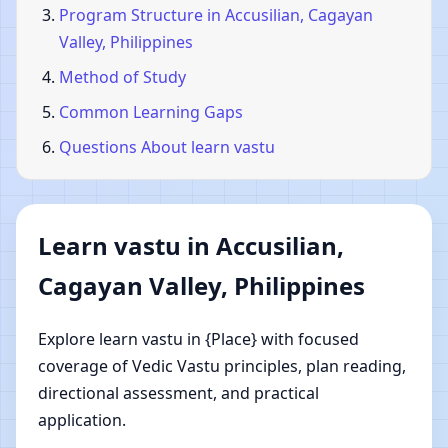
Program Structure in Accusilian, Cagayan
Valley, Philippines
Method of Study
Common Learning Gaps
Questions About learn vastu
Learn vastu in Accusilian,
Cagayan Valley, Philippines
Explore learn vastu in {Place} with focused
coverage of Vedic Vastu principles, plan reading,
directional assessment, and practical
application.