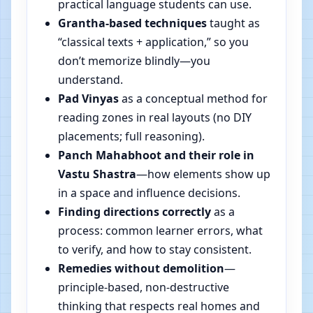
practical language students can use.
Grantha-based techniques
taught as
“classical texts + application,” so you
don’t memorize blindly—you
understand.
Pad Vinyas
as a conceptual method for
reading zones in real layouts (no DIY
placements; full reasoning).
Panch Mahabhoot and their role in
Vastu Shastra
—how elements show up
in a space and influence decisions.
Finding directions correctly
as a
process: common learner errors, what
to verify, and how to stay consistent.
Remedies without demolition
—
principle-based, non-destructive
thinking that respects real homes and