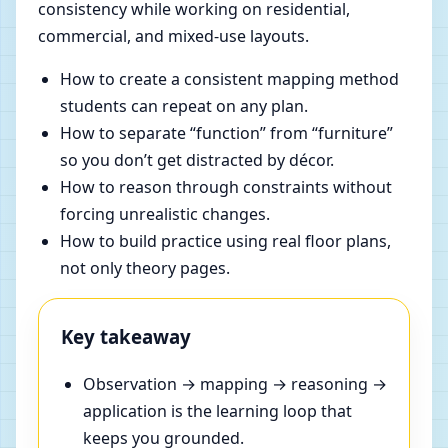
consistency while working on residential,
commercial, and mixed-use layouts.
How to create a consistent mapping method
students can repeat on any plan.
How to separate “function” from “furniture”
so you don’t get distracted by décor.
How to reason through constraints without
forcing unrealistic changes.
How to build practice using real floor plans,
not only theory pages.
Key takeaway
Observation → mapping → reasoning →
application is the learning loop that
keeps you grounded.