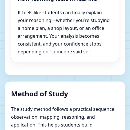
It feels like students can finally explain
your reasoning—whether you’re studying
a home plan, a shop layout, or an office
arrangement. Your analysis becomes
consistent, and your confidence stops
depending on “someone said so.”
Method of Study
The study method follows a practical sequence:
observation, mapping, reasoning, and
application. This helps students build