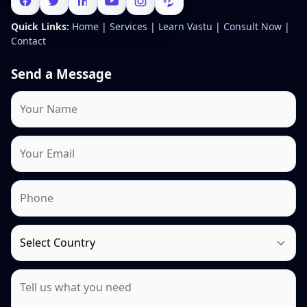
Quick Links:
Home
|
Services
|
Learn Vastu
|
Consult Now
|
Contact
Send a Message