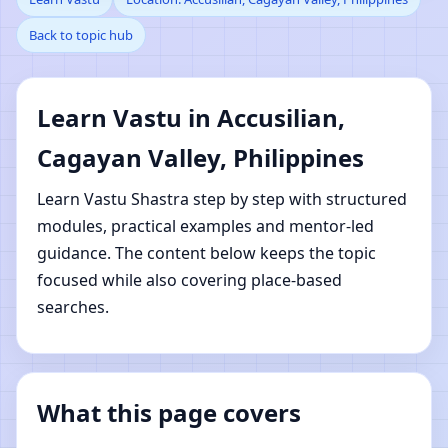
Back to topic hub
Accusilian, Cagayan
Valley, Philippines |
Learn Vastu in Accusilian,
Online Vastu Shastra
Cagayan Valley, Philippines
Learning
Learn Vastu Shastra step by step with structured
modules, practical examples and mentor-led
guidance. The content below keeps the topic
focused while also covering place-based
searches.
What this page covers