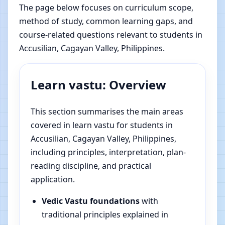
The page below focuses on curriculum scope,
method of study, common learning gaps, and
course-related questions relevant to students in
Accusilian, Cagayan Valley, Philippines.
Learn vastu: Overview
This section summarises the main areas
covered in learn vastu for students in
Accusilian, Cagayan Valley, Philippines,
including principles, interpretation, plan-
reading discipline, and practical
application.
Vedic Vastu foundations
with
traditional principles explained in