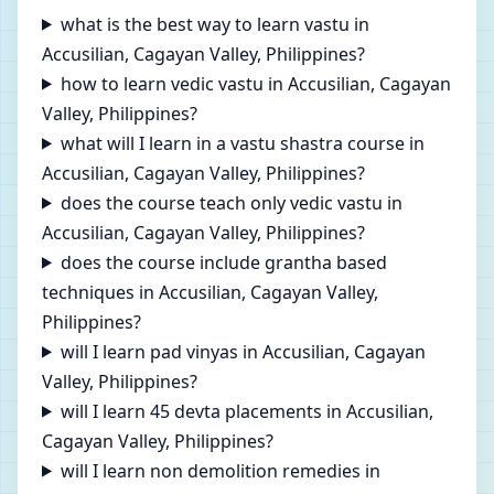
what is the best way to learn vastu in
Accusilian, Cagayan Valley, Philippines?
how to learn vedic vastu in Accusilian, Cagayan
Valley, Philippines?
what will I learn in a vastu shastra course in
Accusilian, Cagayan Valley, Philippines?
does the course teach only vedic vastu in
Accusilian, Cagayan Valley, Philippines?
does the course include grantha based
techniques in Accusilian, Cagayan Valley,
Philippines?
will I learn pad vinyas in Accusilian, Cagayan
Valley, Philippines?
will I learn 45 devta placements in Accusilian,
Cagayan Valley, Philippines?
will I learn non demolition remedies in