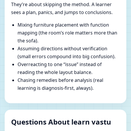
They’re about skipping the method. A learner
sees a plan, panics, and jumps to conclusions.
Mixing furniture placement with function
mapping (the room’s role matters more than
the sofa).
Assuming directions without verification
(small errors compound into big confusion).
Overreacting to one “issue” instead of
reading the whole layout balance.
Chasing remedies before analysis (real
learning is diagnosis-first, always).
Questions About learn vastu