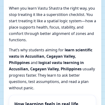
When you learn Vastu Shastra the right way, you
stop treating it like a superstition checklist. You
start treating it like a spatial logic system—how a
place supports health, focus, stability, and
comfort through better alignment of zones and
functions.
That’s why students aiming for
learn scientific
vastu in Accusilian, Cagayan Valley,
Philippines
and
logical vastu learning in
Accusilian, Cagayan Valley, Philippines
usually
progress faster. They learn to ask better
questions, test assumptions, and read a plan
without panic.
How learning feels in real life