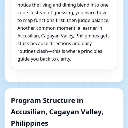
notice the living and dining blend into one
zone. Instead of guessing, you learn how
to map functions first, then judge balance.
Another common moment: a learner in
Accusilian, Cagayan Valley, Philippines gets
stuck because directions and daily
routines clash—this is where principles
guide you back to clarity.
Program Structure in
Accusilian, Cagayan Valley,
Philippines