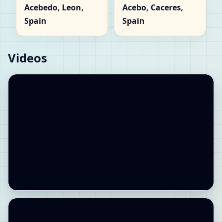
Acebedo, Leon,
Acebo, Caceres,
Spain
Spain
Videos