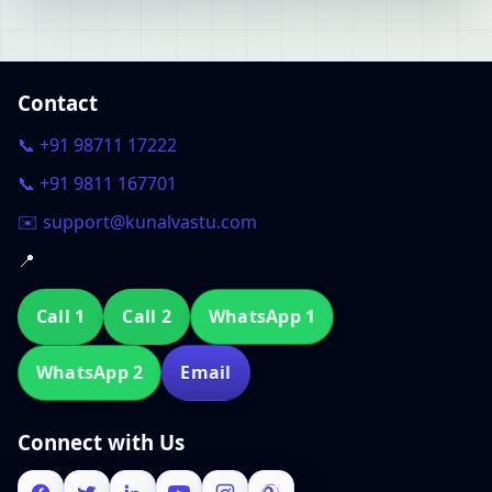
Contact
📞 +91 98711 17222
📞 +91 9811 167701
✉️ support@kunalvastu.com
📍
Call 1
Call 2
WhatsApp 1
WhatsApp 2
Email
Connect with Us