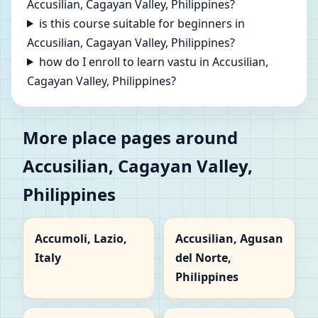
Accusilian, Cagayan Valley, Philippines?
is this course suitable for beginners in
Accusilian, Cagayan Valley, Philippines?
how do I enroll to learn vastu in Accusilian,
Cagayan Valley, Philippines?
More place pages around
Accusilian, Cagayan Valley,
Philippines
Accumoli, Lazio,
Accusilian, Agusan
Italy
del Norte,
Philippines