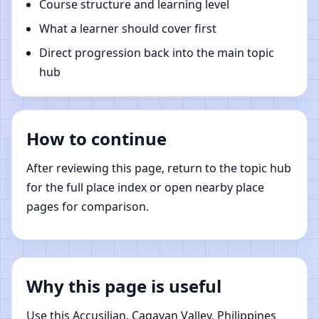
Course structure and learning level
What a learner should cover first
Direct progression back into the main topic
hub
How to continue
After reviewing this page, return to the topic hub
for the full place index or open nearby place
pages for comparison.
Why this page is useful
Use this Accusilian, Cagayan Valley, Philippines