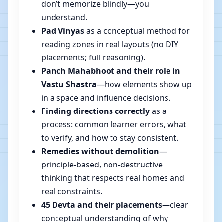
don’t memorize blindly—you
understand.
Pad Vinyas
as a conceptual method for
reading zones in real layouts (no DIY
placements; full reasoning).
Panch Mahabhoot and their role in
Vastu Shastra
—how elements show up
in a space and influence decisions.
Finding directions correctly
as a
process: common learner errors, what
to verify, and how to stay consistent.
Remedies without demolition
—
principle-based, non-destructive
thinking that respects real homes and
real constraints.
45 Devta and their placements
—clear
conceptual understanding of why