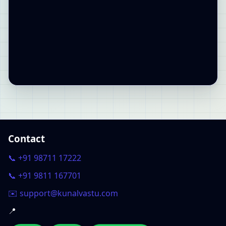
Contact
📞 +91 98711 17222
📞 +91 9811 167701
✉️ support@kunalvastu.com
📍