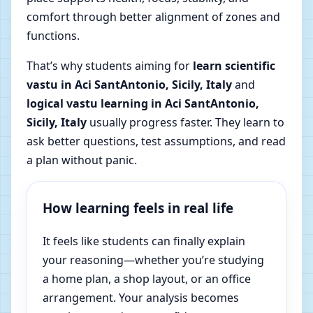
comfort through better alignment of zones and
functions.
That’s why students aiming for
learn scientific
vastu in Aci SantAntonio, Sicily, Italy
and
logical vastu learning in Aci SantAntonio,
Sicily, Italy
usually progress faster. They learn to
ask better questions, test assumptions, and read
a plan without panic.
How learning feels in real life
It feels like students can finally explain
your reasoning—whether you’re studying
a home plan, a shop layout, or an office
arrangement. Your analysis becomes