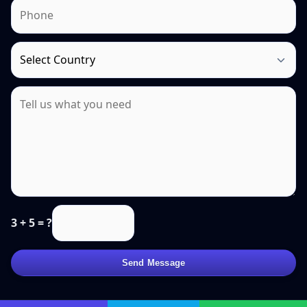
3 + 5 = ?
Send Message