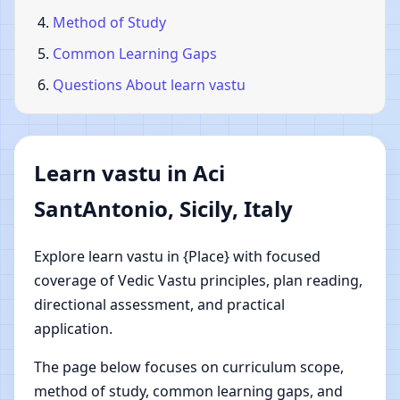
Method of Study
Common Learning Gaps
Questions About learn vastu
Learn vastu in Aci
SantAntonio, Sicily, Italy
Explore learn vastu in {Place} with focused
coverage of Vedic Vastu principles, plan reading,
directional assessment, and practical
application.
The page below focuses on curriculum scope,
method of study, common learning gaps, and