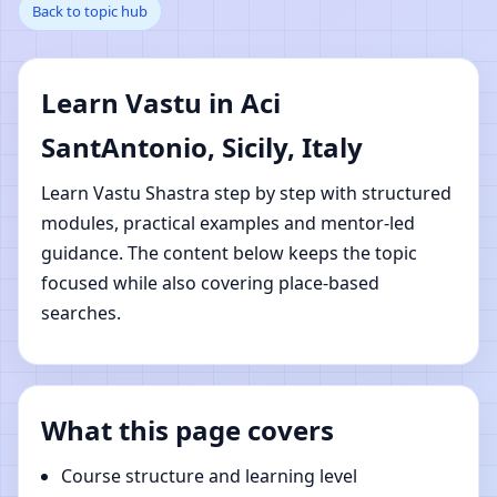
Back to topic hub
SantAntonio, Sicily, Italy
| Online Vastu Shastra
Learn Vastu in Aci
Learning
SantAntonio, Sicily, Italy
Learn Vastu Shastra step by step with structured
modules, practical examples and mentor-led
guidance. The content below keeps the topic
focused while also covering place-based
searches.
What this page covers
Course structure and learning level