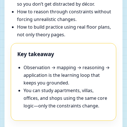
so you don’t get distracted by décor.
How to reason through constraints without
forcing unrealistic changes.
How to build practice using real floor plans,
not only theory pages.
Key takeaway
Observation → mapping → reasoning →
application is the learning loop that
keeps you grounded.
You can study apartments, villas,
offices, and shops using the same core
logic—only the constraints change.