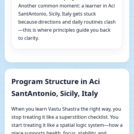
Another common moment: a learner in Aci
SantAntonio, Sicily, Italy gets stuck
because directions and daily routines clash
—this is where principles guide you back
to clarity.
Program Structure in Aci
SantAntonio, Sicily, Italy
When you learn Vastu Shastra the right way, you
stop treating it like a superstition checklist. You
start treating it like a spatial logic system—how a
place supports health, focus, stability, and