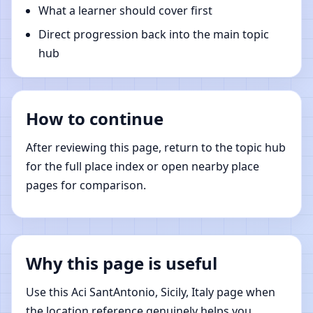
What a learner should cover first
Direct progression back into the main topic
hub
How to continue
After reviewing this page, return to the topic hub
for the full place index or open nearby place
pages for comparison.
Why this page is useful
Use this Aci SantAntonio, Sicily, Italy page when
the location reference genuinely helps you