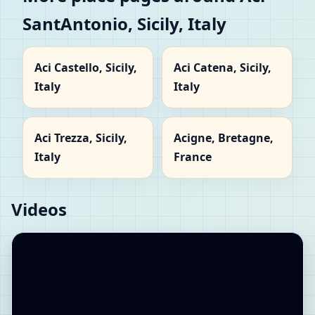
SantAntonio, Sicily, Italy
Aci Castello, Sicily,
Aci Catena, Sicily,
Italy
Italy
Aci Trezza, Sicily,
Acigne, Bretagne,
Italy
France
Videos