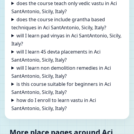
does the course teach only vedic vastu in Aci
SantAntonio, Sicily, Italy?
does the course include grantha based
techniques in Aci SantAntonio, Sicily, Italy?
will I learn pad vinyas in Aci SantAntonio, Sicily,
Italy?
will I learn 45 devta placements in Aci
SantAntonio, Sicily, Italy?
will I learn non demolition remedies in Aci
SantAntonio, Sicily, Italy?
is this course suitable for beginners in Aci
SantAntonio, Sicily, Italy?
how do I enroll to learn vastu in Aci
SantAntonio, Sicily, Italy?
More place pages around Aci