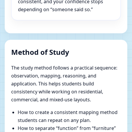
consistent, and your confidence stops
depending on “someone said so.”
Method of Study
The study method follows a practical sequence:
observation, mapping, reasoning, and
application. This helps students build
consistency while working on residential,
commercial, and mixed-use layouts.
How to create a consistent mapping method
students can repeat on any plan.
How to separate “function” from “furniture”