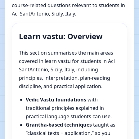
course-related questions relevant to students in
Aci SantAntonio, Sicily, Italy.
Learn vastu: Overview
This section summarises the main areas
covered in learn vastu for students in Aci
SantAntonio, Sicily, Italy, including
principles, interpretation, plan-reading
discipline, and practical application.
Vedic Vastu foundations
with
traditional principles explained in
practical language students can use.
Grantha-based techniques
taught as
“classical texts + application,” so you