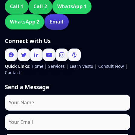
Call 1
Call 2
WhatsApp 1
WhatsApp 2
Email
Connect with Us
Quick Links:
Home
|
Services
|
Learn Vastu
|
Consult Now
|
Contact
Send a Message