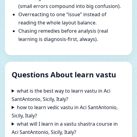
(small errors compound into big confusion).
Overreacting to one “issue” instead of
reading the whole layout balance.
Chasing remedies before analysis (real
learning is diagnosis-first, always).
Questions About learn vastu
what is the best way to learn vastu in Aci
SantAntonio, Sicily, Italy?
how to learn vedic vastu in Aci SantAntonio,
Sicily, Italy?
what will I learn in a vastu shastra course in
Aci SantAntonio, Sicily, Italy?