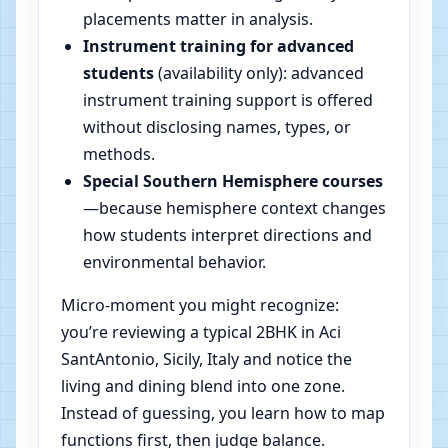
placements matter in analysis.
Instrument training for advanced
students
(availability only): advanced
instrument training support is offered
without disclosing names, types, or
methods.
Special Southern Hemisphere courses
—because hemisphere context changes
how students interpret directions and
environmental behavior.
Micro-moment you might recognize:
you’re reviewing a typical 2BHK in Aci
SantAntonio, Sicily, Italy and notice the
living and dining blend into one zone.
Instead of guessing, you learn how to map
functions first, then judge balance.