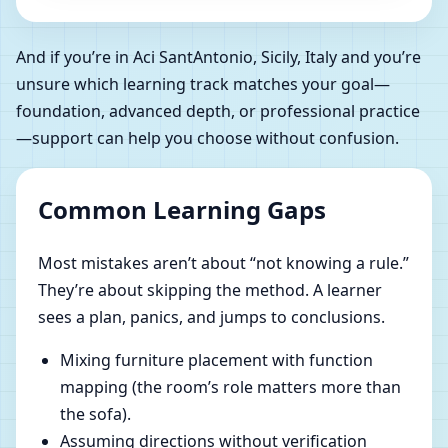
And if you’re in Aci SantAntonio, Sicily, Italy and you’re
unsure which learning track matches your goal—
foundation, advanced depth, or professional practice
—support can help you choose without confusion.
Common Learning Gaps
Most mistakes aren’t about “not knowing a rule.”
They’re about skipping the method. A learner
sees a plan, panics, and jumps to conclusions.
Mixing furniture placement with function
mapping (the room’s role matters more than
the sofa).
Assuming directions without verification