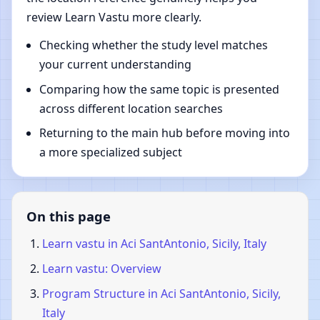
review Learn Vastu more clearly.
Checking whether the study level matches
your current understanding
Comparing how the same topic is presented
across different location searches
Returning to the main hub before moving into
a more specialized subject
On this page
Learn vastu in Aci SantAntonio, Sicily, Italy
Learn vastu: Overview
Program Structure in Aci SantAntonio, Sicily,
Italy