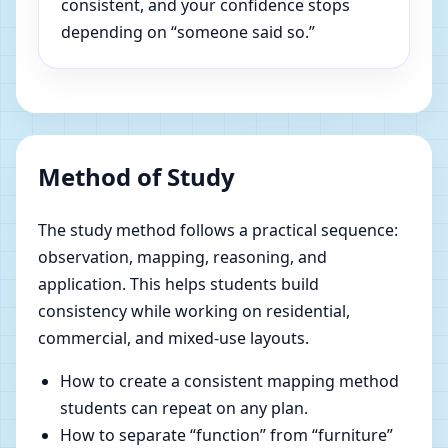
consistent, and your confidence stops
depending on “someone said so.”
Method of Study
The study method follows a practical sequence:
observation, mapping, reasoning, and
application. This helps students build
consistency while working on residential,
commercial, and mixed-use layouts.
How to create a consistent mapping method
students can repeat on any plan.
How to separate “function” from “furniture”