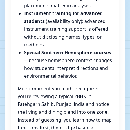
placements matter in analysis.
Instrument training for advanced
students
(availability only): advanced
instrument training support is offered
without disclosing names, types, or
methods.
Special Southern Hemisphere courses
—because hemisphere context changes
how students interpret directions and
environmental behavior.
Micro-moment you might recognize:
you’re reviewing a typical 2BHK in
Fatehgarh Sahib, Punjab, India and notice
the living and dining blend into one zone.
Instead of guessing, you learn how to map
functions first, then judge balance.