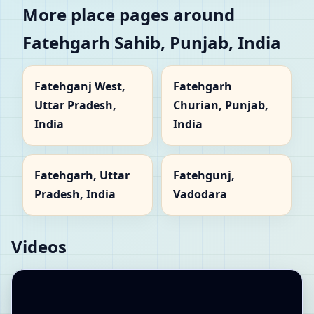
More place pages around
Fatehgarh Sahib, Punjab, India
Fatehganj West,
Fatehgarh
Uttar Pradesh,
Churian, Punjab,
India
India
Fatehgarh, Uttar
Fatehgunj,
Pradesh, India
Vadodara
Videos