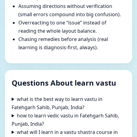
Assuming directions without verification
(small errors compound into big confusion).
Overreacting to one “issue” instead of
reading the whole layout balance.
Chasing remedies before analysis (real
learning is diagnosis-first, always).
Questions About learn vastu
what is the best way to learn vastu in
Fatehgarh Sahib, Punjab, India?
how to learn vedic vastu in Fatehgarh Sahib,
Punjab, India?
what will I learn in a vastu shastra course in