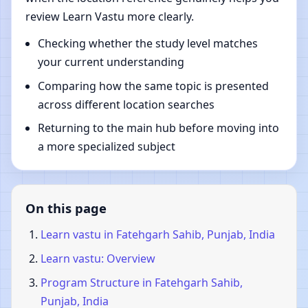
review Learn Vastu more clearly.
Checking whether the study level matches
your current understanding
Comparing how the same topic is presented
across different location searches
Returning to the main hub before moving into
a more specialized subject
On this page
Learn vastu in Fatehgarh Sahib, Punjab, India
Learn vastu: Overview
Program Structure in Fatehgarh Sahib,
Punjab, India