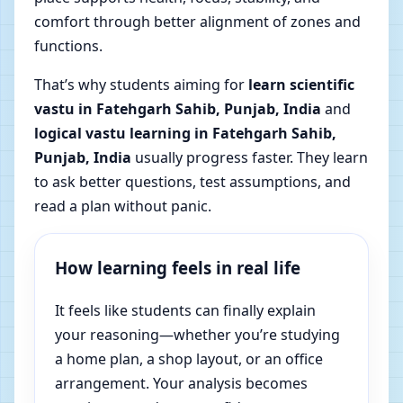
comfort through better alignment of zones and
functions.
That’s why students aiming for
learn scientific
vastu in Fatehgarh Sahib, Punjab, India
and
logical vastu learning in Fatehgarh Sahib,
Punjab, India
usually progress faster. They learn
to ask better questions, test assumptions, and
read a plan without panic.
How learning feels in real life
It feels like students can finally explain
your reasoning—whether you’re studying
a home plan, a shop layout, or an office
arrangement. Your analysis becomes