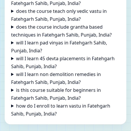
Fatehgarh Sahib, Punjab, India?
does the course teach only vedic vastu in
Fatehgarh Sahib, Punjab, India?
does the course include grantha based
techniques in Fatehgarh Sahib, Punjab, India?
will I learn pad vinyas in Fatehgarh Sahib,
Punjab, India?
will I learn 45 devta placements in Fatehgarh
Sahib, Punjab, India?
will I learn non demolition remedies in
Fatehgarh Sahib, Punjab, India?
is this course suitable for beginners in
Fatehgarh Sahib, Punjab, India?
how do I enroll to learn vastu in Fatehgarh
Sahib, Punjab, India?