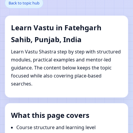
Back to topic hub
Fatehgarh Sahib,
Punjab, India | Online
Learn Vastu in Fatehgarh
Vastu Shastra Learning
Sahib, Punjab, India
Learn Vastu Shastra step by step with structured
modules, practical examples and mentor-led
guidance. The content below keeps the topic
focused while also covering place-based
searches.
What this page covers
Course structure and learning level