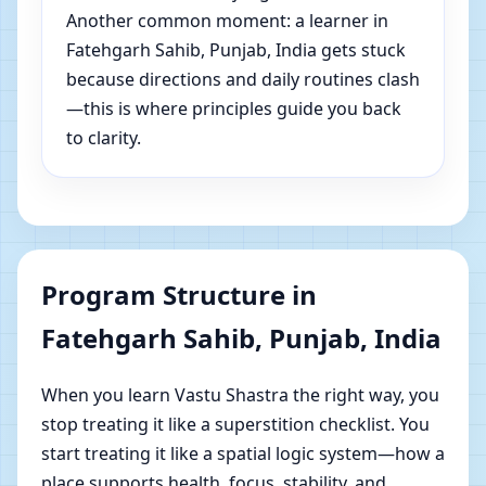
Another common moment: a learner in
Fatehgarh Sahib, Punjab, India gets stuck
because directions and daily routines clash
—this is where principles guide you back
to clarity.
Program Structure in
Fatehgarh Sahib, Punjab, India
When you learn Vastu Shastra the right way, you
stop treating it like a superstition checklist. You
start treating it like a spatial logic system—how a
place supports health, focus, stability, and