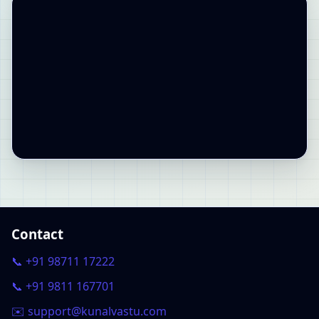
Contact
📞 +91 98711 17222
📞 +91 9811 167701
✉️ support@kunalvastu.com