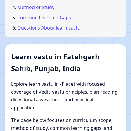
Method of Study
Common Learning Gaps
Questions About learn vastu
Learn vastu in Fatehgarh
Sahib, Punjab, India
Explore learn vastu in {Place} with focused
coverage of Vedic Vastu principles, plan reading,
directional assessment, and practical
application.
The page below focuses on curriculum scope,
method of study, common learning gaps, and