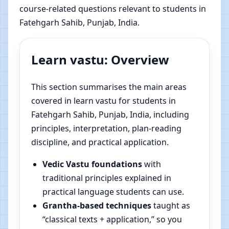
course-related questions relevant to students in
Fatehgarh Sahib, Punjab, India.
Learn vastu: Overview
This section summarises the main areas
covered in learn vastu for students in
Fatehgarh Sahib, Punjab, India, including
principles, interpretation, plan-reading
discipline, and practical application.
Vedic Vastu foundations
with
traditional principles explained in
practical language students can use.
Grantha-based techniques
taught as
“classical texts + application,” so you