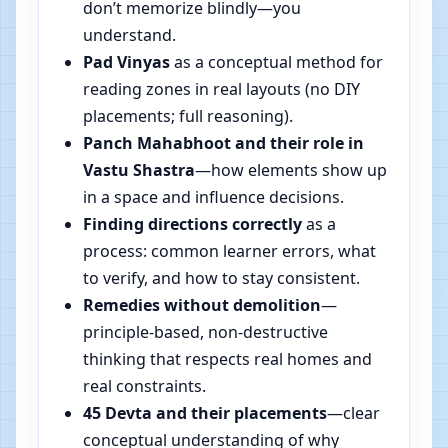
don’t memorize blindly—you
understand.
Pad Vinyas
as a conceptual method for
reading zones in real layouts (no DIY
placements; full reasoning).
Panch Mahabhoot and their role in
Vastu Shastra
—how elements show up
in a space and influence decisions.
Finding directions correctly
as a
process: common learner errors, what
to verify, and how to stay consistent.
Remedies without demolition
—
principle-based, non-destructive
thinking that respects real homes and
real constraints.
45 Devta and their placements
—clear
conceptual understanding of why