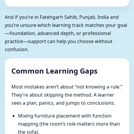
And if you’re in Fatehgarh Sahib, Punjab, India and
you’re unsure which learning track matches your goal
—foundation, advanced depth, or professional
practice—support can help you choose without
confusion.
Common Learning Gaps
Most mistakes aren’t about “not knowing a rule.”
They’re about skipping the method. A learner
sees a plan, panics, and jumps to conclusions.
Mixing furniture placement with function
mapping (the room’s role matters more than
the sofa).