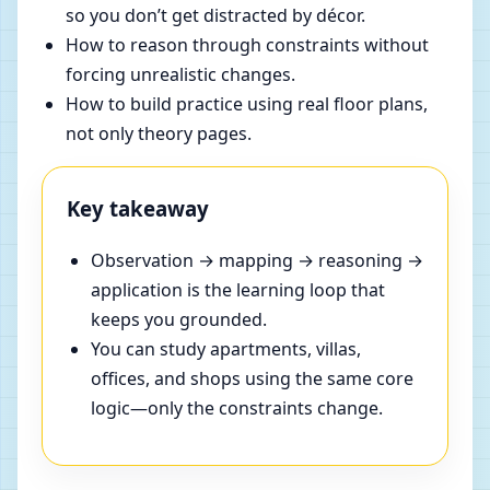
so you don’t get distracted by décor.
How to reason through constraints without
forcing unrealistic changes.
How to build practice using real floor plans,
not only theory pages.
Key takeaway
Observation → mapping → reasoning →
application is the learning loop that
keeps you grounded.
You can study apartments, villas,
offices, and shops using the same core
logic—only the constraints change.