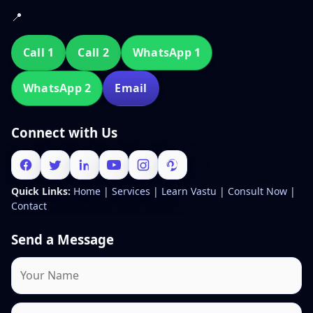
📍
Call 1
Call 2
WhatsApp 1
WhatsApp 2
Email
Connect with Us
Quick Links:
Home
|
Services
|
Learn Vastu
|
Consult Now
|
Contact
Send a Message