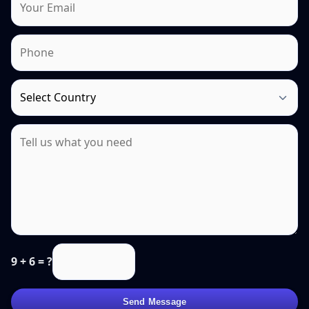
9 + 6 = ?
Send Message