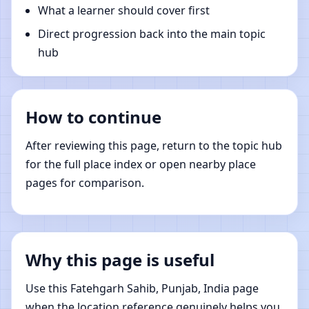
What a learner should cover first
Direct progression back into the main topic
hub
How to continue
After reviewing this page, return to the topic hub
for the full place index or open nearby place
pages for comparison.
Why this page is useful
Use this Fatehgarh Sahib, Punjab, India page
when the location reference genuinely helps you