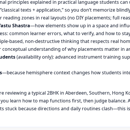
nal principles explained in practical language students can 
“classical texts + application,” so you don’t memorize blin
reading zones in real layouts (no DIY placements; full rea
Vastu Shastra
—how elements show up in a space and influ
ess: common learner errors, what to verify, and how to stay
ple-based, non-destructive thinking that respects real hom
 conceptual understanding of why placements matter in an
tudents
(availability only): advanced instrument training su
s
—because hemisphere context changes how students inte
 reviewing a typical 2BHK in Aberdeen, Southern, Hong Kong
, you learn how to map functions first, then judge balanc
s stuck because directions and daily routines clash—this i