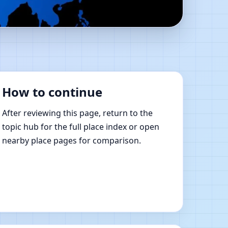
R. | Online Vastu
How to continue
After reviewing this page, return to the
topic hub for the full place index or open
nearby place pages for comparison.