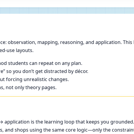
e: observation, mapping, reasoning, and application. This 
ed-use layouts.
od students can repeat on any plan.
e” so you don’t get distracted by décor.
t forcing unrealistic changes.
ns, not only theory pages.
application is the learning loop that keeps you grounded
ces, and shops using the same core logic—only the constrain