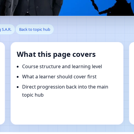
en, Southern, Hong Kong S.A.
 S.A.R.
Back to topic hub
What this page covers
Course structure and learning level
What a learner should cover first
Direct progression back into the main
topic hub