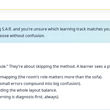
g S.A.R. and you’re unsure which learning track matches y
oose without confusion.
le.” They’re about skipping the method. A learner sees a p
 mapping (the room’s role matters more than the sofa).
(small errors compound into big confusion).
ading the whole layout balance.
ning is diagnosis-first, always).