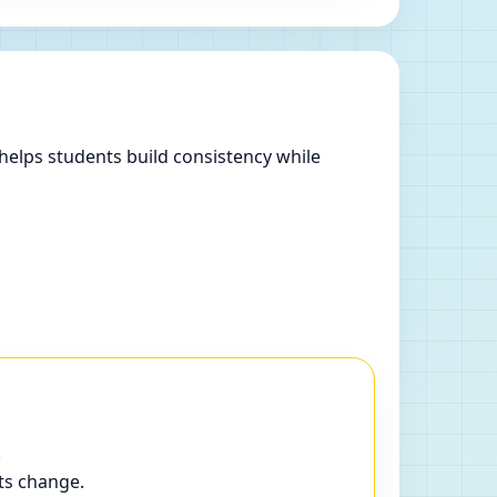
helps students build consistency while
.
ts change.