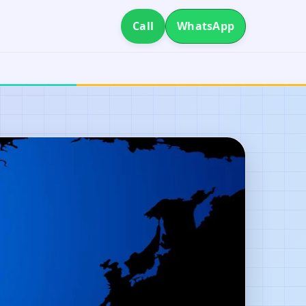
Call
WhatsApp