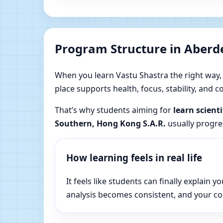
Program Structure in Aberd
When you learn Vastu Shastra the right way, yo
place supports health, focus, stability, and
That’s why students aiming for
learn scient
Southern, Hong Kong S.A.R.
usually progres
How learning feels in real life
It feels like students can finally explai
analysis becomes consistent, and your c