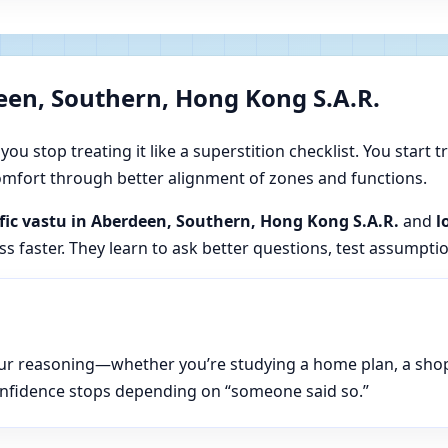
een, Southern, Hong Kong S.A.R.
u stop treating it like a superstition checklist. You start t
 comfort through better alignment of zones and functions.
ific vastu in Aberdeen, Southern, Hong Kong S.A.R.
and
l
s faster. They learn to ask better questions, test assumpti
n your reasoning—whether you’re studying a home plan, a sho
onfidence stops depending on “someone said so.”