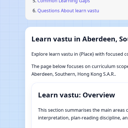
Common Learning Gaps
Questions About learn vastu
Learn vastu in Aberdeen, So
Explore learn vastu in {Place} with focused c
The page below focuses on curriculum scope
Aberdeen, Southern, Hong Kong S.A.R..
Learn vastu: Overview
This section summarises the main areas co
interpretation, plan-reading discipline, an