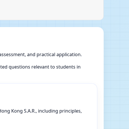
 assessment, and practical application.
ed questions relevant to students in
ong Kong S.A.R., including principles,