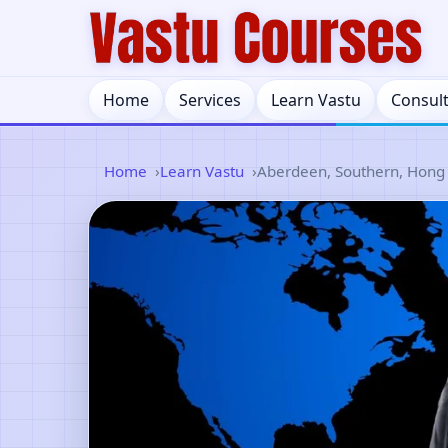
Home
Services
Learn Vastu
Consul
Home
Learn Vastu
Aberdeen, Southern, Hong 