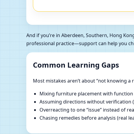
And if you’re in Aberdeen, Southern, Hong Kon
professional practice—support can help you ch
Common Learning Gaps
Most mistakes aren’t about “not knowing a ru
Mixing furniture placement with function
Assuming directions without verification 
Overreacting to one “issue” instead of re
Chasing remedies before analysis (real lear