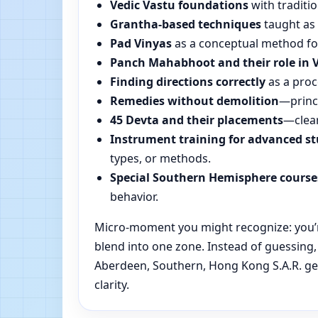
Vedic Vastu foundations
with traditio
Grantha-based techniques
taught as 
Pad Vinyas
as a conceptual method for 
Panch Mahabhoot and their role in 
Finding directions correctly
as a proc
Remedies without demolition
—princi
45 Devta and their placements
—clear
Instrument training for advanced s
types, or methods.
Special Southern Hemisphere course
behavior.
Micro-moment you might recognize: you’re
blend into one zone. Instead of guessing
Aberdeen, Southern, Hong Kong S.A.R. get
clarity.