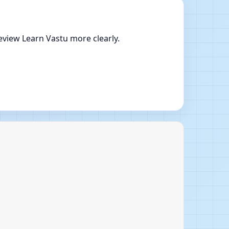
eview Learn Vastu more clearly.