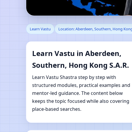
Learn Vastu in Aberde
Learn Vastu
Location: Aberdeen, Southern, Hong Kong
Shastra Learning
Learn Vastu in Aberdeen,
Southern, Hong Kong S.A.R.
Learn Vastu Shastra step by step with
structured modules, practical examples and
mentor-led guidance. The content below
keeps the topic focused while also covering
place-based searches.