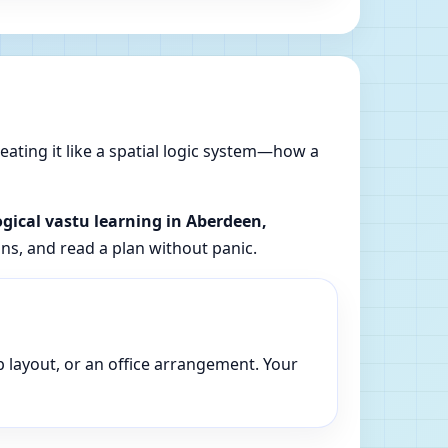
reating it like a spatial logic system—how a
ogical vastu learning in Aberdeen,
ons, and read a plan without panic.
p layout, or an office arrangement. Your