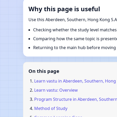
Why this page is useful
Use this Aberdeen, Southern, Hong Kong S.A.
Checking whether the study level matches
Comparing how the same topic is presente
Returning to the main hub before moving i
On this page
Learn vastu in Aberdeen, Southern, Hong 
Learn vastu: Overview
Program Structure in Aberdeen, Southern
Method of Study