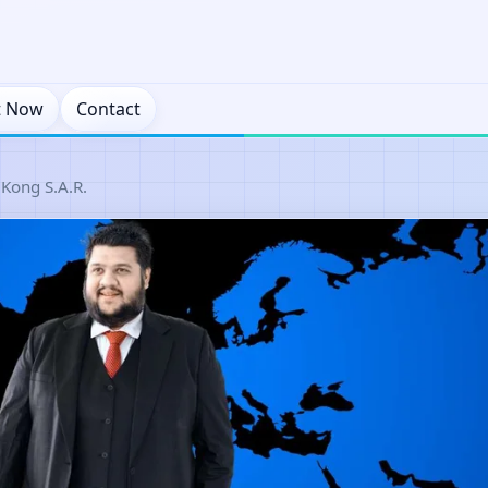
t Now
Contact
Kong S.A.R.