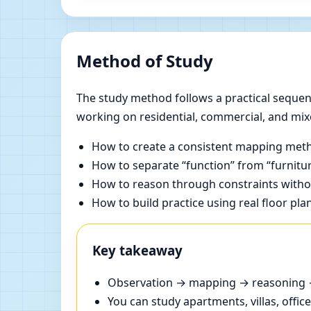
Method of Study
The study method follows a practical sequenc
working on residential, commercial, and mix
How to create a consistent mapping meth
How to separate “function” from “furnitur
How to reason through constraints withou
How to build practice using real floor pla
Key takeaway
Observation → mapping → reasoning → 
You can study apartments, villas, offi