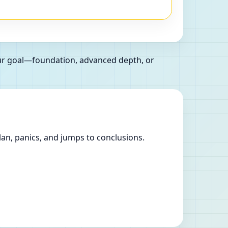
our goal—foundation, advanced depth, or
lan, panics, and jumps to conclusions.