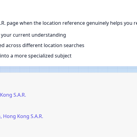
R. page when the location reference genuinely helps you r
 your current understanding
d across different location searches
nto a more specialized subject
Kong S.A.R.
, Hong Kong S.A.R.