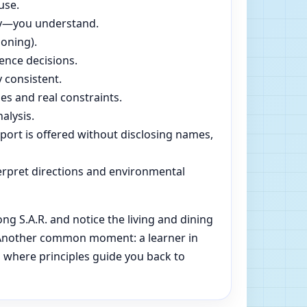
use.
dly—you understand.
soning).
ence decisions.
 consistent.
es and real constraints.
alysis.
pport is offered without disclosing names,
rpret directions and environmental
 S.A.R. and notice the living and dining
e. Another common moment: a learner in
s where principles guide you back to