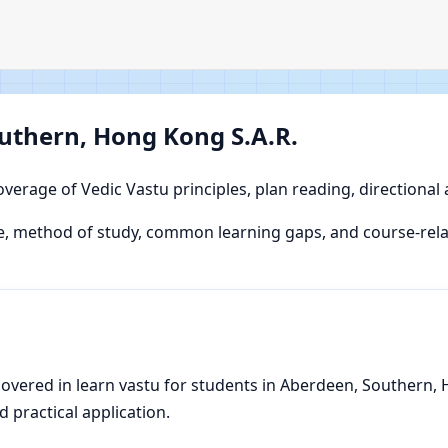
uthern, Hong Kong S.A.R.
overage of Vedic Vastu principles, plan reading, directional
, method of study, common learning gaps, and course-relat
vered in learn vastu for students in Aberdeen, Southern, H
d practical application.